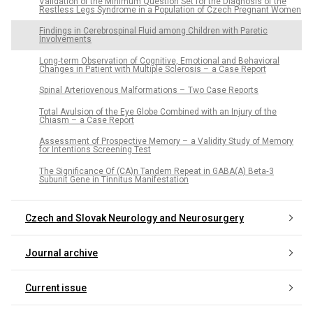
Validation of the Minimum Question Set for the Dia­gnosis of the
Restless Legs Syndrome in a Population of Czech Pregnant Women
Findings in Cerebrospinal Fluid among Children with Paretic
Involvements
Long‑term Observation of Cognitive, Emotional and Behavioral
Changes in Patient with Multiple Sclerosis – a Case Report
Spinal Arteriovenous Malformations – Two Case Reports
Total Avulsion of the Eye Globe Combined with an Injury of the
Chiasm – a Case Report
Assessment of Prospective Memory – a Validity Study of Memory
for Intentions Screening Test
The Significance Of (CA)n Tandem Repeat in GABA(A) Beta‑3
Subunit Gene in Tinnitus Manifestation
Czech and Slovak Neurology and Neurosurgery
Journal archive
Current issue