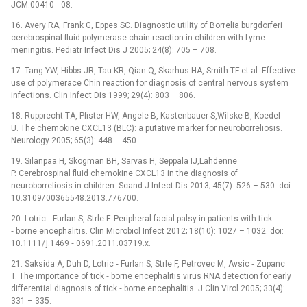
JCM.00410 ‑⁠ 08.
16. Avery RA, Frank G, Eppes SC. Dia­gnostic utility of Borrelia burgdorferi
cerebrospinal fluid polymerase chain reaction in children with Lyme
meningitis. Pediatr Infect Dis J 2005; 24(8): 705 –⁠ 708.
17. Tang YW, Hibbs JR, Tau KR, Qian Q, Skarhus HA, Smith TF et al. Effective
use of polymer­ace Chin reaction for dia­gnosis of central nervous system
infections. Clin Infect Dis 1999; 29(4): 803 –⁠ 806.
18. Rupprecht TA, Pfister HW, Angele B, Kastenbauer S,Wilske B, Koedel
U. The chemokine CXCL13 (BLC): a putative marker for neuroborreliosis.
Neurology 2005; 65(3): 448 –⁠ 450.
19. Silanpää H, Skogman BH, Sarvas H, Seppälä IJ,Lahdenne
P. Cerebrospinal fluid chemokine CXCL13 in the dia­gnosis of
neuroborreliosis in children. Scand J Infect Dis 2013; 45(7): 526 –⁠ 530. doi:
10.3109/ 00365548.2013.776700.
20. Lotric ‑⁠ Furlan S, Strle F. Peripheral facial palsy in patients with tick
‑⁠ borne encephalitis. Clin Microbio­l Infect 2012; 18(10): 1027 –⁠ 1032. doi:
10.1111/ j.1469 ‑⁠ 0691.2011.03719.x.
21. Saksida A, Duh D, Lotric ‑⁠ Furlan S, Strle F, Petrovec M, Avsic ‑⁠ Zupanc
T. The importance of tick ‑⁠ borne encephalitis virus RNA detection for early
differential dia­gnosis of tick ‑⁠ borne encephalitis. J Clin Virol 2005; 33(4):
331 –⁠ 335.