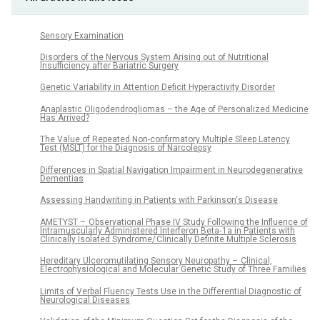
Sensory Examination
Disorders of the Nervous System Arising out of Nutritional
Insufficiency after Bariatric Surgery
Genetic Variability in Attention Deficit Hyperactivity Disorder
Anaplastic Oligodendrogliomas – the Age of Personalized Medicine
Has Arrived?
The Value of Repeated Non-confirmatory Multiple Sleep Latency
Test (MSLT) for the Diagnosis of Narcolepsy
Differences in Spatial Navigation Impairment in Neurodegenerative
Dementias
Assessing Handwriting in Patients with Parkinson‘s Disease
AMETYST – Observational Phase IV Study Following the Influence of
Intramuscularly Administered Interferon Beta‑1a in Patients with
Clinically Isolated Syndrome/ Clinically Definite Multiple Sclerosis
Hereditary Ulceromutilating Sensory Neuropathy – Clinical,
Electrophysiological and Molecular Genetic Study of Three Families
Limits of Verbal Fluency Tests Use in the Differential Dia­gnostic of
Neurological Diseases