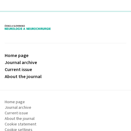
proLékaře.cz
Home page
Journal archive
Current issue
About the journal
Home page
Journal archive
Current issue
About the journal
Cookie statement
Cookie settings