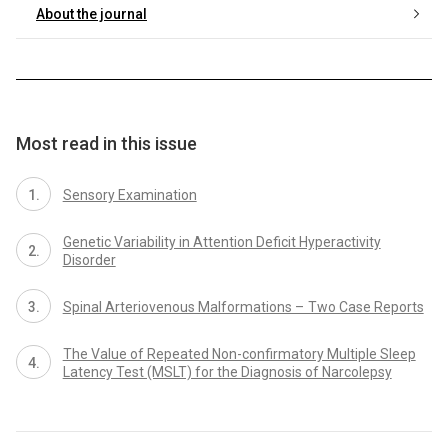
About the journal
Most read in this issue
Sensory Examination
Genetic Variability in Attention Deficit Hyperactivity
Disorder
Spinal Arteriovenous Malformations – Two Case Reports
The Value of Repeated Non-confirmatory Multiple Sleep
Latency Test (MSLT) for the Diagnosis of Narcolepsy