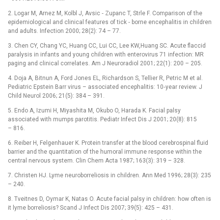
2. Logar M, Arnez M, Kolbl J, Avsic ‑⁠ Zupanc T, Strle F. Comparison of the
epidemiological and clinical features of tick ‑⁠ borne encephalitis in children
and adults. Infection 2000; 28(2): 74 –⁠ 77.
3. Chen CY, Chang YC, Huang CC, Lui CC, Lee KW,Huang SC. Acute flaccid
paralysis in infants and young children with enterovirus 71 infection: MR
paging and clinical correlates. Am J Neuroradiol 2001; 22(1): 200 –⁠ 205.
4. Doja A, Bitnun A, Ford Jones EL, Richardson S, Tellier R, Petric M et al.
Pediatric Epstein Barr virus –⁠ associated encephalitis: 10‑year review. J
Child Neurol 2006; 21(5): 384 –⁠ 391.
5. Endo A, Izumi H, Miyashita M, Okubo O, Harada K. Facial palsy
associated with mumps parotitis. Pediatr Infect Dis J 2001; 20(8): 815
–⁠ 816.
6. Reiber H, Felgenhauer K. Protein transfer at the blood cerebrospinal fluid
barrier and the quantitation of the humoral immune response within the
central nervous system. Clin Chem Acta 1987; 163(3): 319 –⁠ 328.
7. Christen HJ. Lyme neuroborreliosis in children. Ann Med 1996; 28(3): 235
–⁠ 240.
8. Tveitnes D, Oymar K, Natas O. Acute facial palsy in children: how often is
it lyme borreliosis? Scand J Infect Dis 2007; 39(5): 425 –⁠ 431.