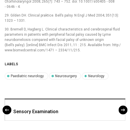
Otorhinolaryngol 2008; 265(7): 743 –⁠ 752. doi: 10.1007/ s00405 ‑⁠ 008
‑⁠ 0646 ‑⁠ 4.
29. Gilden DH. Clinical praktice. Bell’s palsy. N Engl J Med 2004; 351(13):
1323 –⁠ 1331.
30. Bremell D, Hagberg L. Clinical characteristics and cerebrospinal fluid
parameters in patients with peripheral facial palsy caused by Lyme
neuroborreliosis compared with facial palsy of unknown origin
(Bell’s palsy). [online] BMC Infect Dis 2011; 11 : 215. Available from: http:/
www.bio­medcentral.com/ 1471 –⁠ 2334/ 11/215.
LABELS
Paediatric neurology
Neurosurgery
Neurology
Sensory Examination