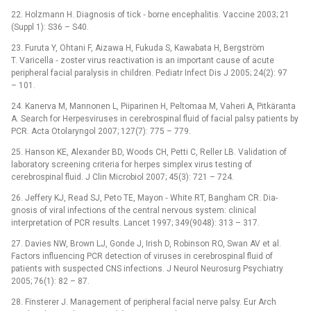
22. Holzmann H. Dia­gnosis of tick ‑⁠ borne encephalitis. Vaccine 2003; 21
(Suppl 1): S36 –⁠ S40.
23. Furuta Y, Ohtani F, Aizawa H, Fukuda S, Kawabata H, Bergström
T. Varicella ‑⁠ zoster virus reactivation is an important cause of acute
peripheral facial paralysis in children. Pediatr Infect Dis J 2005; 24(2): 97
–⁠ 101.
24. Kanerva M, Mannonen L, Piiparinen H, Peltomaa M, Vaheri A, Pitkäranta
A. Search for Herpesviruses in cerebrospinal fluid of facial palsy patients by
PCR. Acta Otolaryngol 2007; 127(7): 775 –⁠ 779.
25. Hanson KE, Alexander BD, Woods CH, Petti C, Reller LB. Validation of
laboratory screening criteria for herpes simplex virus testing of
cerebrospinal fluid. J Clin Microbio­l 2007; 45(3): 721 –⁠ 724.
26. Jeffery KJ, Read SJ, Peto TE, Mayon ‑⁠ White RT, Bangham CR. Dia­
gnosis of viral infections of the central nervous system: clinical
interpretation of PCR results. Lancet 1997; 349(9048): 313 –⁠ 317.
27. Davies NW, Brown LJ, Gonde J, Irish D, Robinson RO, Swan AV et al.
Factors influencing PCR detection of viruses in cerebrospinal fluid of
patients with suspected CNS infections. J Neurol Neurosurg Psychiatry
2005; 76(1): 82 –⁠ 87.
28. Finsterer J. Management of peripheral facial nerve palsy. Eur Arch