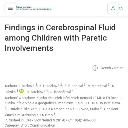
CS
proLékaře.cz
Findings in Cerebrospinal Fluid
among Children with Paretic
Involvements
Czech version
1
2
3
3
Authors: L. Krbková
; K. Holečková
; Z. Blechová
; V. Marešová
; K.
3
4
4
Labská
; H. Štroblová
; J. Bednářová
1
Authors‘ workplace: Klinika dětských infekčních nemocí LF MU a FN Brno
;
Klinika infektológie a geografickej medicíny LF SZU, LF UK a UN Bratislava
2
3
; I. infekční klinika 2. LF UK a Nemocnice Na Bulovce, Praha
; Oddělení
4
klinické mikrobiologie, FN Brno
Published in:
Cesk Slov Neurol N 2014; 77/110(4): 496-500
Category: Short Communication