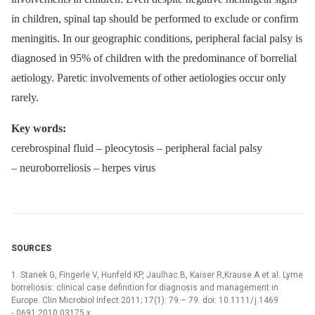
in children, spinal tap should be performed to exclude or confirm
meningitis. In our geographic conditions, peripheral facial palsy is
dia­gnosed in 95% of children with the predominance of borrelial
aetiology. Paretic involvements of other aetiologies occur only
rarely.
Key words:
cerebrospinal fluid –⁠ pleocytosis –⁠ peripheral facial palsy
–⁠ neuroborreliosis –⁠ herpes virus
SOURCES
1. Stanek G, Fingerle V, Hunfeld KP, Jaulhac B, Kaiser R,Krause A et al. Lyme
borreliosis: clinical case definition for dia­gnosis and management in
Europe. Clin Microbio­l Infect 2011; 17(1): 79 –⁠ 79. doi: 10.1111/ j.1469
‑⁠ 0691.2010.03175.x.