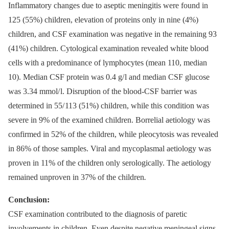
Inflammatory changes due to aseptic meningitis were found in
125 (55%) children, elevation of proteins only in nine (4%)
children, and CSF examination was negative in the remaining 93
(41%) children. Cytological examination revealed white blood
cells with a predominance of lymphocytes (mean 110, median
10). Median CSF protein was 0.4 g/ l and median CSF glucose
was 3.34 mmol/ l. Disruption of the blood‑CSF barrier was
determined in 55/ 113 (51%) children, while this condition was
severe in 9% of the examined children. Borrelial aetiology was
confirmed in 52% of the children, while pleocytosis was revealed
in 86% of those samples. Viral and mycoplasmal aetiology was
proven in 11% of the children only serologically. The aetiology
remained unproven in 37% of the children
.
Conclusion:
CSF examination contributed to the dia­gnosis of paretic
involvements in children. Even despite negative meningeal signs