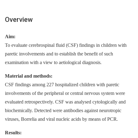
Overview
Aim:
To evaluate cerebrospinal fluid (CSF) findings in children with
paretic involvements and to establish the benefit of such
examination with a view to aetiological dia­gnosis
.
Material and methods:
CSF findings among 227 hospitalized children with paretic
involvements of the peripheral or central nervous system were
evaluated retrospectively. CSF was analysed cytologically and
bio­chemically. Detected were antibodies against neurotropic
viruses, Borrelia and viral nucleic acids by means of PCR
.
Results: