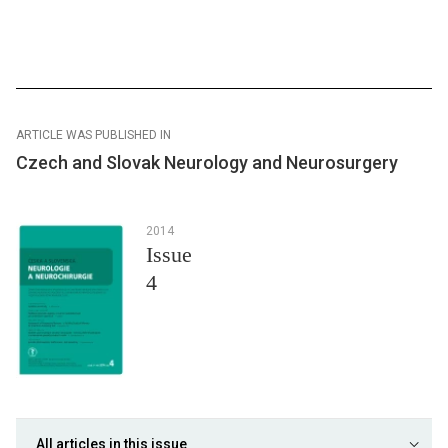
ARTICLE WAS PUBLISHED IN
Czech and Slovak Neurology and Neurosurgery
2014
Issue
4
All articles in this issue