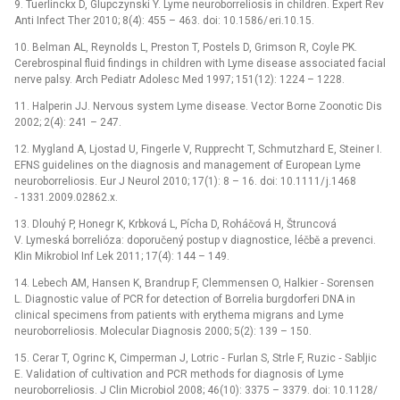
9. Tuerlinckx D, Glupczynski Y. Lyme neuroborreliosis in children. Expert Rev
Anti Infect Ther 2010; 8(4): 455 –⁠ 463. doi: 10.1586/ eri.10.15.
10. Belman AL, Reynolds L, Preston T, Postels D, Grimson R, Coyle PK.
Cerebrospinal fluid findings in children with Lyme disease associated facial
nerve palsy. Arch Pediatr Adolesc Med 1997; 151(12): 1224 –⁠ 1228.
11. Halperin JJ. Nervous system Lyme disease. Vector Borne Zoonotic Dis
2002; 2(4): 241 –⁠ 247.
12. Mygland A, Ljostad U, Fingerle V, Rupprecht T, Schmutzhard E, Steiner I.
EFNS guidelines on the dia­gnosis and management of European Lyme
neurobor­reliosis. Eur J Neurol 2010; 17(1): 8 –⁠ 16. doi: 10.1111/ j.1468
‑⁠ 1331.2009.02862.x.
13. Dlouhý P, Honegr K, Krbková L, Pícha D, Roháčová H, Štruncová
V. Lymeská borrelióza: doporučený postup v dia­gnostice, léčbě a prevenci.
Klin Mikrobio­l Inf Lek 2011; 17(4): 144 –⁠ 149.
14. Lebech AM, Hansen K, Brandrup F, Clemmensen O, Halkier ‑⁠ Sorensen
L. Dia­gnostic value of PCR for detection of Borrelia burgdorferi DNA in
clinical specimens from patients with erythema migrans and Lyme
neuroborreliosis. Molecular Dia­gnosis 2000; 5(2): 139 –⁠ 150.
15. Cerar T, Ogrinc K, Cimperman J, Lotric ‑⁠ Furlan S, Strle F, Ruzic ‑⁠ Sabljic
E. Validation of cultivation and PCR methods for dia­gnosis of Lyme
neuroborreliosis. J Clin Microbio­l 2008; 46(10): 3375 –⁠ 3379. doi: 10.1128/