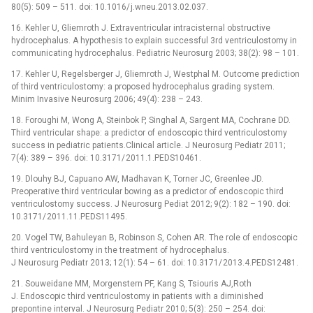
80(5): 509 –⁠ 511. doi: 10.1016/ j.wneu.2013.02.037.
16. Kehler U, Gliemroth J. Extraventricular intracisternal obstructive
hydrocephalus. A hypothesis to explain suc­cessful 3rd ventriculostomy in
communicating hydrocephalus. Pediatric Neurosurg 2003; 38(2): 98 –⁠ 101.
17. Kehler U, Regelsberger J, Gliemroth J, Westphal M. Outcome prediction
of third ventriculostomy: a proposed hydrocephalus grading system.
Minim Invasive Neurosurg 2006; 49(4): 238 –⁠ 243.
18. Foroughi M, Wong A, Steinbok P, Singhal A, Sargent MA, Cochrane DD.
Third ventricular shape: a predictor of endoscopic third ventriculostomy
success in pediatric patients.Clinical article. J Neurosurg Pediatr 2011;
7(4): 389 –⁠ 396. doi: 10.3171/ 2011.1.PEDS10461.
19. Dlouhy BJ, Capuano AW, Madhavan K, Torner JC, Greenlee JD.
Preoperative third ventricular bowing as a predictor of endoscopic third
ventriculostomy suc­cess. J Neurosurg Pediat 2012; 9(2): 182 –⁠ 190. doi:
10.3171/ 2011.11.PEDS11495.
20. Vogel TW, Bahuleyan B, Robinson S, Cohen AR. The role of endoscopic
third ventriculostomy in the treatment of hydrocephalus.
J Neurosurg Pediatr 2013; 12(1): 54 –⁠ 61. doi: 10.3171/ 2013.4.PEDS12481.
21. Souweidane MM, Morgenstern PF, Kang S, Tsiouris AJ,Roth
J. Endoscopic third ventriculostomy in patients with a diminished
prepontine interval. J Neurosurg Pediatr 2010; 5(3): 250 –⁠ 254. doi: