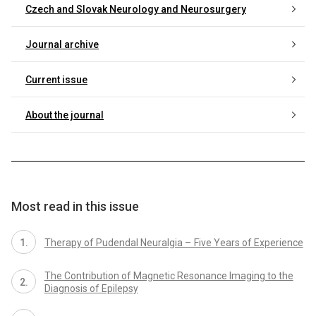
Czech and Slovak Neurology and Neurosurgery
Journal archive
Current issue
About the journal
Most read in this issue
Therapy of Pudendal Neuralgia – Five Years of Experience
The Contribution of Magnetic Resonance Imaging to the
Diagnosis of Epilepsy