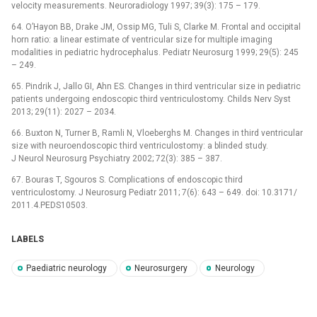
velocity measurements. Neuroradiology 1997; 39(3): 175 –⁠ 179.
64. O’Hayon BB, Drake JM, Ossip MG, Tuli S, Clarke M. Frontal and occipital
horn ratio: a linear estimate of ventricular size for multiple imaging
modalities in pediatric hydrocephalus. Pediatr Neurosurg 1999; 29(5): 245
–⁠ 249.
65. Pindrik J, Jallo GI, Ahn ES. Changes in third ventricular size in pediatric
patients undergoing endoscopic third ventriculostomy. Childs Nerv Syst
2013; 29(11): 2027 –⁠ 2034.
66. Buxton N, Turner B, Ramli N, Vloeberghs M. Changes in third ventricular
size with neuroendoscopic third ventriculostomy: a blinded study.
J Neurol Neurosurg Psychiatry 2002; 72(3): 385 –⁠ 387.
67. Bouras T, Sgouros S. Complications of endoscopic third
ventriculostomy. J Neurosurg Pediatr 2011; 7(6): 643 –⁠ 649. doi: 10.3171/
2011.4.PEDS10503.
LABELS
Paediatric neurology
Neurosurgery
Neurology