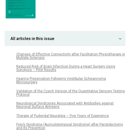
All articles in this issue
Changes of Effective Connectivity after Facilitation Physiotherapy in
Multiple Sclerosis
Reduced Risk of Brain Infarction During a Heart Surgery Using
Sonolysis – Pilot Results
Hearing Preservation Following Vestibular Schwannoma
Microsurgery
Validation of the Czech Version of the Quantitative Sensory Testing
Protocol
Neurological Syndromes Associated with Antibodies against
Neuronal Surface Antigens
Therapy of Pudendal Neuralgia – Five Years of Experience
Frey’s Syndrome (Auriculotemporal Syndrome) after Parotidectomy
and its Prevention