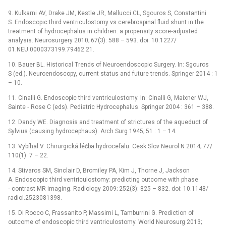
9. Kulkarni AV, Drake JM, Kestle JR, Mallucci CL, Sgouros S, Constantini
S. Endoscopic third ventriculostomy vs cerebrospinal fluid shunt in the
treatment of hydrocephalus in children: a propensity score‑adjusted
analysis. Neurosurgery 2010; 67(3): 588 –⁠ 593. doi: 10.1227/
01.NEU.0000373199.79462.21.
10. Bauer BL. Historical Trends of Neuroendoscopic Surgery. In: Sgouros
S (ed.). Neuroendoscopy, current status and future trends. Springer 2014 : 1
–⁠ 10.
11. Cinalli G. Endoscopic third ventriculostomy. In: Ci­nalli G, Maixner WJ,
Sainte ‑⁠ Rose C (eds). Pediatric Hydrocephalus. Springer 2004 : 361 –⁠ 388.
12. Dandy WE. Dia­gnosis and treatment of strictures of the aqueduct of
Sylvius (causing hydrocephaus). Arch Surg 1945; 51 : 1 –⁠ 14.
13. Vybíhal V. Chirurgická léčba hydrocefalu. Cesk Slov Neurol N 2014; 77/
110(1): 7 –⁠ 22.
14. Stivaros SM, Sinclair D, Bromiley PA, Kim J, Thorne J, Jackson
A. Endoscopic third ventriculostomy: predicting outcome with phase
‑⁠ contrast MR imaging. Radiology 2009; 252(3): 825 –⁠ 832. doi: 10.1148/
radiol.2523081398.
15. Di Rocco C, Frassanito P, Massimi L, Tamburrini G. Prediction of
outcome of endoscopic third ventriculostomy. World Neurosurg 2013;