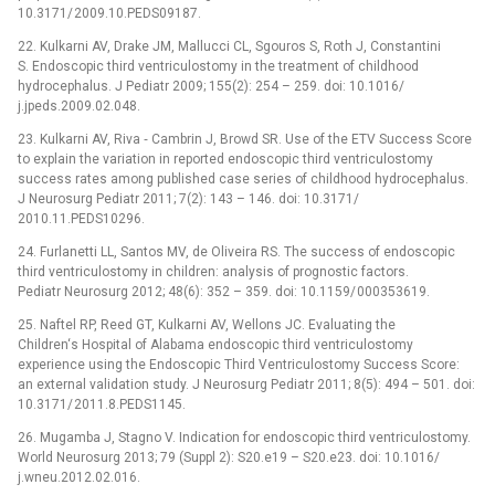
10.3171/ 2009.10.PEDS09187.
22. Kulkarni AV, Drake JM, Mallucci CL, Sgouros S, Roth J, Constantini
S. Endoscopic third ventriculostomy in the treatment of childhood
hydrocephalus. J Pediatr 2009; 155(2): 254 –⁠ 259. doi: 10.1016/
j.jpeds.2009.02.048.
23. Kulkarni AV, Riva ‑⁠ Cambrin J, Browd SR. Use of the ETV Success Score
to explain the variation in reported endoscopic third ventriculostomy
success rates among pub­lished case series of childhood hydrocephalus.
J Neurosurg Pediatr 2011; 7(2): 143 –⁠ 146. doi: 10.3171/
2010.11.PEDS10296.
24. Furlanetti LL, Santos MV, de Oliveira RS. The success of endoscopic
third ventriculostomy in children: analysis of prognostic factors.
Pediatr Neurosurg 2012; 48(6): 352 –⁠ 359. doi: 10.1159/ 000353619.
25. Naftel RP, Reed GT, Kulkarni AV, Wellons JC. Evaluat­ing the
Children‘s Hospital of Alabama endoscopic third ventriculostomy
experience using the Endoscopic Third Ventriculostomy Success Score:
an external validation study. J Neurosurg Pediatr 2011; 8(5): 494 –⁠ 501. doi:
10.3171/ 2011.8.PEDS1145.
26. Mugamba J, Stagno V. Indication for endoscopic third ventriculostomy.
World Neurosurg 2013; 79 (Suppl 2): S20.e19 –⁠ S20.e23. doi: 10.1016/
j.wneu.2012.02.016.