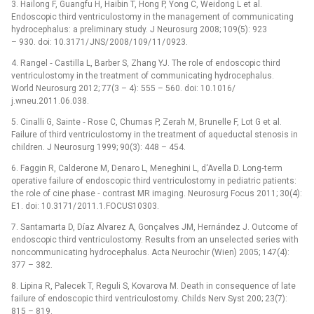
3. Hailong F, Guangfu H, Haibin T, Hong P, Yong C, Weidong L et al.
Endoscopic third ventriculostomy in the management of communicating
hydrocephalus: a preliminary study. J Neurosurg 2008; 109(5): 923
–⁠ 930. doi: 10.3171/ JNS/ 2008/ 109/ 11/ 0923.
4. Rangel ‑⁠ Castilla L, Barber S, Zhang YJ. The role of endoscopic third
ventriculostomy in the treatment of com­municating hydrocephalus.
World Neurosurg 2012; 77(3 –⁠ 4): 555 –⁠ 560. doi: 10.1016/
j.wneu.2011.06.038.
5. Cinalli G, Sainte ‑⁠ Rose C, Chumas P, Zerah M, Brunelle F, Lot G et al.
Failure of third ventriculostomy in the treatment of aqueductal stenosis in
children. J Neurosurg 1999; 90(3): 448 –⁠ 454.
6. Faggin R, Calderone M, Denaro L, Meneghini L, d‘Avella D. Long‑term
operative failure of endoscopic third ventriculostomy in pediatric patients:
the role of cine phase ‑⁠ contrast MR imaging. Neurosurg Focus 2011; 30(4):
E1. doi: 10.3171/ 2011.1.FOCUS10303.
7. Santamarta D, Díaz Alvarez A, Gonçalves JM, Hernández J. Outcome of
endoscopic third ventriculostomy. Results from an unselected series with
noncommunicat­ing hydrocephalus. Acta Neurochir (Wien) 2005; 147(4):
377 –⁠ 382.
8. Lipina R, Palecek T, Reguli S, Kovarova M. Death in consequence of late
failure of endoscopic third ventriculostomy. Childs Nerv Syst 200; 23(7):
815 –⁠ 819.