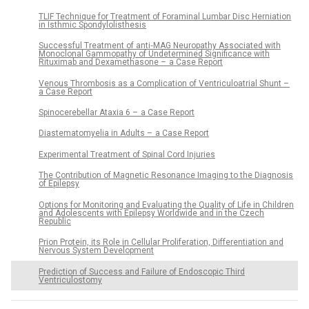
TLIF Technique for Treatment of Foraminal Lumbar Disc Herniation
in Isthmic Spondylolisthesis
Successful Treatment of anti‑MAG Neuropathy Associated with
Monoclonal Gammopathy of Undetermined Significance with
Rituximab and Dexamethasone – a Case Report
Venous Thrombosis as a Complication of Ventriculoatrial Shunt –
a Case Report
Spinocerebellar Ataxia 6 – a Case Report
Diastematomyelia in Adults – a Case Report
Experimental Treatment of Spinal Cord Injuries
The Contribution of Magnetic Resonance Imaging to the Diagnosis
of Epilepsy
Options for Monitoring and Evaluating the Quality of Life in Children
and Adolescents with Epilepsy Worldwide and in the Czech
Republic
Prion Protein, its Role in Cellular Proliferation, Differentiation and
Nervous System Development
Prediction of Success and Failure of Endoscopic Third
Ventriculostomy