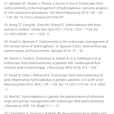
27. Salvador SF, Oliveira J, Pereira J, Barros H, Vaz R. Endoscopic third
ventriculostomy in the management of hydrocephalus: outcome analysis
of 168 consecutive procedures. Clin Neurol Neurosurg 2014; 126 : 130
–⁠ 136. doi: 10.1016/ j.clineuro.2014.08.037.
28. Wong TT, Liang ML, Chen HH, Chang FC. Hydrocephalus with brain
tumors in children. Childs Nerv Syst 2011; 27(10): 1723 –⁠ 1734. doi:
10.1007/ s00381 -⁠ 011 -⁠ 1523 -⁠ 9.
29. Cinalli G, Spennato P. Controversies in the endoscopic management of
the various forms of hydrocephalus. In: Sgouros S (ed.). Neuroendoscopy,
current status and future trends. Springer 2014 : 47 –⁠ 56.
30. Siomin V, Cinalli G, Grotenhuis A, Golash A, Oi S, Kothbauer K et al.
Endoscopic third ventriculostomy in patients with cerebrospinal fluid
infection and/ or hemor­rhage. J Neurosurg 2002; 97(3): 519 –⁠ 524.
31. Raouf A, Zidan I, Mohamed E. Endoscopic third ventriculostomy for
post‑inflammatory hydrocephalus in pediatric patients: is it worth a try?
Neurosurg Rev 2015; 38(1): 149 –⁠ 155. doi: 10.1007/ s10143 -⁠ 014 -⁠ 0582
-⁠ 2.
32. Warf BC. Hydrocephalus in Uganda: the predominance of infectious
origin and primary management with endoscopic third ventriculostomy.
J Neurosurg 2005; 102 (Suppl 1): 1 –⁠ 15.
33. Constantini S, Sgouros S, Kulkarni AV. Neuroendoscopy in infants and