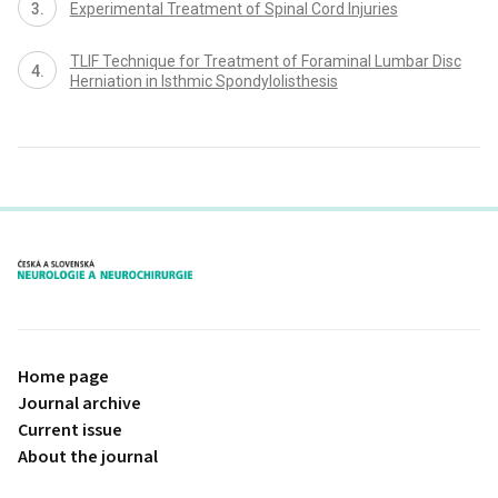
Experimental Treatment of Spinal Cord Injuries
TLIF Technique for Treatment of Foraminal Lumbar Disc
Herniation in Isthmic Spondylolisthesis
proLékaře.cz
Home page
Journal archive
Current issue
About the journal