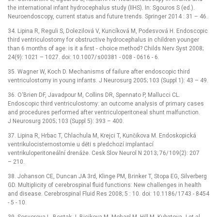
the international infant hydrocephalus study (IIHS). In: Sgouros S (ed.).
Neuroendoscopy, current status and future trends. Springer 2014 : 31 –⁠ 46.
34. Lipina R, Reguli S, Dolezilová V, Kuncíková M, Podesvová H. Endoscopic
third ventriculostomy for obstructive hydrocephalus in children younger
than 6 months of age: is it a first ‑⁠ choice method? Childs Nerv Syst 2008;
24(9): 1021 –⁠ 1027. doi: 10.1007/ s00381 -⁠ 008 -⁠ 0616 -⁠ 6.
35. Wagner W, Koch D. Mechanisms of failure after endoscopic third
ventriculostomy in young infants. J Neurosurg 2005; 103 (Suppl 1): 43 –⁠ 49.
36. O‘Brien DF, Javadpour M, Collins DR, Spennato P, Mallucci CL.
Endoscopic third ventriculostomy: an outcome analysis of primary cases
and procedures performed after ventriculoperitoneal shunt malfunction.
J Neurosurg 2005; 103 (Suppl 5): 393 –⁠ 400.
37. Lipina R, Hrbac T, Chlachula M, Krejci T, Kunčikova M. Endoskopická
ventrikulocisternostomie u děti s předchozí implantací
ventrikuloperitoneální drenáže. Cesk Slov Neurol N 2013; 76/ 109(2): 207
–⁠ 210.
38. Johanson CE, Duncan JA 3rd, Klinge PM, Brinker T, Stopa EG, Silverberg
GD. Multiplicity of cerebrospinal fluid functions: New challenges in health
and dis­ease. Cerebrospinal Fluid Res 2008; 5 : 10. doi: 10.1186/ 1743 -⁠ 8454
-⁠ 5 -⁠ 10.