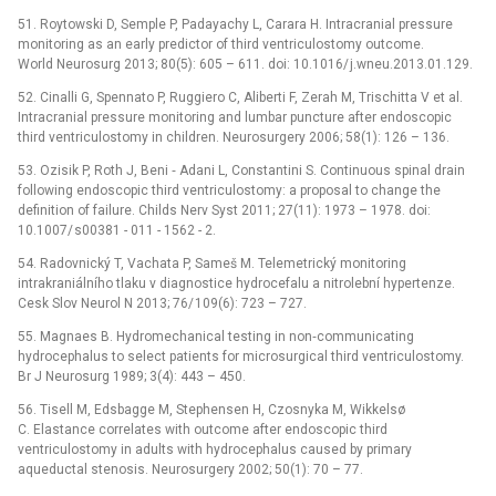
51. Roytowski D, Semple P, Padayachy L, Carara H. Intracranial pressure
monitoring as an early predictor of third ventriculostomy outcome.
World Neurosurg 2013; 80(5): 605 –⁠ 611. doi: 10.1016/ j.wneu.2013.01.129.
52. Cinalli G, Spennato P, Ruggiero C, Aliberti F, Zerah M, Trischitta V et al.
Intracranial pressure monitoring and lumbar puncture after endoscopic
third ventriculostomy in children. Neurosurgery 2006; 58(1): 126 –⁠ 136.
53. Ozisik P, Roth J, Beni ‑⁠ Adani L, Constantini S. Continuous spinal drain
following endoscopic third ventriculostomy: a proposal to change the
definition of failure. Childs Nerv Syst 2011; 27(11): 1973 –⁠ 1978. doi:
10.1007/ s00381 -⁠ 011 -⁠ 1562 -⁠ 2.
54. Radovnický T, Vachata P, Sameš M. Telemetrický monitoring
intrakraniálního tlaku v dia­gnostice hydrocefalu a nitrolební hypertenze.
Cesk Slov Neurol N 2013; 76/ 109(6): 723 –⁠ 727.
55. Magnaes B. Hydromechanical testing in non‑communicating
hydrocephalus to select patients for microsurgical third ventriculostomy.
Br J Neurosurg 1989; 3(4): 443 –⁠ 450.
56. Tisell M, Edsbagge M, Stephensen H, Czosnyka M, Wikkelsø
C. Elastance correlates with outcome after endoscopic third
ventriculostomy in adults with hydrocephalus caused by primary
aqueductal stenosis. Neurosurgery 2002; 50(1): 70 –⁠ 77.