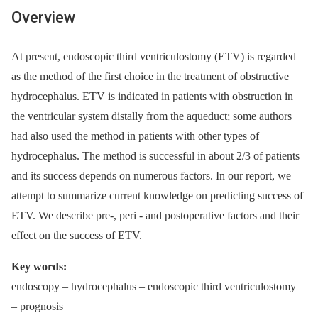
Overview
At present, endoscopic third ventriculostomy (ETV) is regarded
as the method of the first choice in the treatment of obstructive
hydrocephalus. ETV is indicated in patients with obstruction in
the ventricular system distally from the aqueduct; some authors
had also used the method in patients with other types of
hydrocephalus. The method is successful in about 2/3 of patients
and its success depends on numerous factors. In our report, we
attempt to summarize current knowledge on predicting success of
ETV. We describe pre-, peri -⁠ and postoperative factors and their
effect on the success of ETV.
Key words:
endoscopy –⁠ hydrocephalus –⁠ endoscopic third ventriculostomy
–⁠ prognosis