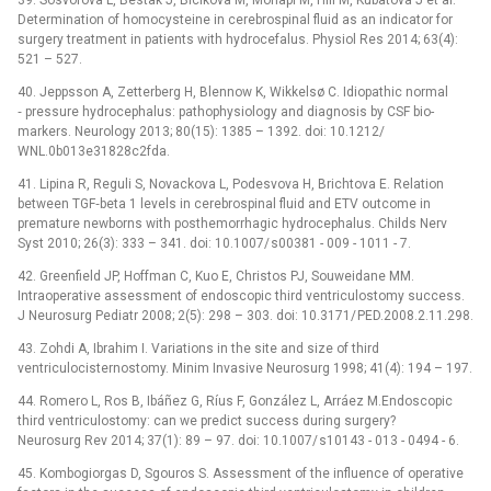
39. Sosvorova L, Bestak J, Bicikova M, Mohapl M, Hill M, Kubatova J et al.
Determination of homocysteine in cerebrospinal fluid as an indicator for
surgery treatment in patients with hydrocefalus. Physiol Res 2014; 63(4):
521 –⁠ 527.
40. Jeppsson A, Zetterberg H, Blennow K, Wikkelsø C. Idiopathic normal
‑⁠ pressure hydrocephalus: pathophysiology and dia­gnosis by CSF bio­
markers. Neurology 2013; 80(15): 1385 –⁠ 1392. doi: 10.1212/
WNL.0b013e31828c2fda.
41. Lipina R, Reguli S, Novackova L, Podesvova H, Brichtova E. Relation
between TGF‑beta 1 levels in cerebrospinal fluid and ETV outcome in
premature newborns with posthemorrhagic hydrocephalus. Childs Nerv
Syst 2010; 26(3): 333 –⁠ 341. doi: 10.1007/ s00381 -⁠ 009 -⁠ 1011 -⁠ 7.
42. Greenfield JP, Hoffman C, Kuo E, Christos PJ, Souweidane MM.
Intraoperative assessment of endoscopic third ventriculostomy success.
J Neurosurg Pediatr 2008; 2(5): 298 –⁠ 303. doi: 10.3171/ PED.2008.2.11.298.
43. Zohdi A, Ibrahim I. Variations in the site and size of third
ventriculocisternostomy. Minim Invasive Neurosurg 1998; 41(4): 194 –⁠ 197.
44. Romero L, Ros B, Ibáñez G, Ríus F, González L, Arráez M.Endoscopic
third ventriculostomy: can we predict suc­cess during surgery?
Neurosurg Rev 2014; 37(1): 89 –⁠ 97. doi: 10.1007/ s10143 -⁠ 013 -⁠ 0494 -⁠ 6.
45. Kombogiorgas D, Sgouros S. Assessment of the influence of operative