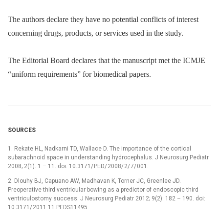
The authors declare they have no potential conflicts of interest
concerning drugs, products, or services used in the study.
The Editorial Board declares that the manuscript met the ICMJE
“uniform requirements” for biomedical papers.
SOURCES
1. Rekate HL, Nadkarni TD, Wallace D. The importance of the cortical
subarachnoid space in understanding hydrocephalus. J Neurosurg Pediatr
2008; 2(1): 1 –⁠ 11. doi: 10.3171/ PED/ 2008/ 2/ 7/ 001.
2. Dlouhy BJ, Capuano AW, Madhavan K, Torner JC, Greenlee JD.
Preoperative third ventricular bowing as a predictor of endoscopic third
ventriculostomy suc­cess. J Neurosurg Pediatr 2012; 9(2): 182 –⁠ 190. doi:
10.3171/ 2011.11.PEDS11495.