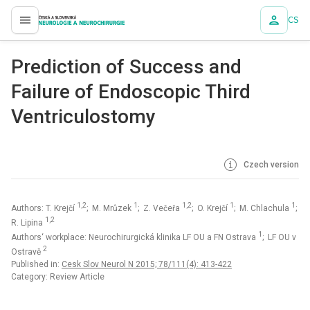
CS
proLékaře.cz
Prediction of Success and
Failure of Endoscopic Third
Ventriculostomy
Czech version
1,2
1
1,2
1
1
Authors: T. Krejčí
; M. Mrůzek
; Z. Večeřa
; O. Krejčí
; M. Chlachula
;
1,2
R. Lipina
1
Authors‘ workplace: Neurochirurgická klinika LF OU a FN Ostrava
; LF OU v
2
Ostravě
Published in:
Cesk Slov Neurol N 2015; 78/111(4): 413-422
Category: Review Article