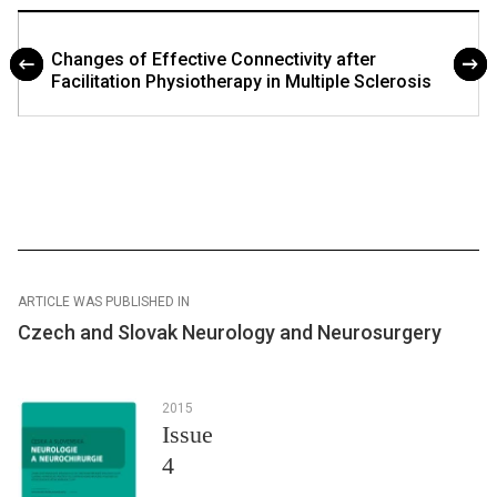
Changes of Effective Connectivity after
Facilitation Physiotherapy in Multiple Sclerosis
ARTICLE WAS PUBLISHED IN
Czech and Slovak Neurology and Neurosurgery
2015
Issue
4