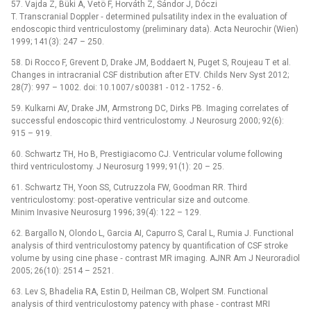
57. Vajda Z, Büki A, Vetö F, Horváth Z, Sándor J, Dóczi
T. Transcranial Doppler ‑⁠ determined pulsatility index in the evaluation of
endoscopic third ventriculostomy (preliminary data). Acta Neurochir (Wien)
1999; 141(3): 247 –⁠ 250.
58. Di Rocco F, Grevent D, Drake JM, Boddaert N, Puget S, Roujeau T et al.
Changes in intracranial CSF distribution after ETV. Childs Nerv Syst 2012;
28(7): 997 –⁠ 1002. doi: 10.1007/ s00381 -⁠ 012 -⁠ 1752 -⁠ 6.
59. Kulkarni AV, Drake JM, Armstrong DC, Dirks PB. Imag­ing correlates of
successful endoscopic third ventriculostomy. J Neurosurg 2000; 92(6):
915 –⁠ 919.
60. Schwartz TH, Ho B, Prestigiacomo CJ. Ventricular volume following
third ventriculostomy. J Neurosurg 1999; 91(1): 20 –⁠ 25.
61. Schwartz TH, Yoon SS, Cutruzzola FW, Goodman RR. Third
ventriculostomy: post‑operative ventricular size and outcome.
Minim Invasive Neurosurg 1996; 39(4): 122 –⁠ 129.
62. Bargallo N, Olondo L, Garcia AI, Capurro S, Caral L, Rumia J. Functional
analysis of third ventriculostomy patency by quantification of CSF stroke
volume by using cine phase ‑⁠ contrast MR imaging. AJNR Am J Neuroradiol
2005; 26(10): 2514 –⁠ 2521.
63. Lev S, Bhadelia RA, Estin D, Heilman CB, Wolpert SM. Functional
analysis of third ventriculostomy patency with phase ‑⁠ contrast MRI