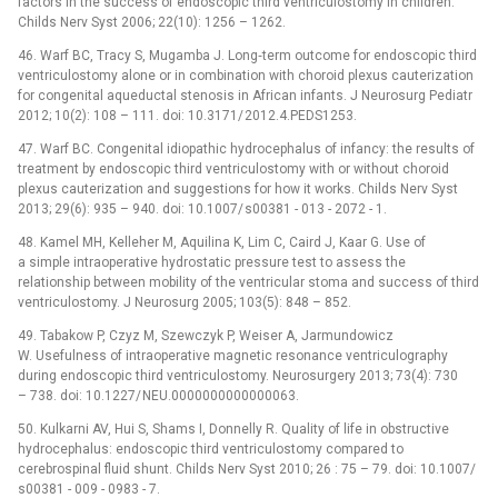
factors in the success of endoscopic third ventriculostomy in children.
Childs Nerv Syst 2006; 22(10): 1256 –⁠ 1262.
46. Warf BC, Tracy S, Mugamba J. Long‑term outcome for endoscopic third
ventriculostomy alone or in combination with choroid plexus cauterization
for congenital aqueductal stenosis in African infants. J Neurosurg Pediatr
2012; 10(2): 108 –⁠ 111. doi: 10.3171/ 2012.4.PEDS1253.
47. Warf BC. Congenital idiopathic hydrocephalus of infancy: the results of
treatment by endoscopic third ventriculostomy with or without choroid
plexus cauterization and suggestions for how it works. Childs Nerv Syst
2013; 29(6): 935 –⁠ 940. doi: 10.1007/ s00381 -⁠ 013 -⁠ 2072 -⁠ 1.
48. Kamel MH, Kelleher M, Aquilina K, Lim C, Caird J, Kaar G. Use of
a simple intraoperative hydrostatic pres­sure test to assess the
relationship between mobility of the ventricular stoma and success of third
ventriculostomy. J Neurosurg 2005; 103(5): 848 –⁠ 852.
49. Tabakow P, Czyz M, Szewczyk P, Weiser A, Jarmundowicz
W. Usefulness of intraoperative magnetic resonance ventriculography
during endoscopic third ventriculostomy. Neurosurgery 2013; 73(4): 730
–⁠ 738. doi: 10.1227/ NEU.0000000000000063.
50. Kulkarni AV, Hui S, Shams I, Donnelly R. Quality of life in obstructive
hydrocephalus: endoscopic third ventriculostomy compared to
cerebrospinal fluid shunt. Childs Nerv Syst 2010; 26 : 75 –⁠ 79. doi: 10.1007/
s00381 -⁠ 009 -⁠ 0983 -⁠ 7.