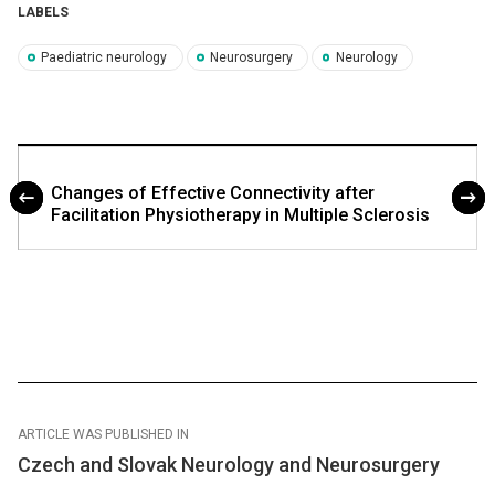
LABELS
Paediatric neurology
Neurosurgery
Neurology
Changes of Effective Connectivity after
Facilitation Physiotherapy in Multiple Sclerosis
ARTICLE WAS PUBLISHED IN
Czech and Slovak Neurology and Neurosurgery