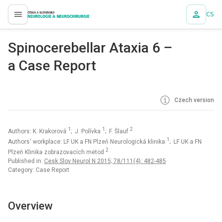
CS
proLékaře.cz
Spinocerebellar Ataxia 6 –
a Case Report
Czech version
1
1
2
Authors: K. Krakorová
; J. Polívka
; F. Šlauf
1
Authors‘ workplace: LF UK a FN Plzeň Neurologická klinika
; LF UK a FN
2
Plzeň Klinika zobrazovacích metod
Published in:
Cesk Slov Neurol N 2015; 78/111(4): 482-485
Category: Case Report
Overview