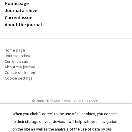
Home page
Journal archive
Current issue
About the journal
Home page
Journal archive
Current issue
About the journal
Cookie statement
Cookie settings
© 2008-2026 MeDitorial | ISSN 1803-6597
The content of this site is intended for health care professionals
Terms of
Use
and
cookies statement
.
When you click "I agree" to the use of all cookies, you consent
to their storage on your device; it will help with your navigation
on the site as well as the analysis of the use of data by our