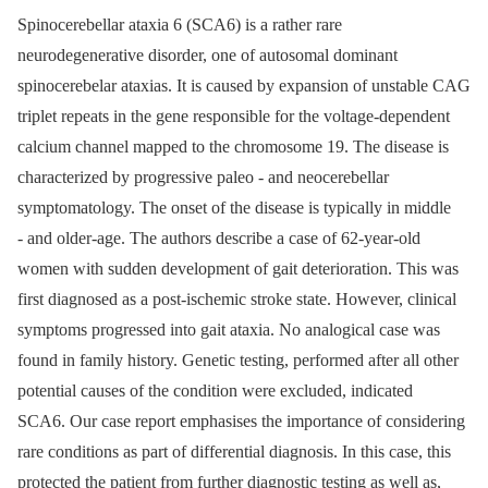
Spinocerebellar ataxia 6 (SCA6) is a rather rare
neurodegenerative disorder, one of autosomal dominant
spinocerebelar ataxias. It is caused by expansion of unstable CAG
triplet repeats in the gene responsible for the voltage-dependent
calcium channel mapped to the chromosome 19. The disease is
characterized by progressive paleo -⁠ and neocerebellar
symptomatology. The onset of the disease is typically in middle
-⁠ and older-age. The authors describe a case of 62-year-old
women with sudden development of gait deterioration. This was
first diagnosed as a post-ischemic stroke state. However, clinical
symptoms progressed into gait ataxia. No analogical case was
found in family history. Genetic testing, performed after all other
potential causes of the condition were excluded, indicated
SCA6. Our case report emphasises the importance of considering
rare conditions as part of differential diagnosis. In this case, this
protected the patient from further diagnostic testing as well as,