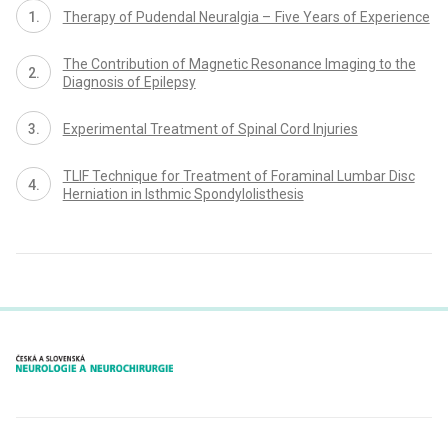
Therapy of Pudendal Neuralgia – Five Years of Experience
The Contribution of Magnetic Resonance Imaging to the
Diagnosis of Epilepsy
Experimental Treatment of Spinal Cord Injuries
TLIF Technique for Treatment of Foraminal Lumbar Disc
Herniation in Isthmic Spondylolisthesis
proLékaře.cz