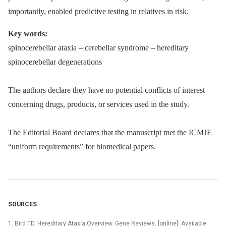
importantly, enabled predictive testing in relatives in risk.
Key words:
spinocerebellar ataxia –⁠ cerebellar syndrome –⁠ hereditary
spinocerebellar degenerations
The authors declare they have no potential conflicts of interest
concerning drugs, products, or services used in the study.
The Editorial Board declares that the manuscript met the ICMJE
“uniform requirements” for biomedical papers.
SOURCES
1. Bird TD. Hereditary Ataxia Overview. Gene Reviews. [online]. Available