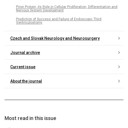
Prion Protein, its Role in Cellular Proliferation, Differentiation and
Nervous System Development
Prediction of Success and Failure of Endoscopic Third
Ventriculostomy
Czech and Slovak Neurology and Neurosurgery
Journal archive
Current issue
About the journal
Most read in this issue