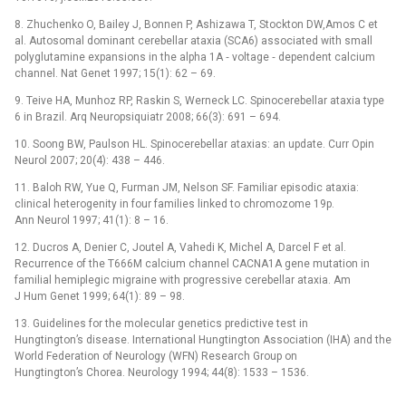
8. Zhuchenko O, Bailey J, Bonnen P, Ashizawa T, Stockton DW,Amos C et
al. Autosomal dominant cerebellar ataxia (SCA6) associated with small
polyglutamine expansions in the alpha 1A ‑⁠ voltage ‑⁠ dependent calcium
channel. Nat Genet 1997; 15(1): 62 –⁠ 69.
9. Teive HA, Munhoz RP, Raskin S, Werneck LC. Spinocerebellar ataxia type
6 in Brazil. Arq Neuropsiquiatr 2008; 66(3): 691 –⁠ 694.
10. Soong BW, Paulson HL. Spinocerebellar ataxias: an update. Curr Opin
Neurol 2007; 20(4): 438 –⁠ 446.
11. Baloh RW, Yue Q, Furman JM, Nelson SF. Familiar episodic ataxia:
clinical heterogenity in four families linked to chromozome 19p.
Ann Neurol 1997; 41(1): 8 –⁠ 16.
12. Ducros A, Denier C, Joutel A, Vahedi K, Michel A, Darcel F et al.
Recurrence of the T666M calcium chan­nel CACNA1A gene mutation in
familial hemiplegic migraine with progressive cerebellar ataxia. Am
J Hum Genet 1999; 64(1): 89 –⁠ 98.
13. Guidelines for the molecular genetics predictive test in
Hungtington’s disease. International Hungtington Association (IHA) and the
World Federation of Neurology (WFN) Research Group on
Hungtington’s Chorea. Neurology 1994; 44(8): 1533 –⁠ 1536.