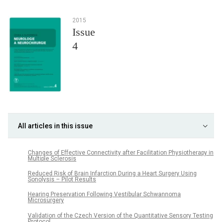
2015
Issue
4
All articles in this issue
Changes of Effective Connectivity after Facilitation Physiotherapy in
Multiple Sclerosis
Reduced Risk of Brain Infarction During a Heart Surgery Using
Sonolysis – Pilot Results
Hearing Preservation Following Vestibular Schwannoma
Microsurgery
Validation of the Czech Version of the Quantitative Sensory Testing
Protocol