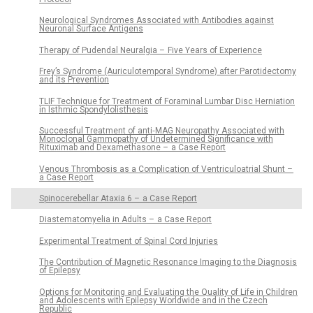
Neurological Syndromes Associated with Antibodies against
Neuronal Surface Antigens
Therapy of Pudendal Neuralgia – Five Years of Experience
Frey’s Syndrome (Auriculotemporal Syndrome) after Parotidectomy
and its Prevention
TLIF Technique for Treatment of Foraminal Lumbar Disc Herniation
in Isthmic Spondylolisthesis
Successful Treatment of anti‑MAG Neuropathy Associated with
Monoclonal Gammopathy of Undetermined Significance with
Rituximab and Dexamethasone – a Case Report
Venous Thrombosis as a Complication of Ventriculoatrial Shunt –
a Case Report
Spinocerebellar Ataxia 6 – a Case Report
Diastematomyelia in Adults – a Case Report
Experimental Treatment of Spinal Cord Injuries
The Contribution of Magnetic Resonance Imaging to the Diagnosis
of Epilepsy
Options for Monitoring and Evaluating the Quality of Life in Children
and Adolescents with Epilepsy Worldwide and in the Czech
Republic