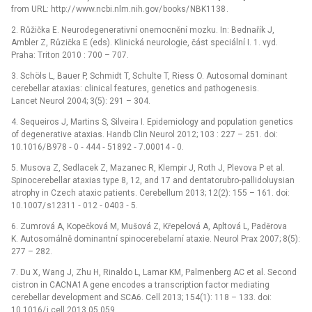
from URL: http:/ / www.ncbi.nlm.nih.gov/ books/ NBK1138 .
2. Růžička E. Neurodegenerativní onemocnění mozku. In: Bednařík J,
Ambler Z, Růzička E (eds). Klinická neurologie, část speciální I. 1. vyd.
Praha: Triton 2010 : 700 –⁠ 707.
3. Schöls L, Bauer P, Schmidt T, Schulte T, Riess O. Autosomal dominant
cerebellar ataxias: clinical features, genetics and pathogenesis.
Lancet Neurol 2004; 3(5): 291 –⁠ 304.
4. Sequeiros J, Martins S, Silveira I. Epidemiology and population genetics
of degenerative ataxias. Handb Clin Neurol 2012; 103 : 227 –⁠ 251. doi:
10.1016/ B978 ‑⁠ 0 ‑⁠ 444 ‑⁠ 51892 ‑⁠ 7.00014 ‑⁠ 0.
5. Musova Z, Sedlacek Z, Mazanec R, Klempir J, Roth J, Plevova P et al.
Spinocerebellar ataxias type 8, 12, and 17 and dentatorubro‑pallidoluysian
atrophy in Czech ataxic patients. Cerebellum 2013; 12(2): 155 –⁠ 161. doi:
10.1007/ s12311 ‑⁠ 012 ‑⁠ 0403 ‑⁠ 5.
6. Zumrová A, Kopečková M, Mušová Z, Křepelová A, Apltová L, Paděrova
K. Autosomálně dominantní spinocerebelarní ataxie. Neurol Prax 2007; 8(5):
277 –⁠ 282.
7. Du X, Wang J, Zhu H, Rinaldo L, Lamar KM, Palmenberg AC et al. Second
cistron in CACNA1A gene encodes a transcription factor mediating
cerebellar development and SCA6. Cell 2013; 154(1): 118 –⁠ 133. doi:
10.1016/ j.cell.2013.05.059.