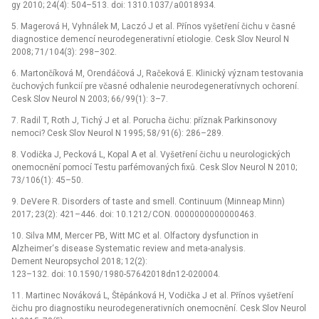
gy 2010; 24(4): 504–513. doi: 1310.1037/ a0018934.
5. Magerová H, Vyhnálek M, Laczó J et al. Přínos vyšetření čichu v časné
dia­gnostice demencí neurodegenerativní etiologie. Cesk Slov Neurol N
2008; 71/ 104(3): 298–302.
6. Martončíková M, Orendáčová J, Račeková E. Klinický význam testovania
čuchových funkcií pre včasné odhalenie neurodegeneratívnych ochorení.
Cesk Slov Neurol N 2003; 66/ 99(1): 3–7.
7. Radil T, Roth J, Tichý J et al. Porucha čichu: příznak Parkinsonovy
nemoci? Cesk Slov Neurol N 1995; 58/ 91(6): 286–289.
8. Vodička J, Pecková L, Kopal A et al. Vyšetření čichu u neurologických
onemocnění pomocí Testu parfémovaných fixů. Cesk Slov Neurol N 2010;
73/ 106(1): 45–50.
9. DeVere R. Disorders of taste and smell. Continuum (Minneap Minn)
2017; 23(2): 421–446. doi: 10.1212/ CON. 0000000000000463.
10. Silva MM, Mercer PB, Witt MC et al. Olfactory dysfunction in
Alzheimer‘s disease Systematic review and meta-analysis.
Dement Neuropsychol 2018; 12(2):
123–132. doi: 10.1590/ 1980-57642018dn12-020004.
11. Martinec Nováková L, Štěpánková H, Vodička J et al. Přínos vyšetření
čichu pro dia­gnostiku neurodegene­rativních onemocnění. Cesk Slov Neurol