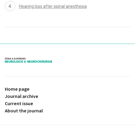
Hearing loss after spinal anesthesia
proLékaře.cz
Home page
Journal archive
Current issue
About the journal