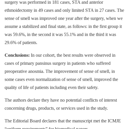
surgery was performed in 181 cases, STA and anterior
ethmoidectomy in 49 cases and only limited STA in 27 cases. The
sense of smell was improved one year after the surgery, when we
assume a stabilized and final state, as follows: in the first group it
was 59.6%, in the second it was 55.1% and in the third it was
29.6% of patients
.
Conclusions:
In our cohort, the best results were observed in
cases of primary pansinus surgery in patients who suffered
preoperative anosmia. The improvement of sense of smell, in
some cases even normalization of sense of smell, improved the
quality of life of patients including even their safety.
The authors declare they have no potential conflicts of interest
concerning drugs, products, or services used in the study.
The Editorial Board declares that the manuscript met the ICMJE
“uniform requirements” for biomedical papers.