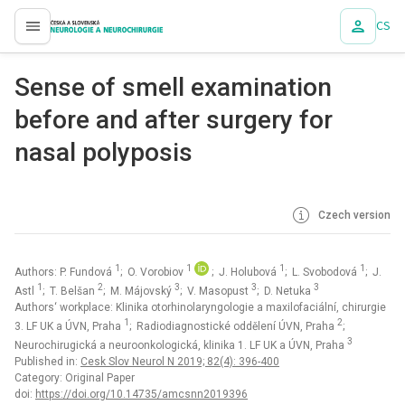
CS
proLékaře.cz
Sense of smell examination
before and after surgery for
nasal polyposis
Czech version
1
1
1
1
Authors: P. Fundová
; O. Vorobiov
; J. Holubová
; L. Svobodová
; J.
1
2
3
3
3
Astl
; T. Belšan
; M. Májovský
; V. Masopust
; D. Netuka
Authors‘ workplace: Klinika otorhinolaryngologie a maxilofaciální, chirurgie
1
2
3. LF UK a ÚVN, Praha
; Radiodiagnostické oddělení ÚVN, Praha
;
3
Neurochirugická a neuroonkologická, klinika 1. LF UK a ÚVN, Praha
Published in:
Cesk Slov Neurol N 2019; 82(4): 396-400
Category: Original Paper
doi:
https://doi.org/10.14735/amcsnn2019396