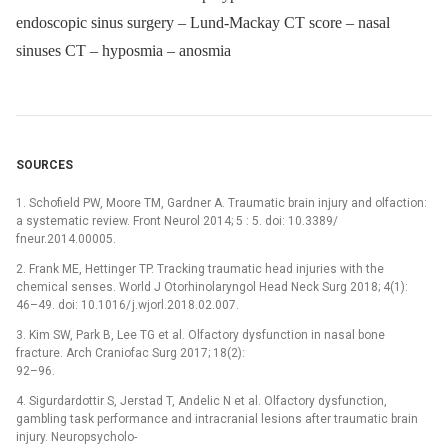
endoscopic sinus surgery – Lund-Mackay CT score – nasal
sinuses CT – hyposmia – anosmia
SOURCES
1. Schofield PW, Moore TM, Gardner A. Traumatic brain injury and olfaction:
a systematic review. Front Neurol 2014; 5 : 5. doi: 10.3389/
fneur.2014.00005.
2. Frank ME, Hettinger TP. Tracking traumatic head injuries with the
chemical senses. World J Otorhinolaryngol Head Neck Surg 2018; 4(1):
46–49. doi: 10.1016/ j.wjorl.2018.02.007.
3. Kim SW, Park B, Lee TG et al. Olfactory dysfunction in nasal bone
fracture. Arch Craniofac Surg 2017; 18(2):
92–96.
4. Sigurdardottir S, Jerstad T, Andelic N et al. Olfactory dysfunction,
gambling task performance and intracranial lesions after traumatic brain
injury. Neuropsycholo­-