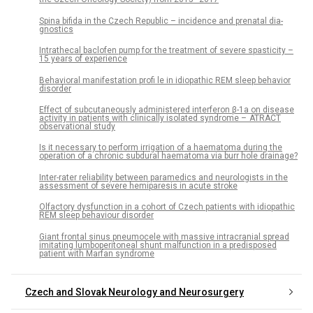
Spina bifida in the Czech Republic – incidence and prenatal dia­
gnostics
Intrathecal baclofen pump for the treatment of severe spasticity –
15 years of experience
Behavioral manifestation profi le in idiopathic REM sleep behavior
disorder
Ef­fect of subcutaneously administered interferon β-1a on dis­ease
activity in patients with clinical­ly isolated syndrome – ATRACT
observational study
Is it neces­sary to perform ir­rigation of a haematoma dur­­ing the
operation of a chronic subdural haematoma via burr hole drainage?
Inter-rater reliability between paramedics and neurologists in the
assessment of severe hemiparesis in acute stroke
Olfactory dysfunction in a cohort of Czech patients with idiopathic
REM sleep behaviour disorder
Giant frontal sinus pneumocele with massive intracranial spread
imitating lumboperitoneal shunt malfunction in a predisposed
patient with Marfan syndrome
Czech and Slovak Neurology and Neurosurgery