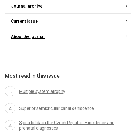
Journal archive
Current issue
About the journal
Most read in this issue
Multiple system atrophy
Superior semicircular canal dehiscence
Spina bifida in the Czech Republic – incidence and
prenatal dia­gnostics