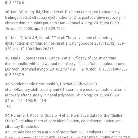
013-2626-6.
30. Kim BG, Kang JM, Shin JH et al. Do sinus computed tomography
findings predict olfactory dysfunction and its postoperative recovery in
chronic rhinosinusitis patients? Am J Rhinol Allergy 2015; 29(1): 69–
76. doi: 10.2500/ ajra.2015.29.4120.
31. Kohli P, Naik AN, Harruff EE et al. The prevalence of olfactory
dysfunction in chronic rhinosinusitis. Laryngoscope 2017; 127(2): 309–
320. doi: 10.1002/ lary.26316.
32. Lind H, Joergensen G, Lange B et al. Efficacy of ESS in chronic
rhinosinusitis with and without nasal polyposis: a Danish cohort study.
Eur Arch Otorhinolaryngol 2016; 273(4): 911–919. doi: 10.1007/ s00405-
015-3667-9.
33. Vandenhende-Szymanski B, Hochet B, Chevalier D
et al. Olfactory cleft opacity and CT score are predictive factors of smell
recovery after surgery in nasal polyposis. Rhinology 2015; 53(1): 29–
34. doi: 10.4193/ Rhin14.
160.
34. Hummel T, Kobal G, Gudziol H et al. Normative data for the “Sniffin’
Sticks” including tests of odor identification, odor discrimination, and
olfactory thresholds:
An upgrade based on a group of more than 3,000 subjects. Eur Arch
Otorhinolaryngol 2007; 264(3): 237–243. doi: 10.1007/ s00405-006-0173-0.