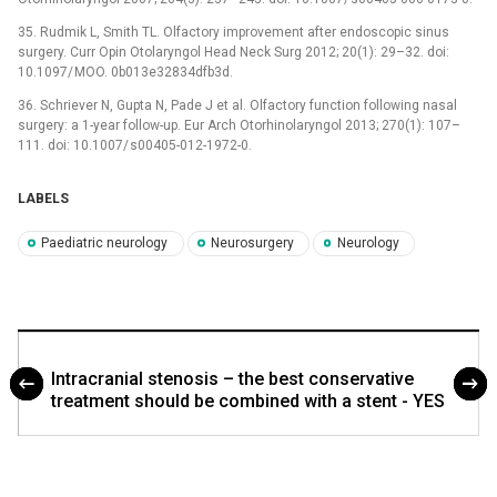
35. Rudmik L, Smith TL. Olfactory improvement after endoscopic sinus
surgery. Curr Opin Otolaryngol Head Neck Surg 2012; 20(1): 29–32. doi:
10.1097/ MOO. 0b013e32834dfb3d.
36. Schriever N, Gupta N, Pade J et al. Olfactory function following nasal
surgery: a 1-year follow-up. Eur Arch Otorhinolaryngol 2013; 270(1): 107–
111. doi: 10.1007/ s00405-012-1972-0.
LABELS
Paediatric neurology
Neurosurgery
Neurology
Intracranial stenosis – the best conservative
treatment should be combined with a stent - YES