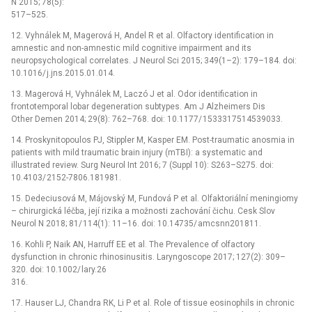
N 2015; 78(5):
517–525.
12. Vyhnálek M, Magerová H, Andel R et al. Olfactory identification in
amnestic and non-amnestic mild cognitive impairment and its
neuropsychological correlates. J Neurol Sci 2015; 349(1–2): 179–184. doi:
10.1016/ j.jns.2015.01.014.
13. Magerová H, Vyhnálek M, Laczó J et al. Odor identification in
frontotemporal lobar degeneration subtypes. Am J Alzheimers Dis
Other Demen 2014; 29(8): 762–768. doi: 10.1177/ 1533317514539033.
14. Proskynitopoulos PJ, Stippler M, Kasper EM. Post-traumatic anosmia in
patients with mild traumatic brain injury (mTBI): a systematic and
illustrated review. Surg Neurol Int 2016; 7 (Suppl 10): S263–S275. doi:
10.4103/ 2152-7806.181981.
15. Dedeciusová M, Májovský M, Fundová P et al. Olfaktoriální meningiomy
–⁠ chirurgická léčba, její rizika a možnosti zachování čichu. Cesk Slov
Neurol N 2018; 81/ 114(1): 11–16. doi: 10.14735/ amcsnn201811.
16. Kohli P, Naik AN, Harruff EE et al. The Prevalence of olfactory
dysfunction in chronic rhinosinusitis. Laryngoscope 2017; 127(2): 309–
320. doi: 10.1002/ lary.26
316.
17. Hauser LJ, Chandra RK, Li P et al. Role of tissue eosinophils in chronic