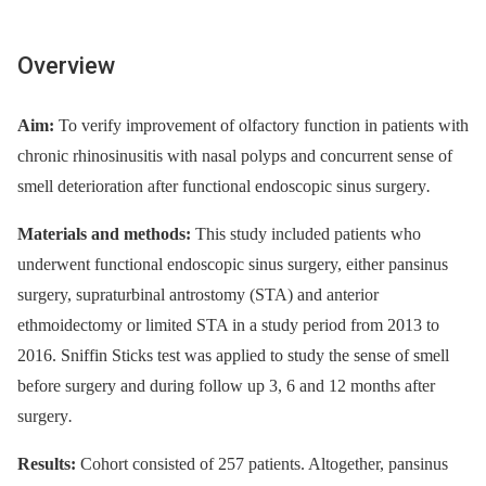
Overview
Aim:
To verify improvement of olfactory function in patients with
chronic rhinosinusitis with nasal polyps and concurrent sense of
smell deterioration after functional endoscopic sinus surgery
.
Materials and methods:
This study included patients who
underwent functional endoscopic sinus surgery, either pansinus
surgery, supraturbinal antrostomy (STA) and anterior
ethmoidectomy or limited STA in a study period from 2013 to
2016. Sniffin Sticks test was applied to study the sense of smell
before surgery and during follow up 3, 6 and 12 months after
surgery
.
Results:
Cohort consisted of 257 patients. Altogether, pansinus