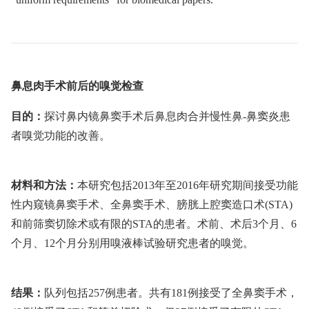
鼻息肉手术前后的嗅觉检查
目的：
探讨鼻内镜鼻窦手术后鼻息肉合并慢性鼻-鼻窦炎患
者嗅觉功能的改善。
材料和方法：
本研究包括2013年至2016年研究期间接受功能
性内窥镜鼻窦手术、全鼻窦手术、膀胱上腔窦造口术(STA)
和前筛窦切除术或有限的STA的患者。术前、术后3个月、6
个月、12个月分别用嗅液棒试验研究患者的嗅觉。
结果：
队列包括257例患者。共有181例接受了全鼻窦手术，