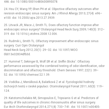
446. doi: 10.1080/ 00016480600895078.
24. Hsu CY, Wang YP, Shen PH et al. Objective olfactory outcomes after
revision endoscopic sinus surgery. Am J Rhinol Allergy 2013; 27(4): e96–
e100. doi: 10.2500/ ajra.2013.27.3939.
25. Litvack JR, Mace J, Smith TL. Does olfactory function improve after
endoscopic sinus surgery? Otolaryngol Head Neck Surg 2009; 140(3): 312–
319. doi: 10.1016/ j.otohns.2008.12.006.
26. Rudmik L, Smith TL. Olfactory improvement after endoscopic sinus
surgery. Curr Opin Otolaryngol
Head Neck Surg 2012; 20(1): 29–32. doi: 10.1097/ MOO.
0b013e32834dfb3d.
27. Hummel T, Sekinger B, Wolf SR et al. Sniffin Sticks‘: Olfactory
performance assessed by the combined testing of odor identification, odor
discrimination and olfactory threshold. Chem Senses 1997; 22(1): 39–
52. doi: 10.1093/ chemse/ 22.1.39.
28. Vodička J, Menšíková A, Balatková Z et al. Fyziologické hodnoty
čichových testů v české populaci. Otorinolaryngol Foniat 2011; 60(3): 119–
124.
29. Katotomichelakis MI, Simopoulos E, Tripsianis G et al. Predictors of
quality of life outcomes in chronic rhinosinusitis after sinus surgery.
Eur Arch Otorhinolaryngol 2014; 271(4): 733–741. doi: 10.1007/ s00405-