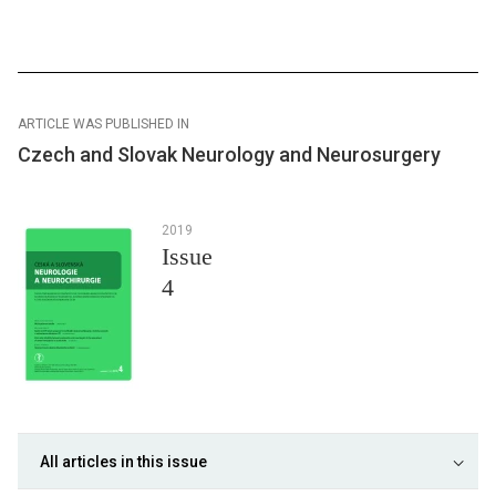
ARTICLE WAS PUBLISHED IN
Czech and Slovak Neurology and Neurosurgery
2019
Issue
4
All articles in this issue