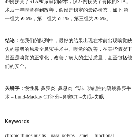
49例接受了STA和筛前切除术，仅27例接受了有限的STA。
术后一年嗅觉得到改善，假设是稳定的最终状态，如下:第
一组为59.6%，第二组为55.1%，第三组为29.6%。
结论：
在我们的队列中，最好的结果出现在术前出现嗅觉缺
失的患者的原发全鼻窦手术中。嗅觉的改善，在某些情况下
甚至是嗅觉的正常化，改善了病人的生活质量，甚至包括他
们的安全。
关键字：
慢性鼻-鼻窦炎–鼻息肉–气味–功能性内窥镜鼻窦手
术 –⁠ Lund-Mackay CT评分–鼻窦CT –失眠–失眠
Keywords:
chronic rhinosinusitis – nasal polyps – smell – functional