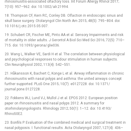
rhinosinusitis-associated olfactory loss. Int Forum Allergy Rhinol 2017;
7(10): 957–962. doi: 10.1002/ alr.21994.
18. Thompson CF, Kern RC, Conley DB. Olfaction in endoscopic sinus and
skull base surgery. Otolaryngol Clin North Am 2015; 48(5): 795–804. doi:
10.1016/ j.otc.2015.05.007.
19. Schubert CR, Fischer ME, Pinto AA et al. Sensory Impairments and risk
of mortality in older adults. J Gerontol A Biol Sci Med Sci 2016; 72(5): 710–
715. doi: 10.1093/ gerona/ glw036.
20. Wang L, Walker VE, Sardi H et al. The correlation between physiological
and psychological responses to odour stimulation in human subjects.
Clin Neurophysiol 2002; 113(4): 542–551.
21. Håkansson K, Bachert C, Konge L et al. Airway inflammation in chronic
rhinosinusitis with nasal polyps and asthma: the united airways concept
further supported. PLoS One 2015; 10(7): e0127228. doi: 10.1371/
journal.pone.0127228.
22. Fokkens WJ, Lund VJ, Mullol J et al. EPOS 2012: European position
paper on rhinosinusitis and nasal polyps 2012. A summary for
otorhinolaryngologists. Rhinology 2012; 50(1): 1–12. doi: 10.4193/
Rhino50E2.
23. Bonfils P. Evaluation of the combined medical and surgical treatment in
nasal polyposis. I: functional results. Acta Otolaryngol 2007; 127(4): 436–