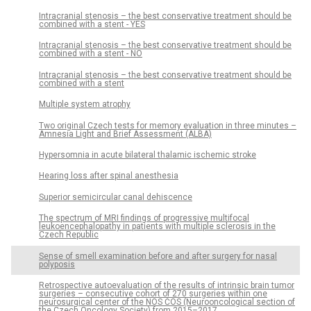
Intracranial stenosis – the best conservative treatment should be
combined with a stent - YES
Intracranial stenosis – the best conservative treatment should be
combined with a stent - NO
Intracranial stenosis – the best conservative treatment should be
combined with a stent
Multiple system atrophy
Two original Czech tests for memory evaluation in three minutes –
Amnesia Light and Brief Assessment (ALBA)
Hypersomnia in acute bilateral thalamic ischemic stroke
Hearing loss after spinal anesthesia
Superior semicircular canal dehiscence
The spectrum of MRI findings of progres­sive multifocal
leukoencephalopathy in patients with multiple sclerosis in the
Czech Republic
Sense of smell examination before and after surgery for nasal
polyposis
Retrospective autoevaluation of the results of intrinsic brain tumor
surgeries – consecutive cohort of 270 surgeries within one
neurosurgical center of the NOS ČOS (Neurooncological section of
the Czech Oncology Society) from 2015–2017