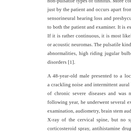
non-pulsatile types of tinnitus. More c
just by the patient and occurs apart fro
sensorineural hearing loss and presbycu
to both the patient and examiner. It is es
If it is rather continuous, it is most lik
or acoustic neuromas. The pulsatile kind
abnormalities, high riding jugular bul
disorders [1].
A 48-year-old male presented to a loc
a crackling noise and intermittent aural
of chronic severe diseases and was n
following year, he underwent several e
examination, audiometry, brain stem aud
X-ray of the cervical spine, but no 
corticosteroid spray, antihistamine dru