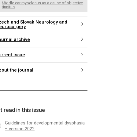
Middle ear myoclonus as a cause of objective
tinnitus
zech and Slovak Neurology and
eurosurgery
ournal archive
urrent issue
bout the journal
 read in this issue
Guidelines for developmental dysphasia
– version 2022