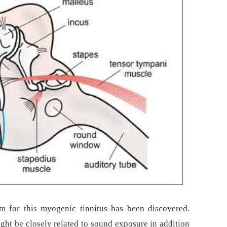
 for this myogenic tinnitus has been discovered.
ht be closely related to sound exposure in addition