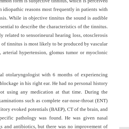
ommon form is subjective tinnitus, which is perceived
m idiopathic reasons most frequently in patients with
sis. While in objective tinnitus the sound is audible
sential to describe the characteristics of the tinnitus.
ely related to sensorineural hearing loss, otosclerosis
 of tinnitus is most likely to be produced by vascular
b, arterial hypertension, glomus tumor or myoclonic
al otolaryngologist with 6 months of experiencing
 blockage in his right ear. He had no personal history
ot using any medication at that time. During the
xaminations such as complete ear-nose-throat (ENT)
itory evoked potentials (BAEP), CT of the brain, and
specific pathology was found. He was given nasal
gs and antibio­tics, but there was no improvement of