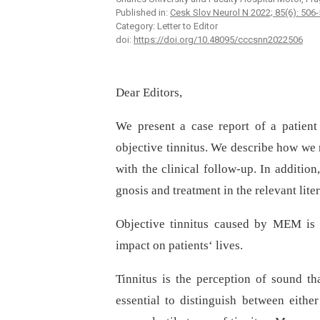
Published in:
Cesk Slov Neurol N 2022; 85(6): 506
Category: Letter to Editor
doi:
https://doi.org/10.48095/cccsnn2022506
Dear Editors,
We present a case report of a patie
objective tinnitus. We describe how we
with the clinical follow-up. In additio
gnosis and treatment in the relevant liter
Objective tinnitus caused by MEM is a
impact on patients‘ lives.
Tinnitus is the perception of sound tha
essential to distinguish between eithe