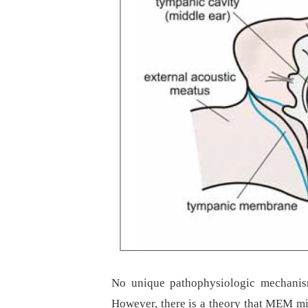
No unique pathophysiologic mechanism
However, there is a theory that MEM mig