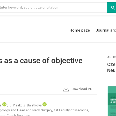
Home page
Journal arc
ARTI
 as a cause of objective
Cze
Neu
Download PDF
da
; J. Plzák; Z. Balatková
gology and Head and Neck Surgery, 1st Faculty of Medicine,
ague, Czech Republic