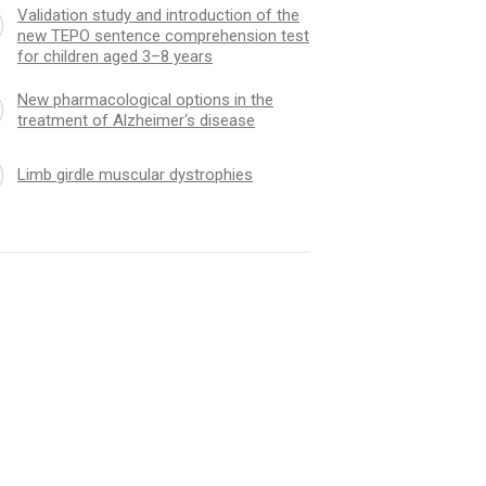
Validation study and introduction of the
new TEPO sentence comprehension test
for children aged 3–8 years
New pharmacological options in the
treatment of Alzheimer‘s disease
Limb girdle muscular dystrophies