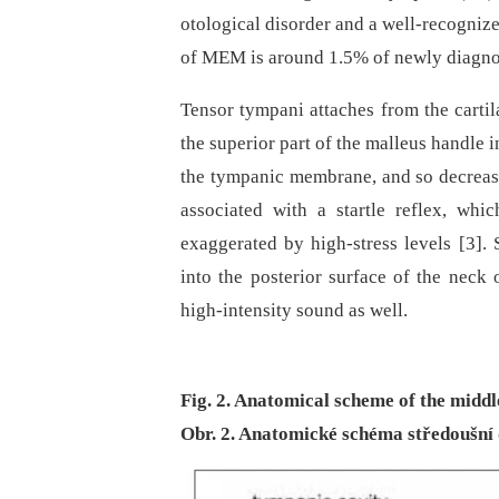
otological disorder and a well-recognize
of MEM is around 1.5% of newly dia­gnos
Tensor tympani attaches from the cartil
the superior part of the malleus handle in
the tympanic membrane, and so decreasi
associated with a startle reflex, w
exaggerated by high-stress levels [3].
into the posterior surface of the neck o
high-intensity sound as well.
Fig. 2. Anatomical scheme of the middle
Obr. 2. Anatomické schéma středoušní 