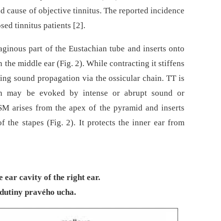
d cause of objective tinnitus. The reported incidence
ed tinnitus patients [2].
aginous part of the Eustachian tube and inserts onto
 the middle ear (Fig. 2). While contracting it stiffens
ng sound propagation via the ossicular chain. TT is
hich may be evoked by intense or abrupt sound or
 SM arises from the apex of the pyramid and inserts
f the stapes (Fig. 2). It protects the inner ear from
 ear cavity of the right ear.
dutiny pravého ucha.