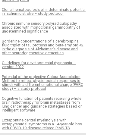
Clonal hematopoiesis of indeterminate potential
in ischemic stroke – study protocol
Chronic immune sensory polyradiculopathy
associated with monoclonal gammopathy of
undetermined significance
Borderline concentrations of a cerebrospinal
fluid triplet of tau proteins and beta-amyloid 42
in the diagnosis of Alzheimer‘s disease and
other neurodegenerative dementias
Guidelines for developmental dysphasia –
version 2022
Potential of the projective Colour Association
Method to reflect physiological responses to
stimuli with a different emotional charge (PARC
study) – a study protocol
Cognitive function of patients receiving whole
brain radiotherapy for brain metastases from
lung cancer and guidance strategies based on
intelligent software
Extrapontine central myelinolysis with
extrapyramidal symptoms in a 14-year-old boy
with COVID-19 disease-related PIMS-TS