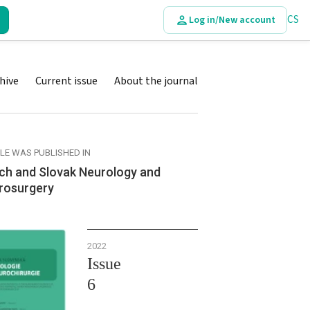
CS
Log in/New account
hive
Current issue
About the journal
CLE WAS PUBLISHED IN
ch and Slovak Neurology and
rosurgery
2022
Issue
6