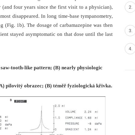
and four years since the first visit to a physician),
almost disappeared. In long time-base tympanometry,
ng (Fig. 1b). The dosage of carbamazepine was then
ent stayed asymptomatic on that dose until the last
saw-tooth-like pattern; (B) nearly physiologic
) pilovitý obrazec; (B) téměř fyziologická křivka.