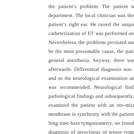
the patient’s problem. The patient 
department. The local clinician was the
patient’s right ear. He raised the susp
catheterization of ET was performed an
Nevertheless, the problems persisted an
be the most presumable cause, the pat
general anesthesia. Anyway, there was
afterwards. Differential dia­gnosis wa
and so the neurological examination a
was recommended. Neurological find
pathological findings and subsequently
examined the patient with an oto-mi
membrane in synchrony with the patient
long time-base tympanometry, we found a
dia­gnosis of myoclonus of tensor tym