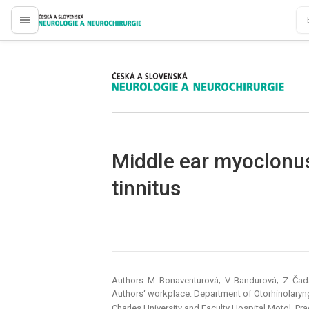
proLékaře.cz
proLékaře.cz
Middle ear myoclonus
tinnitus
Authors: M. Bonaventurová; V. Bandurová; Z. Ča
Authors‘ workplace: Department of Otorhinolaryn
Charles University and Faculty Hospital Motol, Pr