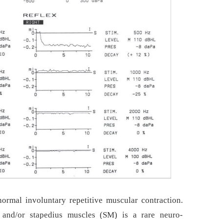
rmal involuntary repetitive muscular contraction.
and/or stapedius muscles (SM) is a rare neuro-