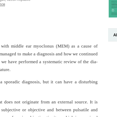
-508
Al
nt with middle ear myoclonus (MEM) as a cause of
 managed to make a dia­gnosis and how we continued
n, we have performed a systematic review of the dia­
ature.
 sporadic dia­gnosis, but it can have a disturbing
t does not originate from an external source. It is
r subjective or objective and between pulsatile and