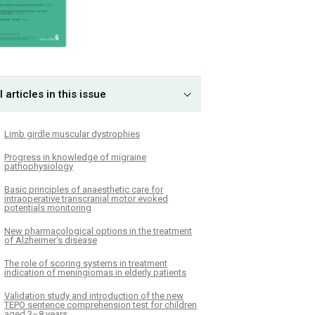
l articles in this issue
Limb girdle muscular dystrophies
Progress in knowledge of migraine
pathophysiology
Basic principles of anaesthetic care for
intraoperative transcranial motor evoked
potentials monitoring
New pharmacological options in the treatment
of Alzheimer‘s disease
The role of scoring systems in treatment
indication of meningiomas in elderly patients
Validation study and introduction of the new
TEPO sentence comprehension test for children
aged 3–8 years