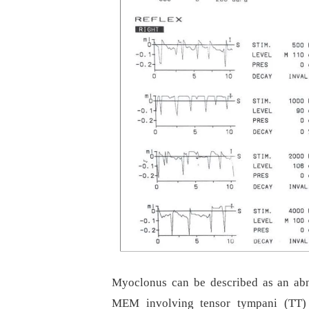
Myoclonus can be described as an abno
MEM involving tensor tympani (TT) 