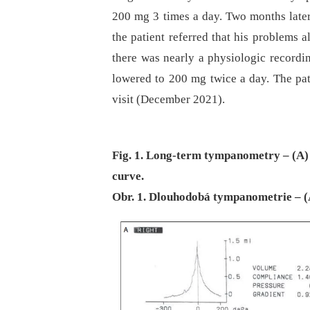
200 mg 3 times a day. Two months later (
the patient referred that his problems 
there was nearly a physiologic recordi
lowered to 200 mg twice a day. The pati
visit (December 2021).
Fig. 1. Long-term tympanometry – (A) 
curve.
Obr. 1. Dlouhodobá tympanometrie – (A