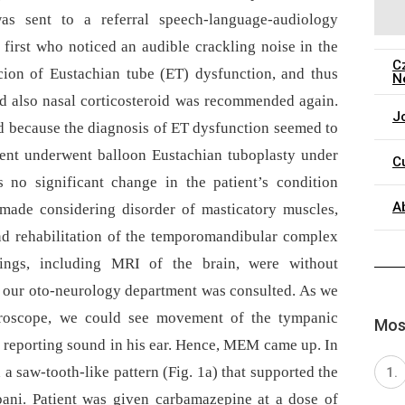
was sent to a referral speech-language-audiology
 first who noticed an audible crackling noise in the
C
icion of Eustachian tube (ET) dysfunction, and thus
N
d also nasal corticosteroid was recommended again.
J
d because the dia­gnosis of ET dysfunction seemed to
ient underwent balloon Eustachian tuboplasty under
C
 no significant change in the patient’s condition
A
s made considering disorder of masticatory muscles,
nd rehabilitation of the temporomandibular complex
ings, including MRI of the brain, were without
, our oto-neurology department was consulted. As we
croscope, we could see movement of the tympanic
Most
 reporting sound in his ear. Hence, MEM came up. In
 saw-tooth-like pattern (Fig. 1a) that supported the
pani. Patient was given carbamazepine at a dose of