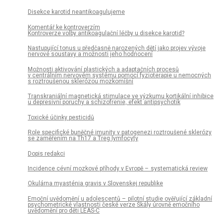
Disekce karotid neantikoagulujeme
Komentář ke kontroverzím
Kontroverze volby antikoagulační léčby u disekce karotid?
Nastupující tonus u předčasně narozených dětí jako projev vývoje
nervové soustavy a možnosti jeho hodnocení
Možnosti aktivování plastických a adaptačních procesů
v centrálním nervovém systému pomocí fyzioterapie u nemocných
s roztroušenou sklerózou mozkomíšní
Transkraniální magnetická stimulace ve výzkumu kortikální inhibice
u depresivní poruchy a schizofrenie, efekt antipsychotik
Toxické účinky pesticidů
Role specifické buněčné imunity v patogenezi roztroušené sklerózy
se zaměřením na Th17 a Treg lymfocyty
Dopis redakci
Incidence cévní mozkové příhody v Evropě – systematická review
Okulárna myasténia gravis v Slovenskej republike
Emoční uvědomění u adolescentů – pilotní studie ověřující základní
psychometrické vlastnosti české verze Škály úrovně emočního
uvědomění pro děti LEAS-C