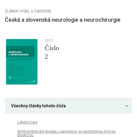
ČLÁNEK VYŠEL V ČASOPISE
Česká a slovenská neurologie a neurochirurgie
2017
Číslo
2
Všechny články tohoto čísla
Loketní nerv
An­ti­trom­botická terapia u pa­cientov so spontán­nou krčnou
disekciou