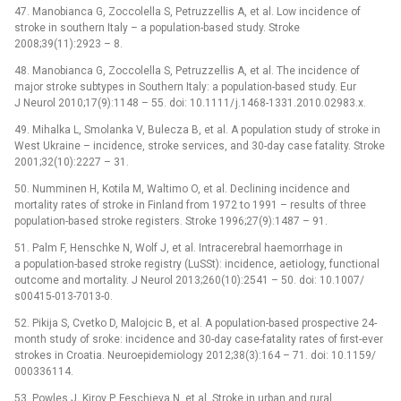
47. Manobianca G, Zoccolel­la S, Petruzzel­lis A, et al. Low incidence of
stroke in southern Italy –⁠ a population-based study. Stroke
2008;39(11):2923 –⁠ 8.
48. Manobianca G, Zoccolel­la S, Petruzzel­lis A, et al. The incidence of
major stroke subtypes in Southern Italy: a population-based study. Eur
J Neurol 2010;17(9):1148 –⁠ 55. doi: 10.1111/ j.1468-1331.2010.02983.x.
49. Mihalka L, Smolanka V, Bulecza B, et al. A population study of stroke in
West Ukraine –⁠ incidence, stroke services, and 30-day case fatality. Stroke
2001;32(10):2227 –⁠ 31.
50. Num­minen H, Kotila M, Waltimo O, et al. Declin­ing incidence and
mortality rates of stroke in Finland from 1972 to 1991 –⁠ results of three
population-based stroke registers. Stroke 1996;27(9):1487 –⁠ 91.
51. Palm F, Henschke N, Wolf J, et al. Intracerebral haemor­rhage in
a population-based stroke registry (LuSSt): incidence, aetiology, functional
outcome and mortality. J Neurol 2013;260(10):2541 –⁠ 50. doi: 10.1007/
s00415-013-7013-0.
52. Pikija S, Cvetko D, Malojcic B, et al. A population-based prospective 24-
month study of sroke: incidence and 30-day case-fatality rates of first-ever
strokes in Croatia. Neuroepidemiology 2012;38(3):164 –⁠ 71. doi: 10.1159/
000336114.
53. Powles J, Kirov P, Feschieva N, et al. Stroke in urban and rural