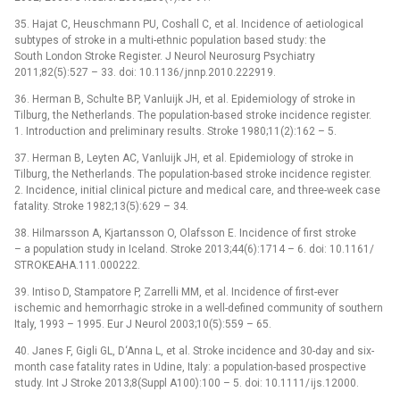
35. Hajat C, Heuschmann PU, Coshall C, et al. Incidence of aetiological
subtypes of stroke in a multi-ethnic population based study: the
South London Stroke Register. J Neurol Neurosurg Psychiatry
2011;82(5):527 –⁠ 33. doi: 10.1136/ jn­np.2010.222919.
36. Herman B, Schulte BP, Vanluijk JH, et al. Epidemiology of stroke in
Tilburg, the Netherlands. The population-based stroke incidence register.
1. Introduction and preliminary results. Stroke 1980;11(2):162 –⁠ 5.
37. Herman B, Leyten AC, Vanluijk JH, et al. Epidemiology of stroke in
Tilburg, the Netherlands. The population-based stroke incidence register.
2. Incidence, initial clinical picture and medical care, and three-week case
fatality. Stroke 1982;13(5):629 –⁠ 34.
38. Hilmars­son A, Kjartans­son O, Olafs­son E. Incidence of first stroke
–⁠ a population study in Iceland. Stroke 2013;44(6):1714 –⁠ 6. doi: 10.1161/
STROKEAHA.111.000222.
39. Intiso D, Stampatore P, Zar­rel­li MM, et al. Incidence of first-ever
ischemic and hemor­rhagic stroke in a wel­l-defined com­munity of southern
Italy, 1993 –⁠ 1995. Eur J Neurol 2003;10(5):559 –⁠ 65.
40. Janes F, Gigli GL, D‘An­na L, et al. Stroke incidence and 30-day and six-
month case fatality rates in Udine, Italy: a population-based prospective
study. Int J Stroke 2013;8(Suppl A100):100 –⁠ 5. doi: 10.1111/ ijs.12000.