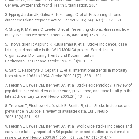
Geneva, Switzerland: World Health Organization, 2004.
3. Epping-Jordan JE, Galea G, Tukuitonga C, et al. Prevent­ing chronic
diseases: tak­ing stepwise action. Lancet 2005;366(9497):1667 –⁠ 71.
4. Strong K, Mathers C, Leeder S, et al. Prevent­ing chronic diseases: how
many lives can we save? Lancet 2005;366(9496):1578 –⁠ 82.
5. Thorvaldsen P, Asplund K, Kuulasmaa K, et al. Stroke incidence, case
fatality, and mortality in the WHO MONICA project. World Health
Organization Monitor­ing Trends and Determinants in
Cardiovascular Disease. Stroke 1995;26(3):361 –⁠ 7.
6. Sarti C, Rastenyte D, Cepaitis Z, et al. International trends in mortality
from stroke, 1968 to 1994. Stroke 2000;31(7):1588 –⁠ 601.
7. Feigin VL, Lawes CM, Ben­nett DA, et al. Stroke epidemiology: a review of
population-based studies of incidence, prevalence, and case-fatality in the
late 20th century. Lancet Neurol 2003;2(1):43 –⁠ 53.
8. Truelsen T, Piechowski-Jóźwiak B, Bonita R, et al. Stroke incidence and
prevalence in Europe: a review of available data. Eur J Neurol
2006;13(6):581 –⁠ 98.
9. Feigin VL, Lawes CM, Ben­nett DA, et al. Worldwide stroke incidence and
early case fatality reported in 56 population-based studies: a systematic
review. Lancet Neurol 2009;8(4):355 –⁠ 69. doi: 10.1016/ S1474-