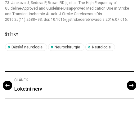
73. Jackova J, Sedova P, Brown RD jr, et al. The High Frequency of
Guideline-Approved and Guideline-Disap­-proved Medication Use in Stroke
and TransientIschemic Attack. J Stroke Cerebrovasc Dis
2016;25(11):2688–93. doi: 10.1016/j.jstrokecerebrovasdis.2016.07.016.
ŠTÍTKY
Dětská neurologie
Neurochirurgie
Neurologie
ČLÁNEK
Loketní nerv