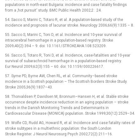
populations in north-east Bulgaria: incidence and case fatality findings
from a ‚hot pursuit‘ study. BMC Public Health 2002;2 : 24.
54. Sacco S, Marini C, Totaro R, et al. A population-based study of the
incidence and prognosis of lacunar stroke. Neurology 2006;66(9):1335 –⁠ 8.
55. Sacco S, Marini C, Toni D, et al. Incidence and 10-year survival of
intracerebral hemor­rhage in a population-based registry. Stroke
2009;40(2):394 –⁠ 9. doi: 10.1161/ STROKEAHA.108.523209.
56. Sacco S, Totaro R, Toni D, et al. Incidence, case-fatalities and 10-year
survival of subarachnoid hemor­rhage in a population-based registry.
Eur Neurol 2009;62(3):155 –⁠ 60. doi: 10.1159/ 000226617.
57. Syme PD, Byrne AW, Chen RL, et al. Com­munity–based stroke
incidence in a Scottish population –⁠ The Scottish Borders Stroke Study.
Stroke 2005;36(9):1837–43.
58. Thorvaldsen P, Davidsen M, Bron­num–Han­sen H, et al. Stable stroke
occur­rence despite incidence reduction in an ag­ing population –⁠ stroke
trends in the Danish Monitor­ing Trends and Determinants in
Cardiovascular Disease (MONICA) population. Stroke 1999;30(12):2529–34.
59. Wolfe CD, Rudd AG, Howard R, et al. Incidence and case fatality rates of
stroke subtypes in a multiethnic population: the South London
Stroke Register. J Neurol Neurosurg Psych 2002;72(2):211–16.