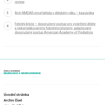
review
Anti-NMDAR encefalitida v dětském věku – kazuistika
Febrilní křeče – doporučený postup pro vyšetření dítěte
s nekomplikovanými febrilními křečemi, adaptovaný
doporučený postup American Academy of Pediatrics
proLékaře.cz
Úvodní stránka
Archiv čísel