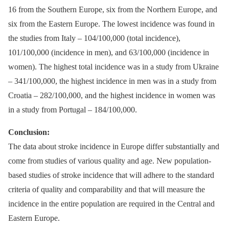
16 from the Southern Europe, six from the Northern Europe, and
six from the Eastern Europe. The lowest incidence was found in
the studies from Italy –⁠ 104/100,000 (total incidence),
101/100,000 (incidence in men), and 63/100,000 (incidence in
women). The highest total incidence was in a study from Ukraine
–⁠ 341/100,000, the highest incidence in men was in a study from
Croatia –⁠ 282/100,000, and the highest incidence in women was
in a study from Portugal –⁠ 184/100,000.
Conclusion:
The data about stroke incidence in Europe differ substantially and
come from studies of various quality and age. New population-
based studies of stroke incidence that will adhere to the standard
criteria of quality and comparability and that will measure the
incidence in the entire population are required in the Central and
Eastern Europe.