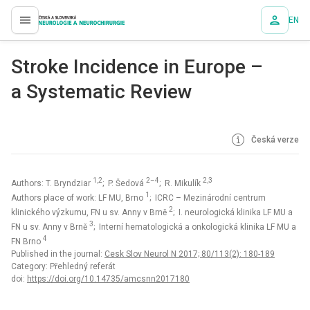
EN
proLékaře.cz
Stroke Incidence in Europe –
a Systematic Review
Česká verze
1,2
2–4
2,3
Authors: T. Bryndziar
; P. Šedová
; R. Mikulík
1
Authors place of work: LF MU, Brno
; ICRC – Mezinárodní centrum
2
klinického výzkumu, FN u sv. Anny v Brně
; I. neurologická klinika LF MU a
3
FN u sv. Anny v Brně
; Interní hematologická a onkologická klinika LF MU a
4
FN Brno
Published in the journal:
Cesk Slov Neurol N 2017; 80/113(2): 180-189
Category: Přehledný referát
doi:
https://doi.org/10.14735/amcsnn2017180