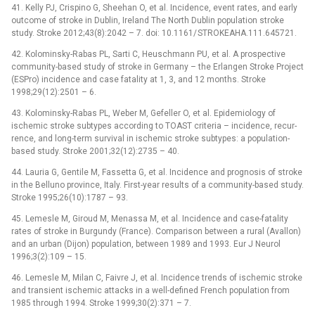
41. Kel­ly PJ, Crispino G, Sheehan O, et al. Incidence, event rates, and early
outcome of stroke in Dublin, Ireland The North Dublin population stroke
study. Stroke 2012;43(8):2042 –⁠ 7. doi: 10.1161/ STROKEAHA.111.645721.
42. Kolominsky-Rabas PL, Sarti C, Heuschmann PU, et al. A prospective
com­munity-based study of stroke in Germany –⁠ the Erlangen Stroke Project
(ESPro) incidence and case fatality at 1, 3, and 12 months. Stroke
1998;29(12):2501 –⁠ 6.
43. Kolominsky-Rabas PL, Weber M, Gefel­ler O, et al. Epidemiology of
ischemic stroke subtypes accord­ing to TOAST criteria –⁠ incidence, recur­
rence, and long-term survival in ischemic stroke subtypes: a population-
based study. Stroke 2001;32(12):2735 –⁠ 40.
44. Lauria G, Gentile M, Fas­setta G, et al. Incidence and prognosis of stroke
in the Bel­luno province, Italy. First-year results of a com­munity-based study.
Stroke 1995;26(10):1787 –⁠ 93.
45. Lemesle M, Giroud M, Menas­sa M, et al. Incidence and case-fatality
rates of stroke in Burgundy (France). Comparison between a rural (Aval­lon)
and an urban (Dijon) population, between 1989 and 1993. Eur J Neurol
1996;3(2):109 –⁠ 15.
46. Lemesle M, Milan C, Faivre J, et al. Incidence trends of ischemic stroke
and transient ischemic attacks in a wel­l-defined French population from
1985 through 1994. Stroke 1999;30(2):371 –⁠ 7.