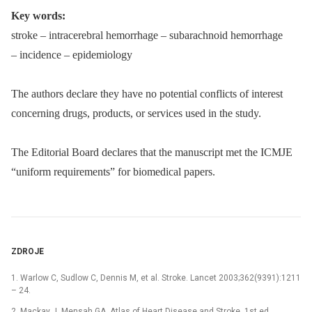
Key words:
stroke –⁠ intracerebral hemorrhage –⁠ subarachnoid hemorrhage
–⁠ incidence –⁠ epidemiology
The authors declare they have no potential conflicts of interest
concern­ing drugs, products, or services used in the study.
The Editorial Board declares that the manu­script met the ICMJE
“uniform requirements” for biomedical papers.
ZDROJE
1. Warlow C, Sudlow C, Den­nis M, et al. Stroke. Lancet 2003;362(9391):1211
–⁠ 24.
2. Mackay J, Mensah GA. Atlas of Heart Disease and Stroke. 1st ed.