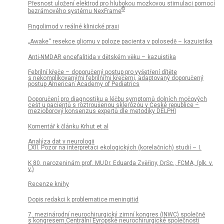
Přesnost uložení elektrod pro hlubokou mozkovou stimulaci pomocí
©
bezrámového systému NexFrame
Fingolimod v reálné klinické praxi
„Awake“ resekce gliomu v poloze pa­cienta v polosedě – kazuistika
Anti-NMDAR encefalitida v dětském věku – kazuistika
Febrilní křeče – doporučený postup pro vyšetření dítěte
s nekomplikovanými febrilními křečemi, adaptovaný doporučený
postup American Academy of Pediatrics
Doporučení pro dia­gnostiku a léčbu symp­tomů dolních močových
cest u pa­cientů s roztroušenou sklerózou v České republice –
mezioborový konsenzus expertů dle metodiky DELPHI
Komentář k článku Krhut et al
Analýza dat v neurologii
LXII. Pozor na interpretaci ekologických (korelačních) studií – I.
K 80. narozeninám prof. MU Dr. Eduarda Zvěřiny, DrSc., FCMA, (plk. v.
v.)
Recenze knihy
Dopis redakci k problematice meningitid
7. mezinárodní neurochirurgický zimní kongres (INWC) společně
s kongresem Centrální Evropské neurochirurgické společnosti