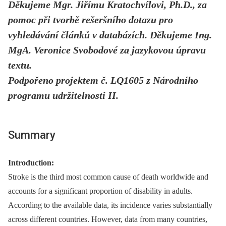
Děkujeme Mgr. Jiřímu Kratochvílovi, Ph.D., za
pomoc při tvorbě rešeršního dotazu pro
vyhledávání článků v databázích. Děkujeme Ing.
MgA. Veronice Svobodové za jazykovou úpravu
textu.
Podpořeno projektem č. LQ1605 z Národního
programu udržitelnosti II.
Summary
Introduction:
Stroke is the third most common cause of death worldwide and
accounts for a significant proportion of disability in adults.
According to the available data, its incidence varies substantially
across different countries. However, data from many countries,