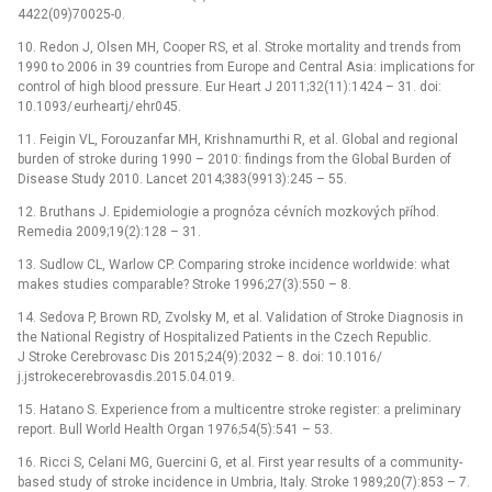
4422(09)70025-0.
10. Redon J, Olsen MH, Cooper RS, et al. Stroke mortality and trends from
1990 to 2006 in 39 countries from Europe and Central Asia: implications for
control of high blood pres­sure. Eur Heart J 2011;32(11):1424 –⁠ 31. doi:
10.1093/ eurheartj/ ehr045.
11. Feigin VL, Forouzanfar MH, Krishnamurthi R, et al. Global and regional
burden of stroke dur­ing 1990 –⁠ 2010: findings from the Global Burden of
Disease Study 2010. Lancet 2014;383(9913):245 –⁠ 55.
12. Bruthans J. Epidemiologie a prognóza cévních mozkových příhod.
Remedia 2009;19(2):128 –⁠ 31.
13. Sudlow CL, Warlow CP. Compar­ing stroke incidence worldwide: what
makes studies comparable? Stroke 1996;27(3):550 –⁠ 8.
14. Sedova P, Brown RD, Zvolsky M, et al. Validation of Stroke Dia­gnosis in
the National Registry of Hospitalized Patients in the Czech Republic.
J Stroke Cerebrovasc Dis 2015;24(9):2032 –⁠ 8. doi: 10.1016/
j.jstrokecerebrovasdis.2015.04.019.
15. Hatano S. Experience from a multicentre stroke register: a preliminary
report. Bull World Health Organ 1976;54(5):541 –⁠ 53.
16. Ricci S, Celani MG, Guercini G, et al. First year results of a com­munity-
based study of stroke incidence in Umbria, Italy. Stroke 1989;20(7):853 –⁠ 7.