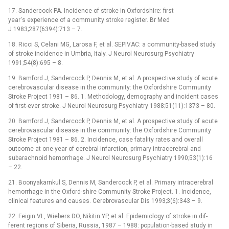
17. Sandercock PA. Incidence of stroke in Oxfordshire: first
year‘s experience of a com­munity stroke register. Br Med
J 1983;287(6394):713 –⁠ 7.
18. Ricci S, Celani MG, Larosa F, et al. SEPIVAC: a com­munity-based study
of stroke incidence in Umbria, Italy. J Neurol Neurosurg Psychiatry
1991;54(8):695 –⁠ 8.
19. Bamford J, Sandercock P, Den­nis M, et al. A prospective study of acute
cerebrovascular disease in the com­munity: the Oxfordshire Com­munity
Stroke Project 1981 –⁠ 86. 1. Methodology, demography and incident cases
of first-ever stroke. J Neurol Neurosurg Psychiatry 1988;51(11):1373 –⁠ 80.
20. Bamford J, Sandercock P, Den­nis M, et al. A prospective study of acute
cerebrovascular disease in the com­munity: the Oxfordshire Com­munity
Stroke Project 1981 –⁠ 86. 2. Incidence, case fatality rates and over­all
outcome at one year of cerebral infarction, primary intracerebral and
subarachnoid hemor­rhage. J Neurol Neurosurg Psychiatry 1990;53(1):16
–⁠ 22.
21. Boonyakarnkul S, Den­nis M, Sandercock P, et al. Primary intracerebral
hemor­rhage in the Oxford-shire Com­munity Stroke Project. 1. Incidence,
clinical features and causes. Cerebrovascular Dis 1993;3(6):343 –⁠ 9.
22. Feigin VL, Wiebers DO, Nikitin YP, et al. Epidemiology of stroke in dif­
ferent regions of Siberia, Rus­sia, 1987 –⁠ 1988: population-based study in