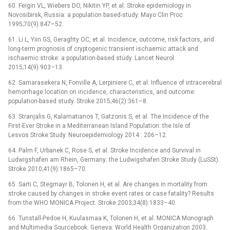
60. Feigin VL, Wiebers DO, Nikitin YP, et al. Stroke epidemiology in
Novosibirsk, Rus­sia: a population based-study. Mayo Clin Proc
1995;70(9):847–52.
61. Li L, Yiin GS, Geraghty OC, et al. Incidence, outcome, risk factors, and
long-term prognosis of cryptogenic transient ischaemic attack and
ischaemic stroke: a population-based study. Lancet Neurol
2015;14(9):903–13.
62. Samarasekera N, Fonvil­le A, Lerpiniere C, et al. Influence of intracerebral
hemor­rhage location on incidence, characteristics, and outcome:
population-based study. Stroke 2015;46(2):361–8.
63. Stranjalis G, Kalamatianos T, Gatzonis S, et al. The Incidence of the
First-Ever Stroke in a Mediter­ranean Island Population: the Isle of
Lesvos Stroke Study. Neuroepidemiology 2014 : 206–12.
64. Palm F, Urbanek C, Rose S, et al. Stroke Incidence and Survival in
Ludwigshafen am Rhein, Germany: the Ludwigshafen Stroke Study (LuSSt).
Stroke 2010;41(9):1865–70.
65. Sarti C, Stegmayr B, Tolonen H, et al. Are changes in mortality from
stroke caused by changes in stroke event rates or case fatality? Results
from the WHO MONICA Project. Stroke 2003;34(8):1833–40.
66. Tunstal­l-Pedoe H, Kuulasmaa K, Tolonen H, et al. MONICA Monograph
and Multimedia Sourcebook. Geneva: World Health Organization 2003.