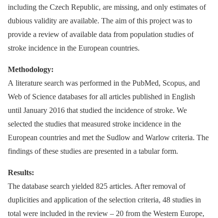
including the Czech Republic, are missing, and only estimates of
dubious validity are available. The aim of this project was to
provide a review of available data from population studies of
stroke incidence in the European countries.
Methodology:
A literature search was performed in the PubMed, Scopus, and
Web of Science databases for all articles published in English
until January 2016 that studied the incidence of stroke. We
selected the studies that measured stroke incidence in the
European countries and met the Sudlow and Warlow criteria. The
findings of these studies are presented in a tabular form.
Results:
The database search yielded 825 articles. After removal of
duplicities and application of the selection criteria, 48 studies in
total were included in the review –⁠ 20 from the Western Europe,