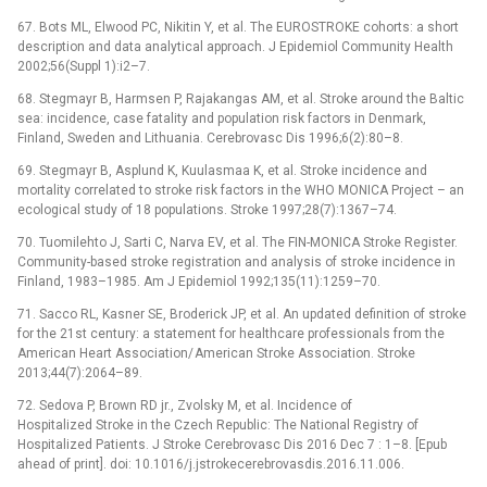
67. Bots ML, Elwood PC, Nikitin Y, et al. The EUROSTROKE cohorts: a short
description and data analytical approach. J Epidemiol Com­munity Health
2002;56(Suppl 1):i2–7.
68. Stegmayr B, Harmsen P, Rajakangas AM, et al. Stroke around the Baltic
sea: incidence, case fatality and population risk factors in Denmark,
Finland, Sweden and Lithuania. Cerebrovasc Dis 1996;6(2):80–8.
69. Stegmayr B, Asplund K, Kuulasmaa K, et al. Stroke incidence and
mortality cor­related to stroke risk factors in the WHO MONICA Project –⁠ an
ecological study of 18 populations. Stroke 1997;28(7):1367–74.
70. Tuomilehto J, Sarti C, Narva EV, et al. The FIN-MONICA Stroke Register.
Com­munity-based stroke registration and analysis of stroke incidence in
Finland, 1983–1985. Am J Epidemiol 1992;135(11):1259–70.
71. Sacco RL, Kasner SE, Broderick JP, et al. An updated definition of stroke
for the 21st century: a statement for healthcare profes­sionals from the
American Heart As­sociation/ American Stroke As­sociation. Stroke
2013;44(7):2064–89.
72. Sedova P, Brown RD jr., Zvolsky M, et al. Incidence of
Hospitalized Stroke in the Czech Republic: The National Registry of
Hospitalized Patients. J Stroke Cerebrovasc Dis 2016 Dec 7 : 1–8. [Epub
ahead of print]. doi: 10.1016/j.jstrokecerebrovasdis.2016.11.006.