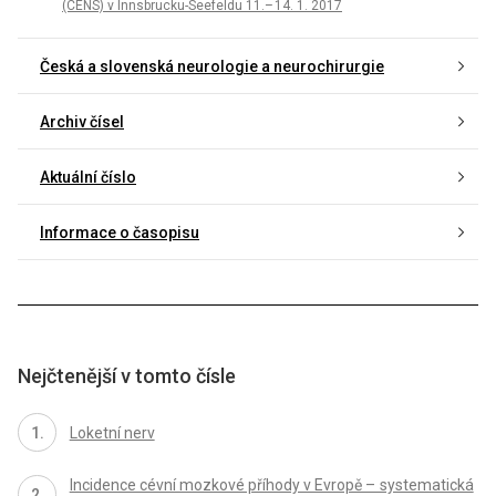
(CENS) v In­nsbrucku-Seefeldu 11.– 14. 1. 2017
Česká a slovenská neurologie a neurochirurgie
Archiv čísel
Aktuální číslo
Informace o časopisu
Nejčtenější v tomto čísle
Loketní nerv
Incidence cévní mozkové příhody v Evropě – systematická