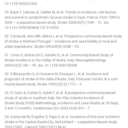
10.1159/ 000262306.
29. Bejot Y, Catteau A, Cail­lier M, et al. Trends in incidence, risk factors,
and survival in symp­tomatic lacunar stroke in Dijon, France, from 1989 to
2006 –⁠ a population-based study. Stroke 2008;39(7):1945 –⁠ 51. doi:
10.1161/ STROKEAHA.107.510933.
30. Cor­reia M, Silva MR, Matos I, et al. Prospective com­munity-based study
of stroke in Northern Portugal –⁠ incidence and case fatality in rural and
urban populations. Stroke 2004;35(9):2048 –⁠ 53.
31. Corso G, Bottacchi E, Giardini G, et al. Com­munity-Based Study of
Stroke Incidence in the Val­ley of Aosta, Italy. Neuroepidemiology
2009;32(3):186 –⁠ 95. doi: 10.1159/ 000195688.
32. D‘Ales­sandro G, Di Giovan­ni M, Roveyaz L, et al. Incidence and
prognosis of stroke in the Val­le-d‘Aosta, Italy. First-year results of a com­
munity-based study. Stroke 1992;23(12):1712 –⁠ 5.
33. Di Carlo A, Inzitari D, Galati F, et al. A prospective com­munity-based
study of stroke in southern Italy: the Vibo Valentia Incidence of
Stroke Study (VISS) Methodology, incidence and case fatality at 28 days,
3 and 12 months. Cerebrovasc Dis 2003;16(4):410 –⁠ 7.
34. Gostynski M, Engelter S, Papa S, et al. Incidence of first-ever ischemic
stroke in the Canton Basle-City, Swit­zerland –⁠ a population-based study
2002/ 2003. J Neurol 2006;253(1):86-91.