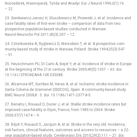
Novosibirsk, Krasnoyarsk, Tynda and Anadyr. Eur J Neurol 1996;3(1):16
–⁠ 22.
23. Sienkiewicz-Jarosz H, Gluszkiewicz M, Pniewski J, et al. Incidence and
case fatality rates of first-ever stroke –⁠ comparison of data from two
prospective population-based studies conducted in Warsaw.
Neurol Neurochir Pol 2011;45(3):207 –⁠ 12.
24. Czlonkowska A, Ryglewicz D, Weis­sbein T, et al. A prospective com­
munity-based study of stroke in Warsaw, Poland. Stroke 1994;25(3):547
–⁠ 51.
25. Heuschmann PU, Di Carlo A, Bejot Y, et al. Incidence of stroke in Europe
at the begin­n­ing of the 21st century. Stroke 2009;40(5):1557 –⁠ 63. doi:
10.1161/ STROKEAHA.108.535088.
26. Alzamora MT, Sor­ribes M, Heras A, et al. Ischemic stroke incidence in
Santa Coloma de Gramenet (ISISCOG), Spain. A com­munity-based study.
BMC Neurol 2008;8 : 5. doi: 10.1186/ 1471-2377-8-5.
27. Benatru I, Rouaud O, Durier J, et al. Stable stroke incidence rates but
improved case-fatality in Dijon, France, from 1985 to 2004. Stroke
2006;37(7):1674 –⁠ 9.
28. Béjot Y, Rouaud O, Jacquin A, et al. Stroke in the very old: Incidence,
risk factors, clinical features, outcomes and access to resources –⁠ a 22-
year population-based study. Cerebrovasc Dis 2010;29(2):111 –⁠ 21. doi: