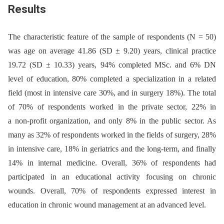
Results
The characteristic feature of the sample of respondents (N = 50)
was age on average 41.86 (SD ± 9.20) years, clinical practice
19.72 (SD ± 10.33) years, 94% completed MSc. and 6% DN
level of education, 80% completed a specialization in a related
field (most in intensive care 30%, and in surgery 18%). The total
of 70% of respondents worked in the private sector, 22% in
a non-profit organization, and only 8% in the public sector. As
many as 32% of respondents worked in the fields of surgery, 28%
in intensive care, 18% in geriatrics and the long-term, and finally
14% in internal medicine. Overall, 36% of respondents had
participated in an educational activity focusing on chronic
wounds. Overall, 70% of respondents expressed interest in
education in chronic wound management at an advanced level.