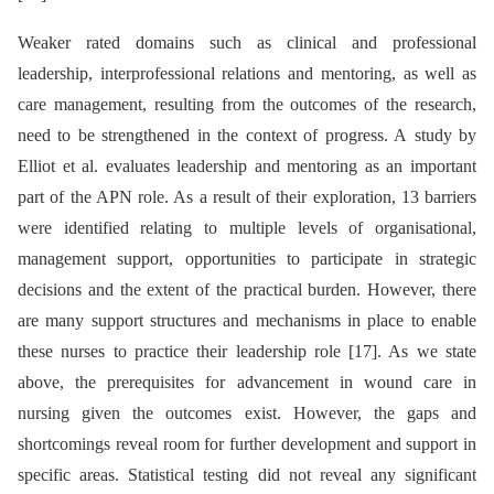
Weaker rated domains such as clinical and professional
leadership, interprofessional relations and mentoring, as well as
care management, resulting from the outcomes of the research,
need to be strengthened in the context of progress. A study by
Elliot et al. evaluates leadership and mentoring as an important
part of the APN role. As a result of their exploration, 13 barriers
were identified relating to multiple levels of organisational,
management support, opportunities to participate in strategic
decisions and the extent of the practical burden. However, there
are many support structures and mechanisms in place to enable
these nurses to practice their leadership role [17]. As we state
above, the prerequisites for advancement in wound care in
nursing given the outcomes exist. However, the gaps and
shortcomings reveal room for further development and support in
specific areas. Statistical testing did not reveal any significant