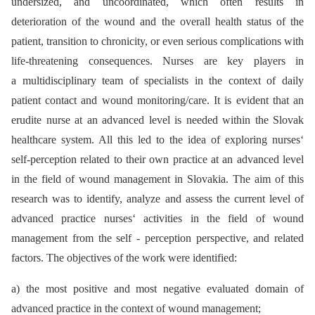
undersized, and uncoordinated, which often results in
deterioration of the wound and the overall health status of the
patient, transition to chronicity, or even serious complications with
life-threatening consequences. Nurses are key players in
a multidisciplinary team of specialists in the context of daily
patient contact and wound monitoring/care. It is evident that an
erudite nurse at an advanced level is needed within the Slovak
healthcare system. All this led to the idea of exploring nurses‘
self-perception related to their own practice at an advanced level
in the field of wound management in Slovakia. The aim of this
research was to identify, analyze and assess the current level of
advanced practice nurses‘ activities in the field of wound
management from the self -⁠ perception perspective, and related
factors. The objectives of the work were identified:
a) the most positive and most negative evaluated domain of
advanced practice in the context of wound management;