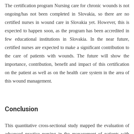
The certification program Nursing care for chronic wounds is not
ongoing/has not been completed in Slovakia, so there are no
certified nurses in wound care in Slovakia yet. However, this is
expected to happen soon, as the program has been accredited in
few educational institutions in Slovakia. In the near future,
certified nurses are expected to make a significant contribution to
the care of patients with wounds. The future will show the
importance, contribution, benefit and impact of this certification
on the patient as well as on the health care system in the area of
this wound management.
Conclusion
This quantitative cross-sectional study mapped the evaluation of
advanced practice nursing in the management of patients with