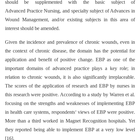
should be supplemented with the basic subject of
Advanced Practice Nursing, and specialty subject of Advances in
Wound Management, and/or existing subjects in this area of
interest should be amended.
Given the incidence and prevalence of chronic wounds, even in
the context of chronic disease, the domain has the potential for
application and benefit of positive change. EBP as one of the
important domains of advanced practice plays a key role; in
relation to chronic wounds, it is also significantly irreplaceable.
The scores of the application of research and EBP by nurses in
this research were positive. According to a study by Warren et al.
focusing on the strengths and weaknesses of implementing EBP
in health care systems, respondents‘ views of EBP were positive.
More than a third worked in Magnet Recognition hospitals. Yet
they reported being able to implement EBP at a very low level
[16].