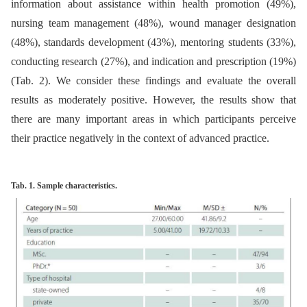
information about assistance within health promotion (49%),
nursing team management (48%), wound manager designation
(48%), standards development (43%), mentoring students (33%),
conducting research (27%), and indication and prescription (19%)
(Tab. 2). We consider these findings and evaluate the overall
results as moderately positive. However, the results show that
there are many important areas in which participants perceive
their practice negatively in the context of advanced practice.
Tab. 1. Sample characteristics.