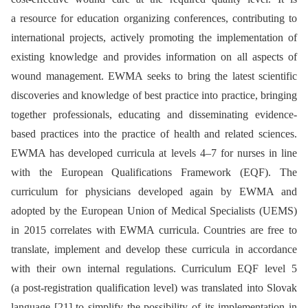
a resource for education organizing conferences, contributing to
international projects, actively promoting the implementation of
existing knowledge and provides information on all aspects of
wound management. EWMA seeks to bring the latest scientific
discoveries and knowledge of best practice into practice, bringing
together professionals, educating and disseminating evidence-
based practices into the practice of health and related sciences.
EWMA has developed curricula at levels 4–7 for nurses in line
with the European Qualifications Framework (EQF). The
curriculum for physicians developed again by EWMA and
adopted by the European Union of Medical Specialists (UEMS)
in 2015 correlates with EWMA curricula. Countries are free to
translate, implement and develop these curricula in accordance
with their own internal regulations. Curriculum EQF level 5
(a post-registration qualification level) was translated into Slovak
language [21] to simplify the possibility of its implementation in