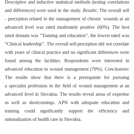
Descriptive and inductive statistical methods (testing correlations
and differences) were used in the study.
Results:
The overall self
-⁠ perception related to the management of chronic wounds at an
advanced level was rated moderately positive (60%). The best
rated domain was “Training and education”, the lowest rated was
“Clinical leadership”. The overall self-perception did not correlate
with years of clinical practice and no significant differences were
found among the facilities. Respondents were interested in
advanced education in wound management (70%).
Conclusions
:
The results show that there is a prerequisite for pursuing
a specialist profession in the field of wound management at an
advanced level in Slovakia. The results reveal areas of expertise
as well as shortcomings. APN with adequate education and
training could significantly support the efficiency and
rationalization of health care in Slovakia.