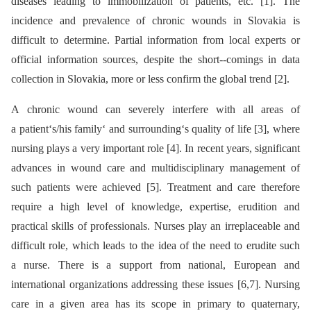
diseases leading to immobilization of patients, etc. [1]. The
incidence and prevalence of chronic wounds in Slovakia is
difficult to determine. Partial information from local experts or
official information sources, despite the short--comings in data
collection in Slovakia, more or less confirm the global trend [2].
A chronic wound can severely interfere with all areas of
a patient‘s/his family‘ and surrounding‘s quality of life [3], where
nursing plays a very important role [4]. In recent years, significant
advances in wound care and multidisciplinary management of
such patients were achieved [5]. Treatment and care therefore
require a high level of knowledge, expertise, erudition and
practical skills of professionals. Nurses play an irreplaceable and
difficult role, which leads to the idea of the need to erudite such
a nurse. There is a support from national, European and
international organizations addressing these issues [6,7]. Nursing
care in a given area has its scope in primary to quaternary,