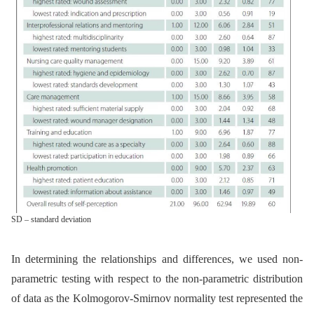
SD – standard deviation
In determining the relationships and differences, we used non-
parametric testing with respect to the non-parametric distribution
of data as the Kolmogorov-Smirnov normality test represented the