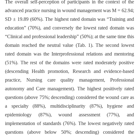
The overall self-perception of participants in the context of the
advanced practice nursing in wound management was M = 62.94;
SD ± 19.89 (60%). The highest rated domain was “Training and
education” (70%), and conversely the lowest rated domain was
“Clinical and professional leadership” (50%); at the same time this
domain reached the neutral value (Tab. 1). The second lowest
rated domain was the Interprofessional relations and mentoring
(51%). The rest of the domains were rated moderately positive
(descending Health promotion, Research and evidence-based
practice, Nursing care quality management, Professional
autonomy and Care management). The highest positively rated
questions (above 75%; descending) considered the wound care as
a specialty (88%), multidisciplinarity (87%), hygiene and
epidemiology (87%), wound assessment (77%), and
implementation of standards (76%). The lowest negatively rated
questions (above below 50%; descending) considered the