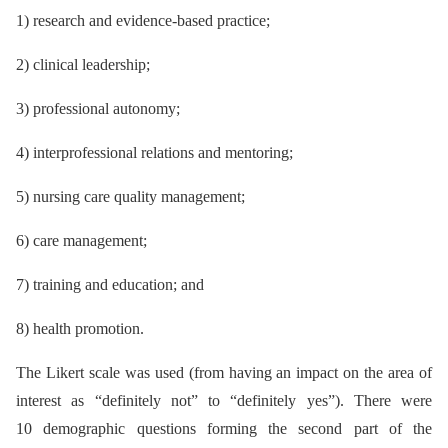
1) research and evidence-based practice;
2) clinical leadership;
3) professional autonomy;
4) interprofessional relations and mentoring;
5) nursing care quality management;
6) care management;
7) training and education; and
8) health promotion.
The Likert scale was used (from having an impact on the area of
interest as “definitely not” to “definitely yes”). There were
10 demographic questions forming the second part of the