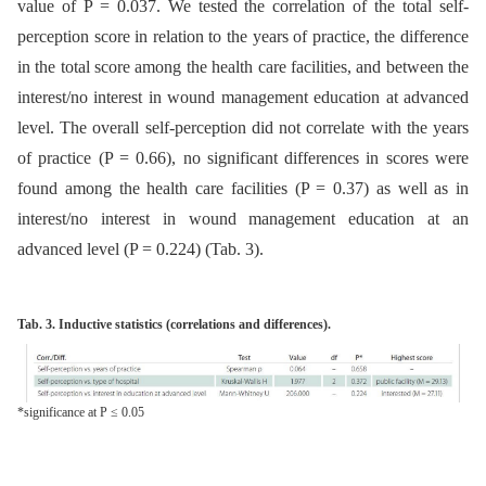
value of P = 0.037. We tested the correlation of the total self-
perception score in relation to the years of practice, the difference
in the total score among the health care facilities, and between the
interest/no interest in wound management education at advanced
level. The overall self-perception did not correlate with the years
of practice (P = 0.66), no significant differences in scores were
found among the health care facilities (P = 0.37) as well as in
interest/no interest in wound management education at an
advanced level (P = 0.224) (Tab. 3).
Tab. 3. Inductive statistics (correlations and differences).
*significance at P ≤ 0.05