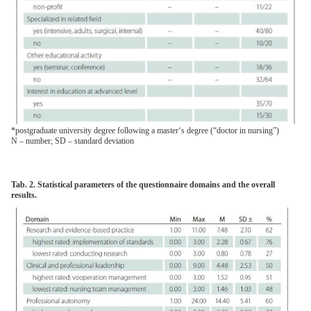
*postgraduate university degree following a master‘s degree (“doctor in nursing”)
N – number; SD – standard deviation
Tab. 2. Statistical parameters of the questionnaire domains and the overall
results.