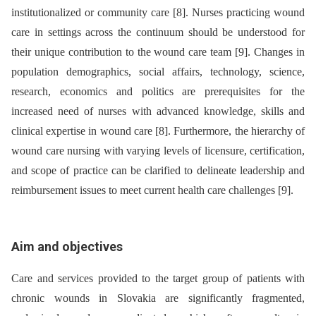
institutionalized or community care [8]. Nurses practicing wound
care in settings across the continuum should be understood for
their unique contribution to the wound care team [9]. Changes in
population demographics, social affairs, technology, science,
research, economics and politics are prerequisites for the
increased need of nurses with advanced knowledge, skills and
clinical expertise in wound care [8]. Furthermore, the hierarchy of
wound care nursing with varying levels of licensure, certification,
and scope of practice can be clarified to delineate leadership and
reimbursement issues to meet current health care challenges [9].
Aim and objectives
Care and services provided to the target group of patients with
chronic wounds in Slovakia are significantly fragmented,