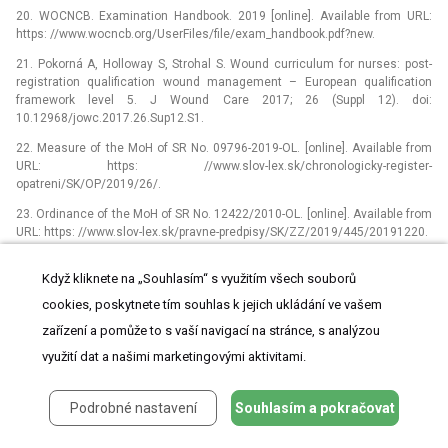
20. WOCNCB. Examination Handbook. 2019 [online]. Available from URL:
https: //www.wocncb.org/UserFiles/file/exam_handbook.pdf?new.
21. Pokorná A, Holloway S, Strohal S. Wound curriculum for nurses: post-
registration qualification wound management –⁠ European qualification
framework level 5. J Wound Care 2017; 26 (Suppl 12). doi:
10.12968/jowc.2017.26.Sup12.S1.
22. Measure of the MoH of SR No. 09796-2019-OL. [online]. Available from
URL: https: //www.slov-lex.sk/chronologicky-register-
opatreni/SK/OP/2019/26/.
23. Ordinance of the MoH of SR No. 12422/2010-OL. [online]. Available from
URL: https: //www.slov-lex.sk/pravne-predpisy/SK/ZZ/2019/445/20191220.
Když kliknete na „Souhlasím“ s využitím všech souborů
ŠTÍTKY
cookies, poskytnete tím souhlas k jejich ukládání ve vašem
Dětská neurologie
Neurochirurgie
Neurologie
zařízení a pomůže to s vaší navigací na stránce, s analýzou
využití dat a našimi marketingovými aktivitami.
Podrobné nastavení
Souhlasím a pokračovat
ČLÁNEK