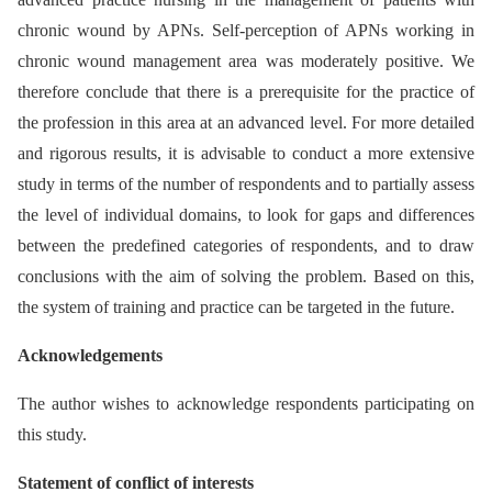
chronic wound by APNs. Self-perception of APNs working in
chronic wound management area was moderately positive. We
therefore conclude that there is a prerequisite for the practice of
the profession in this area at an advanced level. For more detailed
and rigorous results, it is advisable to conduct a more extensive
study in terms of the number of respondents and to partially assess
the level of individual domains, to look for gaps and differences
between the predefined categories of respondents, and to draw
conclusions with the aim of solving the problem. Based on this,
the system of training and practice can be targeted in the future.
Acknowledgements
The author wishes to acknowledge respondents participating on
this study.
Statement of conflict of interests