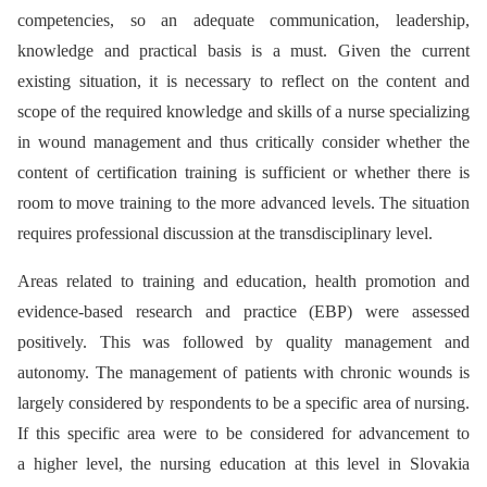
competencies, so an adequate communication, leadership,
knowledge and practical basis is a must. Given the current
existing situation, it is necessary to reflect on the content and
scope of the required knowledge and skills of a nurse specializing
in wound management and thus critically consider whether the
content of certification training is sufficient or whether there is
room to move training to the more advanced levels. The situation
requires professional discussion at the transdisciplinary level.
Areas related to training and education, health promotion and
evidence-based research and practice (EBP) were assessed
positively. This was followed by quality management and
autonomy. The management of patients with chronic wounds is
largely considered by respondents to be a specific area of nursing.
If this specific area were to be considered for advancement to
a higher level, the nursing education at this level in Slovakia