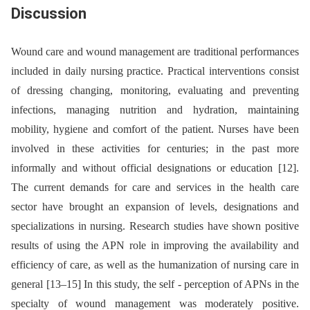
Discussion
Wound care and wound management are traditional performances
included in daily nursing practice. Practical interventions consist
of dressing changing, monitoring, evaluating and preventing
infections, managing nutrition and hydration, maintaining
mobility, hygiene and comfort of the patient. Nurses have been
involved in these activities for centuries; in the past more
informally and without official designations or education [12].
The current demands for care and services in the health care
sector have brought an expansion of levels, designations and
specializations in nursing. Research studies have shown positive
results of using the APN role in improving the availability and
efficiency of care, as well as the humanization of nursing care in
general [13–15] In this study, the self -⁠ perception of APNs in the
specialty of wound management was moderately positive.