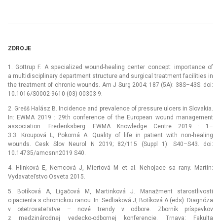
ZDROJE
1. Gottrup F. A specialized wound-healing center concept: importance of
a multidisciplinary department structure and surgical treatment facilities in
the treatment of chronic wounds. Am J Surg 2004; 187 (5A): 38S–43S. doi:
10.1016/S0002-9610 (03) 00303-9.
2. Grešš Halász B. Incidence and prevalence of pressure ulcers in Slovakia.
In: EWMA 2019 : 29th conference of the European wound management
association. Frederiksberg: EWMA Knowledge Centre 2019 : 1–
3.3. Kroupová L, Pokorná A. Quality of life in patient with non-healing
wounds. Cesk Slov Neurol N 2019; 82/115 (Suppl 1): S40–S43. doi:
10.14735/amcsnn2019 S40.
4. Hlinková E, Nemcová J, Miertová M et al. Nehojace sa rany. Martin:
Vydavateľstvo Osveta 2015.
5. Botíková A, Ligačová M, Martinková J. Manažment starostlivosti
o pacienta s chronickou ranou. In: Sedliaková J, Botíková A (eds). Dia­gnóza
v ošetrovateľstve –⁠ nové trendy v odbore. Zborník príspevkov
z medzinárodnej vedecko-odbornej konferencie. Trnava: Fakulta