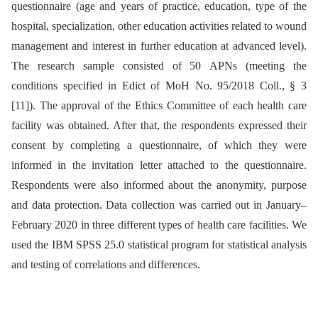
questionnaire (age and years of practice, education, type of the
hospital, specialization, other education activities related to wound
management and interest in further education at advanced level).
The research sample consisted of 50 APNs (meeting the
conditions specified in Edict of MoH No. 95/2018 Coll., § 3
[11]). The approval of the Ethics Committee of each health care
facility was obtained. After that, the respondents expressed their
consent by completing a questionnaire, of which they were
informed in the invitation letter attached to the questionnaire.
Respondents were also informed about the anonymity, purpose
and data protection. Data collection was carried out in January–
February 2020 in three different types of health care facilities. We
used the IBM SPSS 25.0 statistical program for statistical analysis
and testing of correlations and differences.