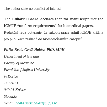
The author state no conflict of interest.
The Editorial Board declares that the manuscript met the
ICMJE “uniform requirements” for biomedical papers.
Redakční rada potvrzuje, že rukopis práce splnil ICMJE kritéria
pro publikace zasílané do biomedicínských časopisů.
PhDr. Beáta Grešš Halász, PhD, MPH
Department of Nursing
Faculty of Medicine
Pavol Jozef Šafárik University
in Košice
Tr. SNP 1
040 01 Košice
Slovakia
e-mail:
beata.gress.halasz@upjs.sk