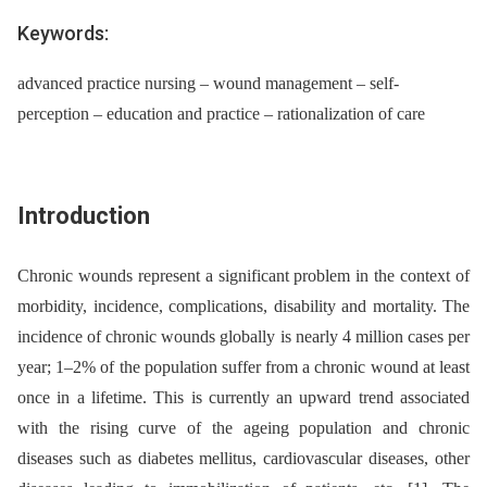
Keywords:
advanced practice nursing – wound management – self-
perception – education and practice – rationalization of care
Introduction
Chronic wounds represent a significant problem in the context of
morbidity, incidence, complications, disability and mortality. The
incidence of chronic wounds globally is nearly 4 million cases per
year; 1–2% of the population suffer from a chronic wound at least
once in a lifetime. This is currently an upward trend associated
with the rising curve of the ageing population and chronic
diseases such as diabetes mellitus, cardiovascular diseases, other