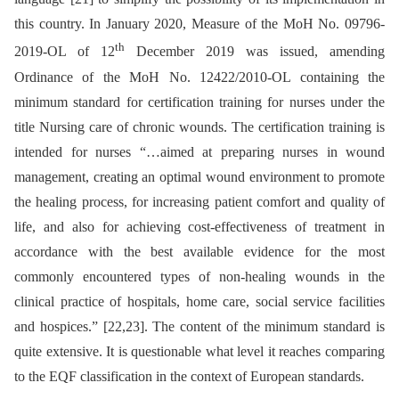
this country. In January 2020, Measure of the MoH No. 09796-
th
2019-OL of 12
December 2019 was issued, amending
Ordinance of the MoH No. 12422/2010-OL containing the
minimum standard for certification training for nurses under the
title Nursing care of chronic wounds. The certification training is
intended for nurses “…aimed at preparing nurses in wound
management, creating an optimal wound environment to promote
the healing process, for increasing patient comfort and quality of
life, and also for achieving cost-effectiveness of treatment in
accordance with the best available evidence for the most
commonly encountered types of non-healing wounds in the
clinical practice of hospitals, home care, social service facilities
and hospices.” [22,23]. The content of the minimum standard is
quite extensive. It is questionable what level it reaches comparing
to the EQF classification in the context of European standards.