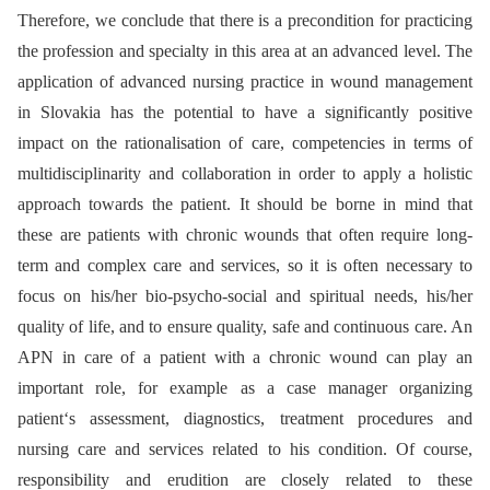
Therefore, we conclude that there is a precondition for practicing
the profession and specialty in this area at an advanced level. The
application of advanced nursing practice in wound management
in Slovakia has the potential to have a significantly positive
impact on the rationalisation of care, competencies in terms of
multidisciplinarity and collaboration in order to apply a holistic
approach towards the patient. It should be borne in mind that
these are patients with chronic wounds that often require long-
term and complex care and services, so it is often necessary to
focus on his/her bio­-psycho-social and spiritual needs, his/her
quality of life, and to ensure quality, safe and continuous care. An
APN in care of a patient with a chronic wound can play an
important role, for example as a case manager organizing
patient‘s assessment, dia­gnostics, treatment procedures and
nursing care and services related to his condition. Of course,
responsibility and erudition are closely related to these