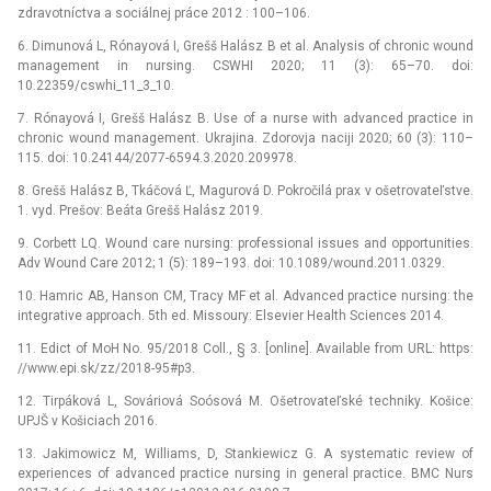
zdravotníctva a sociálnej práce 2012 : 100–106.
6. Dimunová L, Rónayová I, Grešš Halász B et al. Analysis of chronic wound
management in nursing. CSWHI 2020; 11 (3): 65–70. doi:
10.22359/cswhi_11_3_10.
7. Rónayová I, Grešš Halász B. Use of a nurse with advanced practice in
chronic wound management. Ukrajina. Zdorovja naciji 2020; 60 (3): 110–
115. doi: 10.24144/2077-6594.3.2020.209978.
8. Grešš Halász B, Tkáčová Ľ, Magurová D. Pokročilá prax v ošetrovateľstve.
1. vyd. Prešov: Beáta Grešš Halász 2019.
9. Corbett LQ. Wound care nursing: professional issues and opportunities.
Adv Wound Care 2012; 1 (5): 189–193. doi: 10.1089/wound.2011.0329.
10. Hamric AB, Hanson CM, Tracy MF et al. Advanced practice nursing: the
integrative approach. 5th ed. Missoury: Elsevier Health Sciences 2014.
11. Edict of MoH No. 95/2018 Coll., § 3. [online]. Available from URL: https:
//www.epi.sk/zz/2018-95#p3.
12. Tirpáková L, Sováriová Soósová M. Ošetrovateľské techniky. Košice:
UPJŠ v Košiciach 2016.
13. Jakimowicz M, Williams, D, Stankiewicz G. A systematic review of
experiences of advanced practice nursing in general practice. BMC Nurs