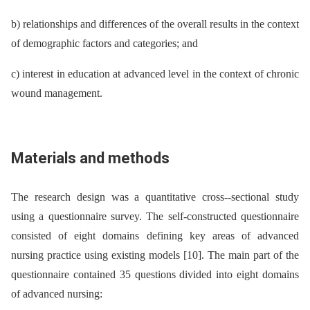
b) relationships and differences of the overall results in the context
of demographic factors and categories; and
c) interest in education at advanced level in the context of chronic
wound management.
Materials and methods
The research design was a quantitative cross--sectional study
using a questionnaire survey. The self-constructed questionnaire
consisted of eight domains defining key areas of advanced
nursing practice using existing models [10]. The main part of the
questionnaire contained 35 questions divided into eight domains
of advanced nursing: