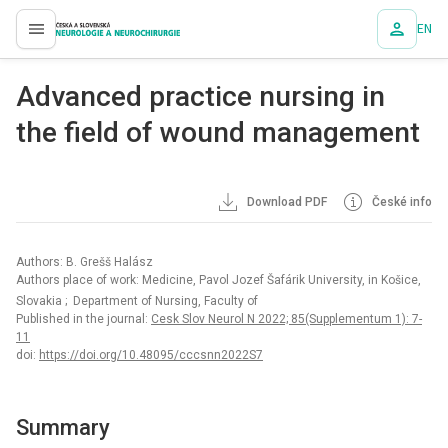
EN
proLékaře.cz
Advanced practice nursing in
the field of wound management
Download PDF
České info
Authors: B. Grešš Halász
Authors place of work: Medicine, Pavol Jozef Šafárik University, in Košice,
Slovakia
; Department of Nursing, Faculty of
Published in the journal:
Cesk Slov Neurol N 2022; 85(Supplementum 1): 7-
11
doi:
https://doi.org/10.48095/cccsnn2022S7
Summary