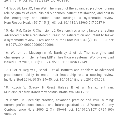
2017; 16 : 6. doi: 10.1186/s12912-016-0198-7.
14. Woo BF, Lee JX, Tam WW. The impact of the advanced practice nursing
role on quality of care, clinical outcomes, patient satisfaction, and cost in
the emergency and critical care settings: a systematic review.
Hum Resour Health 2017; 15 (1): 63. doi: 10.1186/s12960-017-0237-9.
15. Han RM, Carter P, Champion JD. Relationships among factors affecting
advanced practice registered nurses‘ job satisfaction and intent to leave:
a systematic review. J Am Assoc Nurse Pract 2018; 30 (2): 101–113. doi:
10.1097/JXX.0000000000000006.
16. Warren JI, McLaughlin M, Bardsley J et al. The strengths and
challenges of implementing EBP in healthcare systems. Worldviews Evid
Based Nurs 2016; 13 (1): 15–24. doi: 10.1111/wvn.12149.
17. Elliot N, Begley C, Sheaf G et al. Barriers and enablers to advanced
practitioners‘ ability to enact their leadership role: a scoping review.
Int Nurs Stud 2016; 60 (8): 24–45. doi: 10.1016/j.ijnurstu.2016.03.001.
18. Kozoň V, Špaček F, Grešš Halász B et al. Manažment rán.
Multidisciplinárny štandardný postup. Bratislava: MoH 2021.
19. Beitz JM. Specialty practice, advanced practice and WOC nursing:
current professional issues and future opportunities. J Wound Ostomy
Contontinence Nurs 2000; 2 (1): 55–64. doi: 10.1016/s1071-5754 (00)
90043-3.