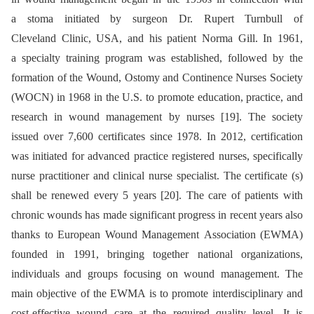
a stoma initiated by surgeon Dr. Rupert Turnbull of
Cleveland Clinic, USA, and his patient Norma Gill. In 1961,
a specialty training program was established, followed by the
formation of the Wound, Ostomy and Continence Nurses Society
(WOCN) in 1968 in the U.S. to promote education, practice, and
research in wound management by nurses [19]. The society
issued over 7,600 certificates since 1978. In 2012, certification
was initiated for advanced practice registered nurses, specifically
nurse practitioner and clinical nurse specialist. The certificate (s)
shall be renewed every 5 years [20]. The care of patients with
chronic wounds has made significant progress in recent years also
thanks to European Wound Management Association (EWMA)
founded in 1991, bringing together national organizations,
individuals and groups focusing on wound management. The
main objective of the EWMA is to promote interdisciplinary and
cost-effective wound care at the required quality level. It is