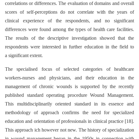
correlations or differences. The evaluation of domains and overall
scores of self-perceptions do not correlate with the years of
clinical experience of the respondents, and no significant
differences were found among the types of health care facilities.
The results of the descriptive investigation showed that the
respondents were interested in further education in the field to
a significant extent.
The specialised focus of selected categories of healthcare
workers-nurses and physicians, and their education in the
management of chronic wounds is supported by the recently
published standard operating procedure Wound Management.
This multidisciplinarily oriented standard in its essence and
methodology of approach confirms the need for specialized
education and orientation of professionals in clinical practice [18].
This approach ich however not new. The history of specialization
in wound management began in the 1950s in connection with