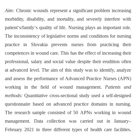
Aim:
Chronic wounds represent a significant problem increasing
morbidity, disability, and mortality, and severely interfere with
patient‘s/family‘s quality of life. Nursing plays an important role.
The inconsistency of legislative norms and conditions for nursing
practice in Slovakia prevents nurses from practicing their
competences in wound care. This has the effect of increasing their
professional, salary and social value despite their erudition often
at advanced level. The aim of this study was to identify, analyze
and assess the performance of Advanced Practice Nurses (APN)
working in the field of wound management.
Patients and
methods:
Quantitative cross-sectional study used a self-designed
questionnaire based on advanced practice domains in nursing.
The research sample consisted of 50 APNs working in wound
management. Data collection was carried out in January–
February 2021 in three different types of health care facilities.