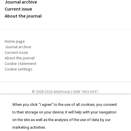
Journal archive
Current issue
About the journal
Home page
Journal archive
Current issue
About the journal
Cookie statement
Cookie settings
© 2008-2026 MeDitorial | ISSN 1803-6597
The content of this site is intended for health care professionals
Terms of
Use
and
cookies statement
.
When you click "I agree" to the use of all cookies, you consent
to their storage on your device; it will help with your navigation
on the site as well as the analysis of the use of data by our
marketing activities.