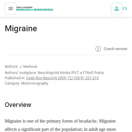
CS
proLékaře.cz
Migraine
Czech version
Authors: J. Marková
Authors‘ workplace: Neurologická klinika IPVZ a FTNsP, Praha
Published in:
Cesk Slov Neurol N 2009; 72/105(3): 207-215
Category: Minimonography
Overview
Migraine is one of the primary forms of he adache. Migraine
affects a significant part of the populati on; in adult age more