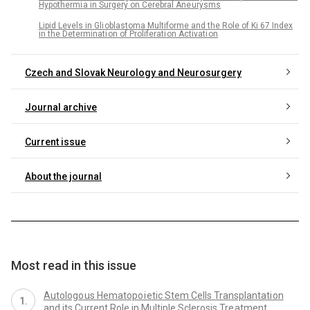
Hypothermi a in Surgery on Cerebral Ane urysms
Lipid Levels in Gli oblastoma Multiforme and the Role of Ki 67 Index
in the Determinati on of Proliferati on Activati on
Czech and Slovak Neurology and Neurosurgery
Journal archive
Current issue
About the journal
Most read in this issue
Autologo us Hematopo i etic Stem Cells Transplantati on
and its Current Role in Multiple Sclerosis Tre atment