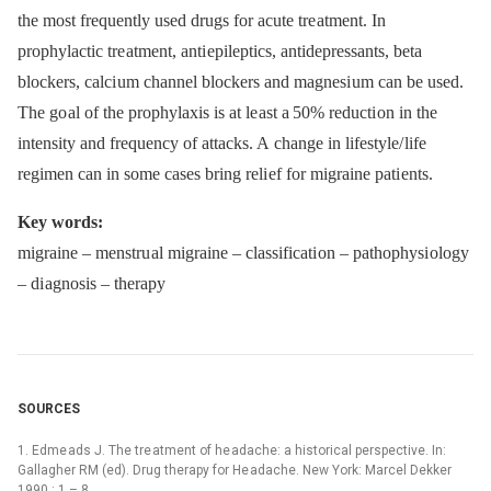
the most frequently used drugs for acute tre atment. In
prophylactic tre atment, anti epileptics, antidepressants, beta
blockers, calci um channel blockers and magnesi um can be used.
The go al of the prophylaxis is at le ast a 50% reducti on in the
intensity and frequency of attacks. A change in lifestyle/ life
regimen can in some cases bring reli ef for migraine pati ents.
Key words:
migraine –⁠ menstru al migraine –⁠ classificati on –⁠ pathophysi ology
–⁠ di agnosis –⁠ therapy
SOURCES
1. Edme ads J. The tre atment of he adache: a historical perspective. In:
Gallagher RM (ed). Drug therapy for He adache. New York: Marcel Dekker
1990 : 1 –⁠ 8.