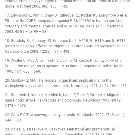
Intrinsic brain activity triggers trigeminal meninge al afferents in a migraine
model. Nat Med 2002; 8(2): 136 –⁠ 142.
17. Edvinsson L, Alm R, Shaw D, Rutledge RZ, Koblan KS, Longmore J et al.
Effect of the CGRP receptor antagonist BIBN4096BS in human cerebral,
coronary and omental arteri es and in SK -⁠ N -⁠ MC cells. Eur J Pharmacol
2002; 434(1 –⁠ 2): 49 –⁠ 53.
18. Go adsby PJ, Classey JD. Evidence for 5 -⁠ HT1B, 5 -⁠ HT1D and 5 -⁠ HT1F
receptor inhibitory effects on trigeminal ne urons with crani ovascular input.
Ne urosci ence 2003; 122(2): 491 –⁠ 498.
19. Weiller C, May A, Limmroth V, Jüptner M, Ka ube H, Schayck RV et al.
Brain stem activati on in spontane o us human migraine attacks. Nat Med
1995; 1(7): 658 –⁠ 660.
20. Moskowitz MA. The visceral organ brain: implicati ons for the
pathophysi ology of vascular he ad pain. Ne urology 1991; 41(2): 182 –⁠ 186.
21. Rothrock J, North J, Madden K, Lyden P, Fleck P, Dittrich H. Migraine and
migraino us stroke: risk factors and prognosis. Ne urology 1993; 43(12):
2473 –⁠ 2476.
22. Cady RK. The convergence hypothesis. He adache 2007; 47 (Suppl 1):
S44 –⁠ S51.
23. Dolezil D, Mrazkova M, Jezkova I. Menstru al and premenstru al
migraine –⁠ o ur clinical experi ence. Cephalalgi a 2003; 23(7): 706.