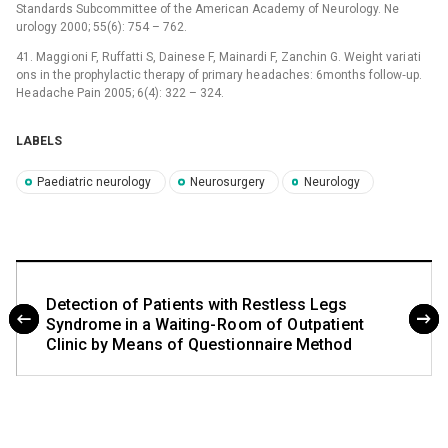
Standards Subcommittee of the American Academy of Ne urology. Ne
urology 2000; 55(6): 754 –⁠ 762.
41. Maggi oni F, Ruffatti S, Dainese F, Mainardi F, Zanchin G. Weight vari ati
ons in the prophylactic therapy of primary he adaches: 6months follow‑up.
He adache Pain 2005; 6(4): 322 –⁠ 324.
LABELS
Paediatric neurology
Neurosurgery
Neurology
Detecti on of Pati ents with Restless Legs
Syndrome in a Waiting- Ro om of O utpati ent
Clinic by Me ans of Questi onnaire Method