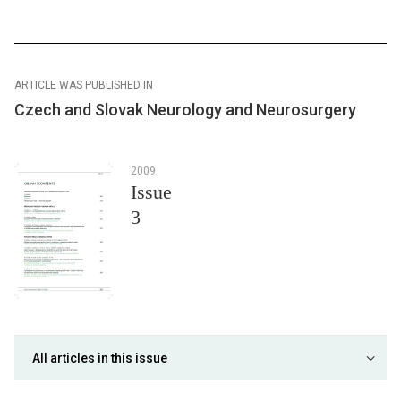
ARTICLE WAS PUBLISHED IN
Czech and Slovak Neurology and Neurosurgery
2009
Issue
3
All articles in this issue