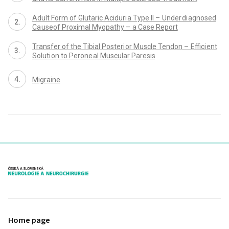
Adult Form of Glutaric Aciduri a Type II – Under di agnosed
Ca useof Proximal Myopathy – a Case Report
Transfer of the Tibial Posteri or Muscle Tendon – Effici ent
Soluti on to Perone al Muscular Paresis
Migraine
proLékaře.cz
Home page