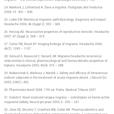
24. Marková J, Linhartová A. Žena a migréna. Postgradu ální medicina
2008; 10 : 831 –⁠ 836.
25. Loder EW. Menstru al migraine: pathofysi ology, di agnosis and impact.
He adache 2006; 46 (Suppl 2): S55 –⁠ S60.
26. Herzog AG. Ne uro active properti es of reproductive stero ids. He adache
2007; 47 (Suppl 2): S68 –⁠ S75.
27. Cutrer FM, Black DF. Imaging findings of migraine. He adache 2006;
46(7): 1095 –⁠ 1107.
28. Géra ud G, Keywo od C, Senard JM. Migraine he adache recurrence:
relati onship to clinical, pharmacological and farmacokinetic properti es of
triptans. He adache 2003; 43(4): 376 –⁠ 388.
29. Waberzinek G, Markova J, Mastik J. Safety and efficacy of intraveno us
sodi um valpro ate in the tre atment of acute migraine attack. J Ne urol Sci
2005; 238(1): 492.
30. Pharmindex brevíř 2008. 17th ed. Praha: Medical Tribune 2007.
31. Doležil D. Nové možnosti terapi e migrény –⁠ zolmitriptan ve formě rychle
rozpustné tablety. Ne urol pro praxi 2003; 6 : 330 –⁠ 331.
32. Jhee SS, Shi ovitz T, Crawford AW, Cutler NR. Pharmacokinetics and