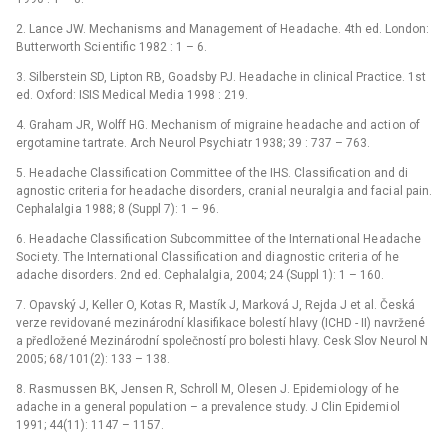
2. Lance JW. Mechanisms and Management of He adache. 4th ed. London:
Butterworth Sci entific 1982 : 1 –⁠ 6.
3. Silberstein SD, Lipton RB, Go adsby PJ. He adache in clinical Practice. 1st
ed. Oxford: ISIS Medical Medi a 1998 : 219.
4. Graham JR, Wolff HG. Mechanism of migraine he adache and acti on of
ergotamine tartrate. Arch Ne urol Psychi atr 1938; 39 : 737 –⁠ 763.
5. He adache Classificati on Committee of the IHS. Classificati on and di
agnostic criteri a for he adache disorders, crani al ne uralgi a and faci al pain.
Cephalalgi a 1988; 8 (Suppl 7): 1 –⁠ 96.
6. He adache Classificati on Subcommittee of the Internati onal He adache
Soci ety. The Internati onal Classificati on and di agnostic criteri a of he
adache disorders. 2nd ed. Cephalalgi a, 2004; 24 (Suppl 1): 1 –⁠ 160.
7. Opavský J, Keller O, Kotas R, Mastík J, Marková J, Rejda J et al. Česká
verze revidované mezinárodní klasifikace bolestí hlavy (ICHD -⁠ II) navržené
a předložené Mezinárodní společností pro bolesti hlavy. Cesk Slov Ne urol N
2005; 68/ 101(2): 133 –⁠ 138.
8. Rasmussen BK, Jensen R, Schroll M, Olesen J. Epidemi ology of he
adache in a general populati on –⁠ a prevalence study. J Clin Epidemi ol
1991; 44(11): 1147 –⁠ 1157.