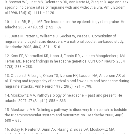
9. Stewart WF, Linet MS, Celentano DD, Van Natta M, Zi egler D. Age and sex
specific incidence rates of migraine with and witho ut a ura. Am J Epidemi
ol 1990; 134(10): 1111 –⁠ 1120.
10. Lipton RB, Bigal ME. Ten lessons on the epidemi ology of migraine. He
adache 2007; 47 (Suppl 1): S2 –⁠ S9.
11. Jette N, Patten S, Willi ams J, Becker W, Wi ebe S. Comorbidity of
migraine and psychi atric disorders –⁠ a nati onal populati on‑based study.
He adache 2008; 48(4): 501 –⁠ 516.
12. Kors EE, Vanmolkot KR, Haan J, Frants RR, van den Maagdenberg AM,
Ferrari MD. Recent findings in he adache genetics. Curr Opin Ne urol 2004;
17(3): 283 –⁠ 288.
13. Olesen J, Friberg L, Olsen TS, Iversen HK, Lassen NA, Andersen AR et
al. Timing and topography of cerebral blo od flow a ura and he adache during
migraine attacks. Ann Ne urol 1990; 28(6): 791 –⁠ 798.
14. Moskowitz MA. Pathofysi ology of he adache –⁠ past and present. He
adache 2007; 47 (Suppl 1): S58 –⁠ S63.
15. Moskowitz MA. Defining a pathway to discovery from bench to bedside:
the trigeminovascular system and sensitizati on. He adache 2008; 48(5):
688 –⁠ 690.
16. Bolay H, Re uter U, Dunn AK, Hu ang Z, Bo as DA, Moskowitz MA.