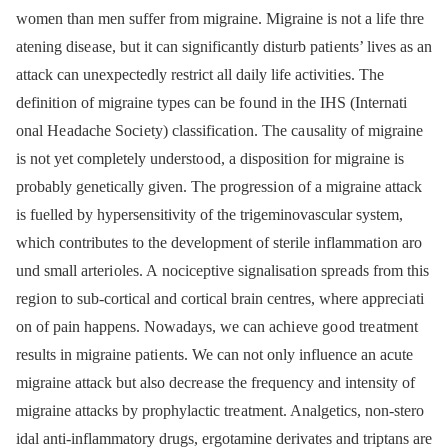
women than men suffer from migraine. Migraine is not a life thre
atening dise ase, but it can significantly disturb pati ents’ lives as an
attack can unexpectedly restrict all daily life activiti es. The
definiti on of migraine types can be fo und in the IHS (Internati
onal He adache Soci ety) classificati on. The ca usality of migraine
is not yet completely understo od, a dispositi on for migraine is
probably genetically given. The progressi on of a migraine attack
is fuelled by hypersensitivity of the trigeminovascular system,
which contributes to the development of sterile inflammati on aro
und small arteri oles. A nociceptive signalisati on spre ads from this
regi on to sub‑cortical and cortical brain centres, where appreci ati
on of pain happens. Nowadays, we can achi eve go od tre atment
results in migraine pati ents. We can not only influence an acute
migraine attack but also decre ase the frequency and intensity of
migraine attacks by prophylactic tre atment. Analgetics, non‑stero
idal anti‑inflammatory drugs, ergotamine derivates and triptans are