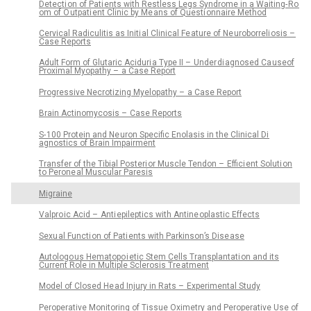
Detecti on of Pati ents with Restless Legs Syndrome in a Waiting- Ro
om of O utpati ent Clinic by Me ans of Questi onnaire Method
Cervical Radiculitis as Initi al Clinical Fe ature of Ne uroborreli osis –
Case Reports
Adult Form of Glutaric Aciduri a Type II – Under di agnosed Ca useof
Proximal Myopathy – a Case Report
Progressive Necrotizing Myelopathy – a Case Report
Brain Actinomycosis – Case Reports
S- 100 Protein and Ne uron Specific Enolasis in the Clinical Di
agnostics of Brain Impairment
Transfer of the Tibial Posteri or Muscle Tendon – Effici ent Soluti on
to Perone al Muscular Paresis
Migraine
Valpro ic Acid – Anti epileptics with Antine oplastic Effects
Sexu al Functi on of Pati ents with Parkinson’s Dise ase
Autologo us Hematopo i etic Stem Cells Transplantati on and its
Current Role in Multiple Sclerosis Tre atment
Model of Closed He ad Injury in Rats – Experimental Study
Peroperative Monitoring of Tissue Oximetry and Peroperative Use of