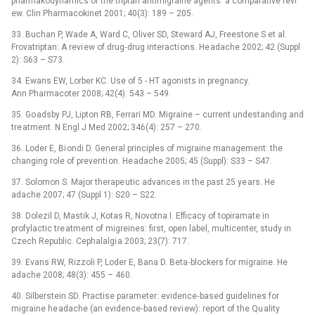
pharmakodynamics of the triptan antimigraine agents: a comparative revi
ew. Clin Pharmacokinet 2001; 40(3): 189 –⁠ 205.
33. Buchan P, Wade A, Ward C, Oliver SD, Steward AJ, Freestone S et al.
Frovatriptan: A revi ew of drug‑drug interacti ons. He adache 2002; 42 (Suppl
2): S63 –⁠ S73.
34. Ewans EW, Lorber KC. Use of 5 -⁠ HT agonists in pregnancy.
Ann Pharmacoter 2008; 42(4): 543 –⁠ 549.
35. Go adsby PJ, Lipton RB, Ferrari MD. Migraine –⁠ current undestanding and
tre atment. N Engl J Med 2002; 346(4): 257 –⁠ 270.
36. Loder E, Bi ondi D. General principles of migraine management: the
changing role of preventi on. He adache 2005; 45 (Suppl): S33 –⁠ S47.
37. Solomon S. Major therape utic advances in the past 25 ye ars. He
adache 2007; 47 (Suppl 1): S20 –⁠ S22.
38. Dolezil D, Mastik J, Kotas R, Novotna I. Efficacy of topiramate in
profylactic tre atment of migreines: first, open label, multicenter, study in
Czech Republic. Cephalalgi a 2003; 23(7): 717.
39. Evans RW, Rizzoli P, Loder E, Bana D. Beta‑blockers for migraine. He
adache 2008; 48(3): 455 –⁠ 460.
40. Silberstein SD. Practise parameter: evidence‑based guidelines for
migraine he adache (an evidence‑based revi ew): report of the Qu ality