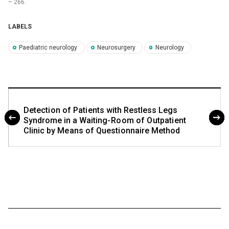
–⁠ 266.
LABELS
Paediatric neurology
Neurosurgery
Neurology
Detecti on of Pati ents with Restless Legs
Syndrome in a Waiting- Ro om of O utpati ent
Clinic by Me ans of Questi onnaire Method