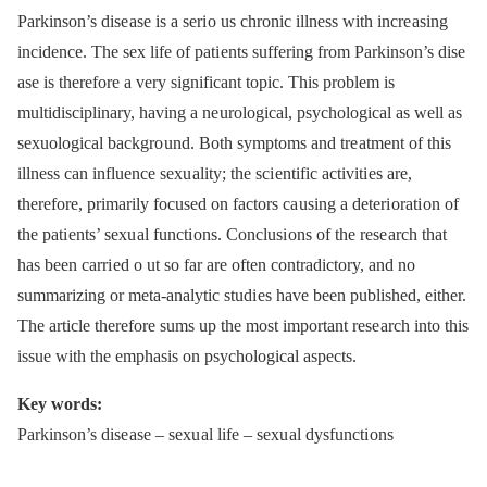
Parkinson’s dise ase is a seri o us chronic illness with incre asing
incidence. The sex life of pati ents suffering from Parkinson’s dise
ase is therefore a very significant topic. This problem is
multidisciplinary, having a ne urological, psychological as well as
sexuological backgro und. Both symptoms and tre atment of this
illness can influence sexu ality; the sci entific activiti es are,
therefore, primarily focused on factors ca using a deteri orati on of
the pati ents’ sexu al functi ons. Conclusi ons of the rese arch that
has been carri ed o ut so far are often contradictory, and no
summarizing or meta‑analytic studi es have been published, either.
The article therefore sums up the most important rese arch into this
issue with the emphasis on psychological aspects.
Key words:
Parkinson’s dise ase –⁠ sexu al life –⁠ sexu al dysfuncti ons