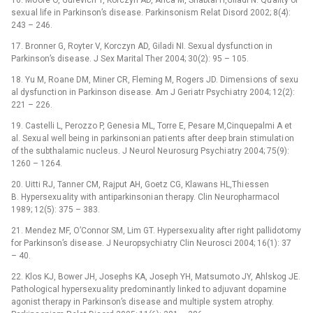
16. Mo ore O, Gurevich T, Korczyn AD, Anca M, Shabtai H,Giladi N. Qu ality of
sexu al life in Parkinson’s dise ase. Parkinsonism Relat Disord 2002; 8(4):
243 –⁠ 246.
17. Bronner G, Royter V, Korczyn AD, Giladi NI. Sexu al dysfuncti on in
Parkinson’s dise ase. J Sex Marital Ther 2004; 30(2): 95 –⁠ 105.
18. Yu M, Ro ane DM, Miner CR, Fleming M, Rogers JD. Dimensi ons of sexu
al dysfuncti on in Parkinson dise ase. Am J Geri atr Psychi atry 2004; 12(2):
221 –⁠ 226.
19. Castelli L, Perozzo P, Genesi a ML, Torre E, Pesare M,Cinquepalmi A et
al. Sexu al well being in parkinsoni an pati ents after deep brain stimulati on
of the subthalamic nucle us. J Ne urol Ne urosurg Psychi atry 2004; 75(9):
1260 –⁠ 1264.
20. Uitti RJ, Tanner CM, Rajput AH, Goetz CG, Klawans HL,Thi essen
B. Hypersexu ality with antiparkinsoni an therapy. Clin Ne uropharmacol
1989; 12(5): 375 –⁠ 383.
21. Mendez MF, O’Connor SM, Lim GT. Hypersexu ality after right pallidotomy
for Parkinson’s dise ase. J Ne uropsychi atry Clin Ne urosci 2004; 16(1): 37
–⁠ 40.
22. Klos KJ, Bower JH, Josephs KA, Joseph YH, Matsumoto JY, Ahlskog JE.
Pathological hypersexu ality predominantly linked to adjuvant dopamine
agonist therapy in Parkinson’s dise ase and multiple system atrophy.