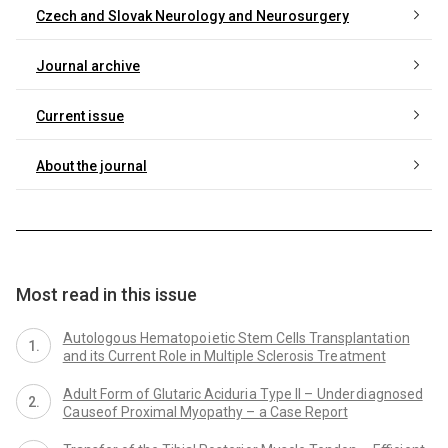
Czech and Slovak Neurology and Neurosurgery
Journal archive
Current issue
About the journal
Most read in this issue
Autologo us Hematopo i etic Stem Cells Transplantati on
and its Current Role in Multiple Sclerosis Tre atment
Adult Form of Glutaric Aciduri a Type II – Under di agnosed
Ca useof Proximal Myopathy – a Case Report