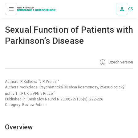
CS
proLékaře.cz
Sexu al Functi on of Pati ents with
Parkinson’s Dise ase
Czech version
1
2
Authors: P. Kotková
; P. Weiss
Authors‘ workplace: Psychi atrická léčebna Kosmonosy, 2Sexuologický
1
ústav 1. LF UK a VFN v Praze
Published in:
Cesk Slov Neurol N 2009; 72/105(3): 222-226
Category: Review Article
Overview