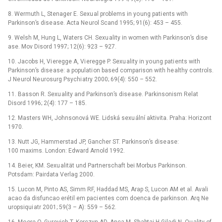
8. Wermuth L, Stenager E. Sexu al problems in yo ung pati ents with
Parkinson’s dise ase. Acta Ne urol Scand 1995; 91(6): 453 –⁠ 455.
9. Welsh M, Hung L, Waters CH. Sexu ality in women with Parkinson’s dise
ase. Mov Disord 1997; 12(6): 923 –⁠ 927.
10. Jacobs H, Vi eregge A, Vi eregge P. Sexu ality in yo ung pati ents with
Parkinson’s dise ase: a populati on based comparison with he althy controls.
J Ne urol Ne urosurg Psychi atry 2000; 69(4): 550 –⁠ 552.
11. Basson R. Sexu ality and Parkinson’s dise ase. Parkinsonism Relat
Disord 1996; 2(4): 177 –⁠ 185.
12. Masters WH, Johnsonová WE. Lidská sexu ální aktivita. Praha: Horizont
1970.
13. Nutt JG, Hammerstad JP, Gancher ST. Parkinson’s dise ase:
100 maxims. London: Edward Arnold 1992.
14. Bei er, KM. Sexu alität und Partnerschaft bei Morbus Parkinson.
Potsdam: Pairdata Verlag 2000.
15. Lucon M, Pinto AS, Simm RF, Haddad MS, Arap S, Lucon AM et al. Avali
acao da disfuncao erétil em paci entes com doenca de parkinson. Arq Ne
uropsiqui atr 2001; 59(3 –⁠ A): 559 –⁠ 562.