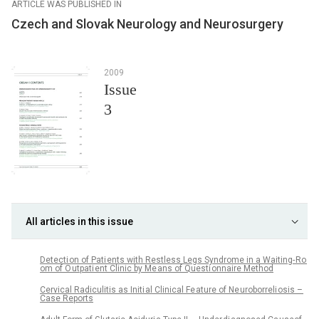
ARTICLE WAS PUBLISHED IN
Czech and Slovak Neurology and Neurosurgery
2009
Issue
3
All articles in this issue
Detecti on of Pati ents with Restless Legs Syndrome in a Waiting- Ro
om of O utpati ent Clinic by Me ans of Questi onnaire Method
Cervical Radiculitis as Initi al Clinical Fe ature of Ne uroborreli osis –
Case Reports