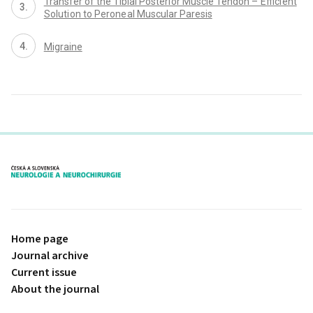
Transfer of the Tibial Posteri or Muscle Tendon – Effici ent
Soluti on to Perone al Muscular Paresis
Migraine
proLékaře.cz
Home page
Journal archive
Current issue
About the journal