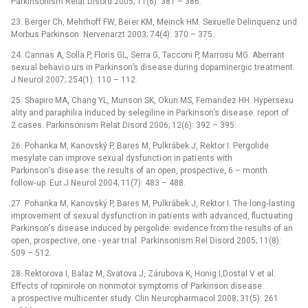
Parkinsonism Relat Disord 2005; 11(6): 381 –⁠ 386.
23. Berger Ch, Mehrhoff FW, Bei er KM, Meinck HM. Sexuelle Delinquenz und
Morbus Parkinson. Nervenarzt 2003; 74(4): 370 –⁠ 375.
24. Cannas A, Solla P, Floris GL, Serra G, Tacconi P, Marrosu MG. Aberrant
sexu al behavi o urs in Parkinson’s dise ase during dopaminergic tre atment.
J Ne urol 2007; 254(1): 110 –⁠ 112.
25. Shapiro MA, Chang YL, Munson SK, Okun MS, Fernandez HH. Hypersexu
ality and paraphili a induced by selegiline in Parkinson’s dise ase: report of
2 cases. Parkinsonism Relat Disord 2006; 12(6): 392 –⁠ 395.
26. Pohanka M, Kanovský P, Bares M, Pulkrábek J, Rektor I. Pergolide
mesylate can improve sexu al dysfuncti on in pati ents with
Parkinson‘s dise ase: the results of an open, prospective, 6 –⁠ month
follow‑up. Eur J Ne urol 2004; 11(7): 483 –⁠ 488.
27. Pohanka M, Kanovský P, Bares M, Pulkrábek J, Rektor I. The long‑lasting
improvement of sexu al dysfuncti on in pati ents with advanced, fluctu ating
Parkinson‘s dise ase induced by pergolide: evidence from the results of an
open, prospective, one -⁠ ye ar tri al. Parkinsonism Rel Disord 2005; 11(8):
509 –⁠ 512.
28. Rektorova I, Balaz M, Svatova J, Zárubova K, Honig I,Dostal V et al.
Effects of ropinirole on nonmotor symptoms of Parkinson dise ase:
a prospective multicenter study. Clin Ne uropharmacol 2008; 31(5): 261