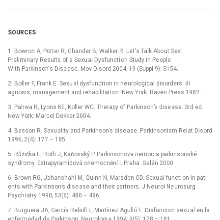
SOURCES
1. Bowron A, Porter R, Chander B, Walker R. Let‘s Talk Abo ut Sex:
Preliminary Results of a Sexu al Dysfuncti on Study in Pe ople
With Parkinson‘s Dise ase. Mov Disord 2004; 19 (Suppl 9): S154.
2. Boller F, Frank E. Sexu al dysfuncti on in ne urological disorders: di
agnosis, management and rehabilitati on. New York: Raven Press 1982.
3. Pahwa R, Lyons KE, Koller WC. Therapy of Parkinson’s dise ase. 3rd ed.
New York: Marcel Dekker 2004.
4. Basson R. Sexu ality and Parkinson’s dise ase. Parkinsonism Relat Disord
1996; 2(4): 177 –⁠ 185.
5. Růžička E, Roth J, Kaňovský P. Parkinsonova nemoc a parkinsonské
syndromy. Extrapyramidová onemocnění I. Praha: Galén 2000.
6. Brown RG, Jahanshahi M, Quinn N, Marsden CD. Sexu al functi on in pati
ents with Parkinson’s dise ase and their partners. J Ne urol Ne urosurg
Psychi atry 1990; 53(6): 480 –⁠ 486.
7. Burguera JA, García Reboll L, Martínez Agulló E. Disfunci on sexu al en la
enfermedad de Parkinson. Ne urologi a 1994; 9(5): 178 –⁠ 181.