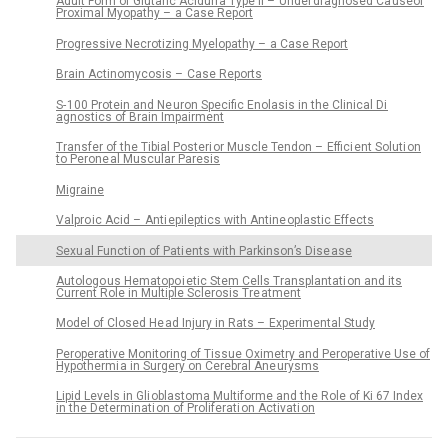
Adult Form of Glutaric Aciduri a Type II – Under di agnosed Ca useof
Proximal Myopathy – a Case Report
Progressive Necrotizing Myelopathy – a Case Report
Brain Actinomycosis – Case Reports
S- 100 Protein and Ne uron Specific Enolasis in the Clinical Di
agnostics of Brain Impairment
Transfer of the Tibial Posteri or Muscle Tendon – Effici ent Soluti on
to Perone al Muscular Paresis
Migraine
Valpro ic Acid – Anti epileptics with Antine oplastic Effects
Sexu al Functi on of Pati ents with Parkinson’s Dise ase
Autologo us Hematopo i etic Stem Cells Transplantati on and its
Current Role in Multiple Sclerosis Tre atment
Model of Closed He ad Injury in Rats – Experimental Study
Peroperative Monitoring of Tissue Oximetry and Peroperative Use of
Hypothermi a in Surgery on Cerebral Ane urysms
Lipid Levels in Gli oblastoma Multiforme and the Role of Ki 67 Index
in the Determinati on of Proliferati on Activati on