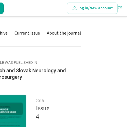
CS
Log in/New account
hive
Current issue
About the journal
CLE WAS PUBLISHED IN
ch and Slovak Neurology and
rosurgery
2018
Issue
4