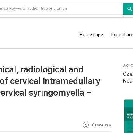
Home page
Journal arc
ARTI
nical, radiological and
Cze
f cervical intramedul­lary
Neu
ervical syringomyelia –
České info