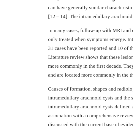
can have general­ly similar characterist
[12 –⁠ 14]. The intramedul­lary arachnoi
In many cases, fol­low-up with MRI and 
only treated when symp­toms emerge. Int
31 cases have been reported and 10 of th
Literature review shows that these lesio
more com­monly in the first decade. Th
and are located more com­monly in the th
Causes of formation, shapes and radio­log
intramedul­lary arachnoid cysts and the 
intramedul­lary arachnoid cysts defined a
as­sociation with a comprehensive review
discus­sed with the cur­rent base of evide