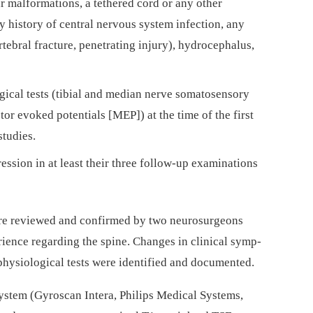
r malformations, a tethered cord or any other
y history of central nervous system infection, any
tebral fracture, penetrat­­ing injury), hydrocephalus,
ical tests (tibial and median nerve soma­tosensory
or evoked potentials [MEP]) at the time of the first
studies.
es­sion in at least their three fol­low-up examinations
were reviewed and confirmed by two neurosurgeons
ence regard­­ing the spine. Changes in clinical symp­
hysiological tests were identified and documented.
stem (Gyroscan Intera, Philips Medical Systems,