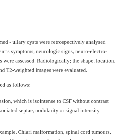
e­d­­ -⁠ ul­lary cysts were retrospectively analysed
ent’s symp­toms, neurologic signs, neuro-electro­
s were as­ses­sed. Radiological­ly; the shape, location,
d and T2-weighted images were evaluated.
ed as fol­lows:
lesion, which is isointense to CSF without contrast
ciated septae, nodularity or signal intensity
example, Chiari malformation, spinal cord tumours,