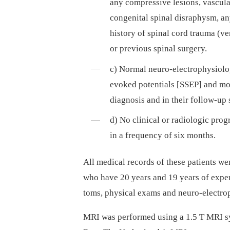
any compres­sive lesions, vascula
congenital spinal disraphysm, an
history of spinal cord trauma (ver
or previous spinal surgery.
c) Normal neuro-electrophysiolog
evoked potentials [SSEP] and mot
dia­gnosis and in their fol­low-up 
d) No clinical or radiologic progr
in a frequency of six months.
All medical records of these patients 
who have 20 years and 19 years of experi
toms, physical exams and neuro-electrop
MRI was performed using a 1.5 T MRI sy