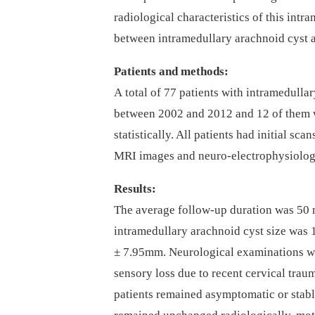
radiological characteristics of this intr
between intramedul­lary arachnoid cyst 
Patients and methods:
A total of 77 patients with intramedul­lar
between 2002 and 2012 and 12 of them w
statistical­ly. All patients had initial s
MRI images and neuro-electrophysiologi
Results:
The average fol­low-up duration was 50 
intramedul­lary arachnoid cyst size was
± 7.95m­m. Neurological examinations w
sensory loss due to recent cervical trau
patients remained asymp­tomatic or stabl