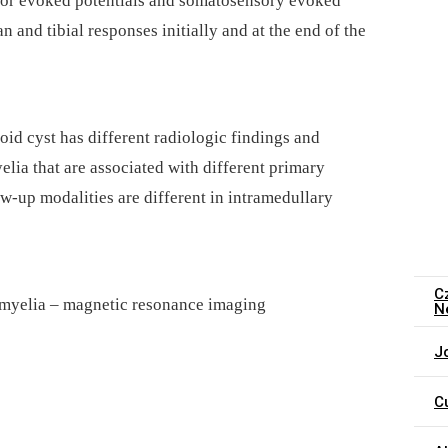
tor evoked potentials and somatosensory evoked
 and tibial responses initial­ly and at the end of the
oid cyst has dif­ferent radiologic findings and
ia that are as­sociated with dif­ferent primary
w-up modalities are dif­ferent in intramedul­lary
C
omyelia –⁠ magnetic resonance imaging
N
J
C