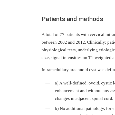
Patients and methods
A total of 77 patients with cervical intram
between 2002 and 2012. Clinical­ly; pati
physiological tests, underly­­ing etiologie
size, signal intensities on T1-weighte­
Intramedul­lary arachnoid cyst was de­fin
a) A wel­l-defined, ovoid, cystic 
enhancement and without any as­so
changes in adjacent spinal cord.
b) No additional pathology, for 