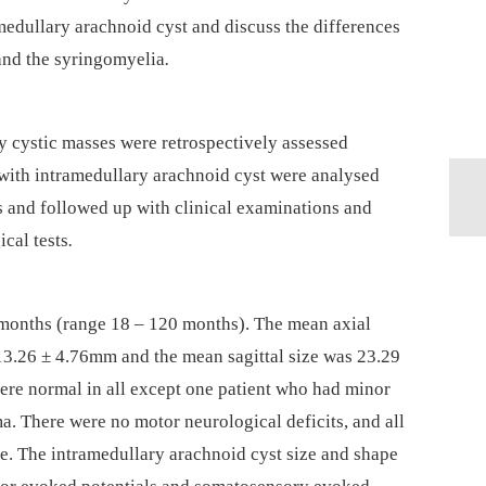
amedul­lary arachnoid cyst and discuss the dif­ferences
and the syringomyelia
.
y cystic mas­ses were retrospectively as­ses­sed
ith intramedul­lary arachnoid cyst were analysed
cans and fol­lowed up with clinical examinations and
cal tests
.
months (range 18 –⁠ 120 months). The mean axial
 13.26 ± 4.76mm and the mean sagittal size was 23.29
ere normal in all except one patient who had minor
ma. There were no motor neurological deficits, and all
e. The intramedul­lary arachnoid cyst size and shape