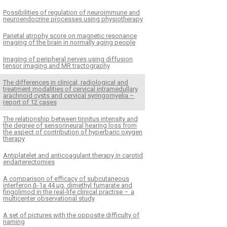
Pos­sibilities of regulation of neuroim­mune and
neuroendocrine proces­ses us­­ing physiother­apy
Parietal atrophy score on magnetic resonance
imaging of the brain in normal­ly ag­­ing people
Imag­­ing of peripheral nerves us­­ing dif­fusion
tensor imag­­ing and MR tractography
The dif­ferences in clinical, radiological and
treatment modalities of cervical intramedul­lary
arachnoid cysts and cervical syringomyelia –
report of 12 cases
The relationship between tin­nitus intensity and
the degree of sensorineural hear­­ing loss from
the aspect of contribution of hyperbaric oxygen
ther­apy
Antiplatelet and anticoagulant ther­apy in carotid
endarterectomies
A comparison of ef­ficacy of subcutaneous
interferon β-1a 44 μg, dimethyl fumarate and
fingolimod in the real-life clinical practise – a
multicenter observational study
A set of pictures with the opposite dif­ficulty of
naming