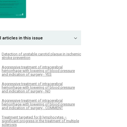
l articles in this issue
Detection of unstable carotid plaque in ischemic
stroke prevention
Aggressive treatment of intracerebral
hemorrhage with lowering of blood pressure
and indication of surgery - YES
Aggressive treatment of intracerebral
hemorrhage with lowering of blood pressure
and indication of surgery - NO
Aggressive treatment of intracerebral
hemorrhage with lowering of blood pressure
and indication of surgery - COMMENT
Treatment targeted for B lymphocytes –
significant progress in the treatment of multiple
sclerosis