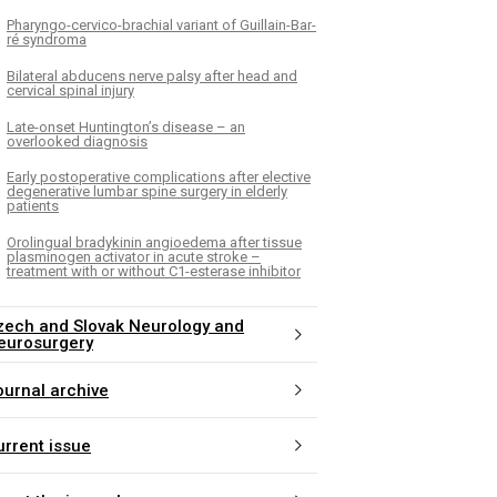
Pharyngo-cervico-brachial variant of Guil­lain-Bar­
ré syndroma
Bilateral abducens nerve palsy after head and
cervical spinal injury
Late-onset Huntington’s disease – an
overlooked diagnosis
Early postoperative complications after elective
degenerative lumbar spine surgery in elderly
patients
Orolingual bradykinin angioedema after tissue
plasminogen activator in acute stroke –
treatment with or without C1-esterase inhibitor
zech and Slovak Neurology and
eurosurgery
ournal archive
urrent issue