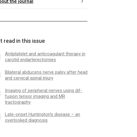
bout the journal
 read in this issue
Antiplatelet and anticoagulant ther­apy in
carotid endarterectomies
Bilateral abducens nerve palsy after head
and cervical spinal injury
Imag­­ing of peripheral nerves us­­ing dif­
fusion tensor imag­­ing and MR
tractography
Late-onset Huntington’s disease – an
overlooked diagnosis