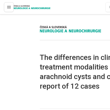
proLékaře.cz
proLékaře.cz
The dif­ferences in cli
treatment modalities o
arachnoid cysts and c
report of 12 cases