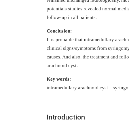
remained unchanged radiological­ly, mo
potentials studies revealed normal median
fol­low-up in all patients
.
Conclusion:
It is probable that intramedul­lary arachn
clinical signs/symp­toms from syringomyel
causes. And also, the treatment and fol­lo
arachnoid cyst.
Key words:
intramedullary arachnoid cyst –⁠ syring
Introduction