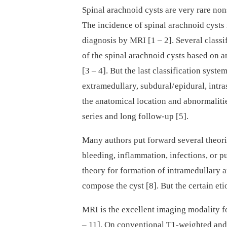
Spinal arachnoid cysts are very rare non
The incidence of spinal arachnoid cysts i
dia­gnosis by MRI [1 –⁠ 2]. Several clas­
of the spinal arachnoid cysts based on a
[3 –⁠ 4]. But the last clas­sification syst
extramedul­lary, subdural/ epidural, intra
the anatomical location and abnormalitie
series and long fol­low-up [5].
Many authors put forward several theorie
bleeding, inflam­mation, infections, or p
theory for formation of intramedul­lary a
compose the cyst [8]. But the certain eti
MRI is the excel­lent imag­­ing modality for
–⁠ 11]. On conventional T1-weighted and