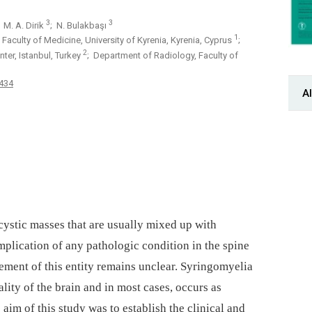
3
3
; M. A. Dirik
; N. Bulakbaşı
1
aculty of Medicine, University of Kyrenia, Kyrenia, Cyprus
;
2
er, Istanbul, Turkey
; Department of Radiology, Faculty of
-434
Al
cystic mas­ses that are usual­ly mixed up with
omplication of any pathologic condition in the spine
ement of this entity remains unclear. Syringomyelia
ality of the brain and in most cases, occurs as
aim of this study was to establish the clinical and