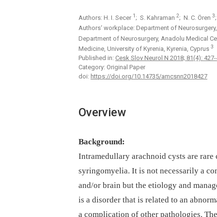
1
2
3
Authors: H. I. Secer
; S. Kahraman
; N. C. Ören
Authors‘ workplace: Department of Neurosurgery, F
Department of Neurosurgery, Anadolu Medical Cent
3
Medicine, University of Kyrenia, Kyrenia, Cyprus
Published in:
Cesk Slov Neurol N 2018; 81(4): 427
Category: Original Paper
doi:
https://doi.org/10.14735/amcsnn2018427
Overview
Background:
Intramedul­lary arachnoid cysts are rare 
syringomyelia. It is not neces­sarily a c
and/or brain but the etiology and manag
is a disorder that is related to an abnorm
a complication of other pathologies. The 