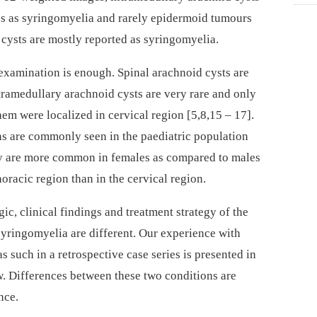
ics as syringomyelia and rarely epidermoid tumours
d cysts are mostly reported as syringomyelia.
examination is enough. Spinal arachnoid cysts are
ramedul­lary arachnoid cysts are very rare and only
em were localized in cervical region [5,8,15 –⁠ 17].
ns are com­monly seen in the paediatric population
ey are more com­mon in females as compared to males
oracic region than in the cervical region.
ic, clinical findings and treatment stra­tegy of the
syringomyelia are dif­ferent. Our experience with
s such in a retrospective case series is presented in
. Dif­ferences between these two conditions are
nce.