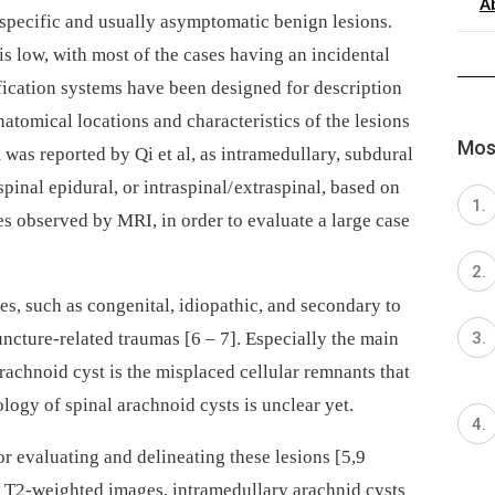
A
specific and usual­ly asymp­tomatic benign lesions.
s low, with most of the cases hav­­ing an incidental
sification systems have been designed for description
natomical locations and characteristics of the lesions
Most
em was reported by Qi et al, as intramedul­lary, subdural
spinal epidural, or intraspinal/ extraspinal, based on
s observed by MRI, in order to evaluate a large case
s, such as congenital, idiopathic, and secondary to
uncture-related traumas [6 –⁠ 7]. Especial­ly the main
rachnoid cyst is the misplaced cel­lular remnants that
ology of spinal arachnoid cysts is unclear yet.
 evaluat­­ing and delineat­­ing these le­sions [5,9
 T2-weighted images, intramedul­lary arachnid cysts