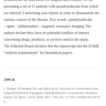
presenting a set of 11 patients with spondylodiscitis from which
we selected 3 interesting case reports in order to demonstrate the
various courses of the disease. Key words: spondylodiscitis
–⁠ spine –⁠ inflammation –⁠ magnetic resonance imaging The
authors declare they have no potential conflicts of interest
concerning drugs, products, or services used in the study.
The Editorial Board declares that the manu­script met the ICMJE
“uniform requirements” for biomedical papers.
ZDROJE
1. Rutges JP, Kempen DH, van Dijk M et al. Outcome of conservative and
surgical treatment of pyogenic spondylodiscitis: a systematic literature
review. Eur Spine J 2016; 25(4): 983 –⁠ 999. doi: 10.1007/ s00586-015-4318-
y.