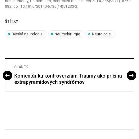
non-inferiority, randomised, control­led trial. Lancet 2014; 385(9971): 875–
882. doi: 10.1016/S0140-6736(14)61233-2.
ŠTÍTKY
Dětská neurologie
Neurochirurgie
Neurologie
ČLÁNEK
Komentár ku kontroverziám Traumy ako príčina
extrapyramídových syndrómov