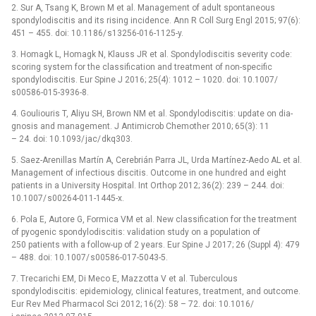
2. Sur A, Tsang K, Brown M et al. Management of adult spontaneous
spondylodiscitis and its ris­­­­ing incidence. Ann R Coll Surg Engl 2015; 97(6):
451 –⁠ 455. doi: 10.1186/ s13256-016-1125-y.
3. Homagk L, Homagk N, Klauss JR et al. Spondylodiscitis severity code:
scor­­­­ing system for the clas­sification and treatment of non-specific
spondylodiscitis. Eur Spine J 2016; 25(4): 1012 –⁠ 1020. doi: 10.1007/
s00586-015-3936-8.
4. Gouliouris T, Aliyu SH, Brown NM et al. Spondylodiscitis: update on dia­
gnosis and management. J Antimicrob Chemother 2010; 65(3): 11
–⁠ 24. doi: 10.1093/ jac/ dkq303.
5. Saez-Arenil­las Martín A, Cerebrián Par­ra JL, Urda Martínez-Aedo AL et al.
Management of infectious discitis. Outcome in one hundred and eight
patients in a University Hospital. Int Orthop 2012; 36(2): 239 –⁠ 244. doi:
10.1007/ s00264-011-1445-x.
6. Pola E, Autore G, Formica VM et al. New clas­sification for the treatment
of pyogenic spondylodiscitis: validation study on a population of
250 patients with a fol­low-up of 2 years. Eur Spine J 2017; 26 (Suppl 4): 479
–⁠ 488. doi: 10.1007/ s00586-017-5043-5.
7. Trecarichi EM, Di Meco E, Mazzotta V et al. Tuberculous
spondylodiscitis: epidemiology, clinical features, treatment, and outcome.
Eur Rev Med Pharmacol Sci 2012; 16(2): 58 –⁠ 72. doi: 10.1016/