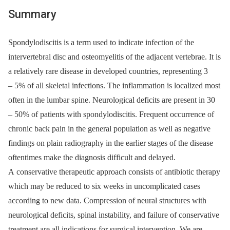
Summary
Spondylodiscitis is a term used to indicate infection of the
intervertebral disc and osteomyelitis of the adjacent vertebrae. It is
a relatively rare dis­ease in developed countries, representing 3
–⁠ 5% of all skeletal infections. The inflammation is localized most
often in the lumbar spine. Neurological deficits are present in 30
–⁠ 50% of patients with spondylodiscitis. Frequent occurrence of
chronic back pain in the general population as well as negative
findings on plain radiography in the earlier stages of the disease
oftentimes make the diagnosis difficult and delayed.
A conservative therapeutic approach consists of antibiotic therapy
which may be reduced to six weeks in uncomplicated cases
according to new data. Compression of neural structures with
neurological deficits, spinal instability, and failure of conservative
treatment are all indications for surgical intervention. We are