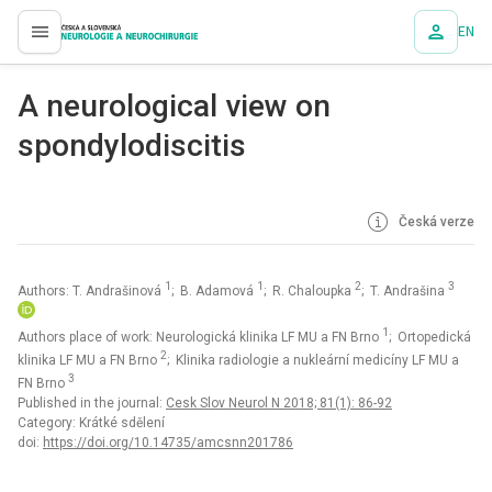
EN
proLékaře.cz
A neurological view on
spondylodiscitis
Česká verze
1
1
2
3
Authors: T. Andrašinová
; B. Adamová
; R. Chaloupka
; T. Andrašina
1
Authors place of work: Neurologická klinika LF MU a FN Brno
; Ortopedická
2
klinika LF MU a FN Brno
; Klinika radiologie a nukleární medicíny LF MU a
3
FN Brno
Published in the journal:
Cesk Slov Neurol N 2018; 81(1): 86-92
Category: Krátké sdělení
doi:
https://doi.org/10.14735/amcsnn201786