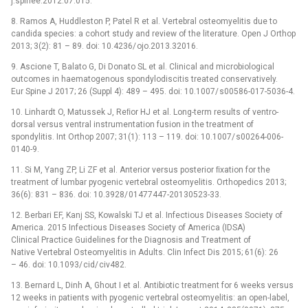
j.spinee.2012.07.015.
8. Ramos A, Huddleston P, Patel R et al. Vertebral osteomyelitis due to
candida species: a cohort study and review of the literature. Open J Orthop
2013; 3(2): 81 –⁠ 89. doi: 10.4236/ ojo.2013.32016.
9. Ascione T, Balato G, Di Donato SL et al. Clinical and microbio­­logical
outcomes in haematogenous spondylodiscitis treated conservatively.
Eur Spine J 2017; 26 (Suppl 4): 489 –⁠ 495. doi: 10.1007/ s00586-017-5036-4.
10. Linhardt O, Matus­sek J, Reﬁor HJ et al. Long-term results of ventro-
dorsal versus ventral instrumentation fusion in the treatment of
spondylitis. Int Orthop 2007; 31(1): 113 –⁠ 119. doi: 10.1007/ s00264-006-
0140-9.
11. Si M, Yang ZP, Li ZF et al. Anterior versus posterior ﬁxation for the
treatment of lumbar pyogenic vertebral osteomyelitis. Orthopedics 2013;
36(6): 831 –⁠ 836. doi: 10.3928/ 01477447-20130523-33.
12. Berbari EF, Kanj SS, Kowalski TJ et al. Infectious Dis­­­eases Society of
America. 2015 Infectious Dis­­eases Society of America (IDSA)
Clinical Practice Guidelines for the Dia­gnosis and Treatment of
Native Vertebral Osteomyelitis in Adults. Clin Infect Dis 2015; 61(6): 26
–⁠ 46. doi: 10.1093/ cid/ civ482.
13. Bernard L, Dinh A, Ghout I et al. Antibio­­tic treatment for 6 weeks versus
12 weeks in patients with pyogenic vertebral osteomyelitis: an open-label,