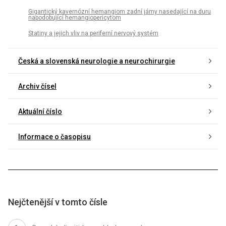
Gigantický kavernózní hemangiom zadní jámy nasedající na duru
napodobující hemangiopericytom
Statiny a jejich vliv na periferní nervový systém
Česká a slovenská neurologie a neurochirurgie
Archiv čísel
Aktuální číslo
Informace o časopisu
Nejčtenější v tomto čísle