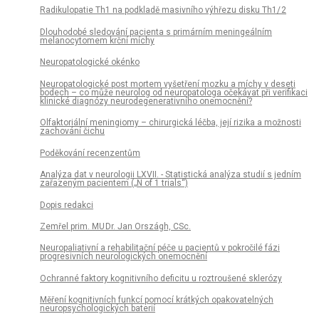
Radikulopatie Th1 na podkladě masivního výhřezu disku Th1/ 2
Dlouhodobé sledování pa­cienta s primárním meningeálním
melanocytomem krční míchy
Neuropatologické okénko
Neuropatologické post mortem vyšetření mozku a míchy v deseti
bodech – co může neurolog od neuropatologa očekávat při verifikaci
klinické dia­gnózy neurodegenerativního onemocnění?
Olfaktoriální meningiomy – chirurgická léčba, její rizika a možnosti
zachování čichu
Poděkování recenzentům
Analýza dat v neurologii LXVII. - Statistická analýza studií s jedním
zařazeným pa­cientem („N of 1 trials“)
Dopis redakci
Zemřel prim. MU Dr. Jan Országh, CSc.
Neuropaliativní a rehabilitační péče u pa­cientů v pokročilé fázi
progresivních neurologických onemocnění
Ochranné faktory kognitivního deficitu u roztroušené sklerózy
Měření kognitivních funkcí pomocí krátkých opakovatelných
neuropsychologických baterií