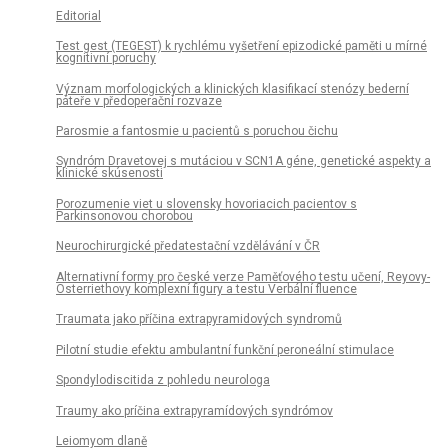
Editorial
Test gest (TEGEST) k rychlému vyšetření epizodické paměti u mírné
kognitivní poruchy
Význam morfologických a klinických klasifikací stenózy bederní
páteře v předoperační rozvaze
Parosmie a fantosmie u pacientů s poruchou čichu
Syndróm Dravetovej s mutáciou v SCN1A géne, genetické aspekty a
klinické skúsenosti
Porozumenie viet u slovensky hovoriacich pa­cientov s
Parkinsonovou chorobou
Neurochirurgické předatestační vzdělávání v ČR
Alternativní formy pro české verze Paměťového testu učení, Reyovy-
Osterriethovy komplexní figury a testu Verbální fluence
Traumata jako příčina extrapyramidových syndromů
Pilotní studie efektu ambulantní funkční peroneální stimulace
Spondylodiscitida z pohledu neurologa
Traumy ako príčina extrapyramídových syndrómov
Leiomyom dlaně