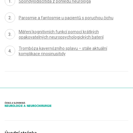
Spondylodiscitida z pohledu neurologa
Parosmie a fantosmie u pacientů s poruchou čichu
Měření kognitivních funkcí pomocí krátkých
opakovatelných neuropsychologických baterií
Trombóza kavernózního splavu – stále aktuální
komplikace rinosinusitidy
proLékaře.cz
Úvodní stránka