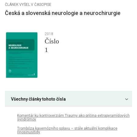
ČLÁNEK VYŠEL V ČASOPISE
Česká a slovenská neurologie a neurochirurgie
2018
Číslo
1
Všechny články tohoto čísla
Komentár ku kontroverziám Traumy ako príčina extrapyramídových
syndrómov
Trombóza kavernózního splavu – stále aktuální komplikace
rinosinusitidy