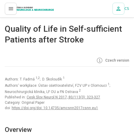
CS
proLékaře.cz
Quality of Life in Self-sufficient
Patients after Stroke
Czech version
1,2
1
Authors: T. Fadrná
; D. Školoudík
1
Authors‘ workplace: Ústav ošetřovatelství, FZV UP v Olomouci
;
2
Neurochirurgická klinika, LF OU a FN Ostrava
Published in:
Cesk Slov Neurol N 2017; 80/113(3): 323-327
Category: Original Paper
doi:
https://doi.org/doi: 10.14735/amcsnn2017csnn.eu1
Overview