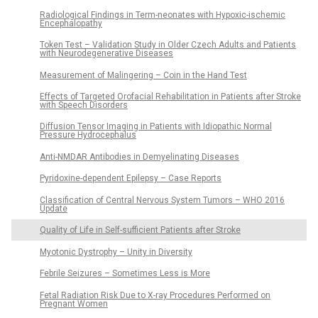
Radiological Findings in Term-neonates with Hypoxic-ischemic
Encephalopathy
Token Test – Validation Study in Older Czech Adults and Patients
with Neurodegenerative Diseases
Measurement of Malingering – Coin in the Hand Test
Effects of Targeted Orofacial Rehabilitation in Patients after Stroke
with Speech Disorders
Diffusion Tensor Imaging in Patients with Idiopathic Normal
Pressure Hydrocephalus
Anti-NMDAR Antibodies in Demyelinating Diseases
Pyridoxine-dependent Epilepsy – Case Reports
Classification of Central Nervous System Tumors – WHO 2016
Update
Quality of Life in Self-sufficient Patients after Stroke
Myotonic Dystrophy – Unity in Diversity
Febrile Seizures – Sometimes Less is More
Fetal Radiation Risk Due to X-ray Procedures Performed on
Pregnant Women