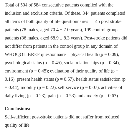
Total of 504 of 584 consecutive patients complied with the
inclusion and exclusion criteria. Of these, 344 patients completed
all items of both quality of life questionnaires –⁠ 145 post-stroke
patients (78 males, aged 70.4 ± 7.0 years), 199 control group
patients (86 males, aged 68.9 ± 8.3 years). Post-stroke patients did
not differ from patients in the control group in any domain of
WHOQOL-BREF questionnaire –⁠ physical health (p = 0.09),
psychological status (p = 0.45), social relationships (p = 0.34),
environment (p = 0.45); evaluation of their quality of life (p =
0.16), present health status (p = 0.57), health status satisfaction (p
= 0.44), mobility (p = 0.22), self-service (p = 0.07), activities of
daily living (p = 0.23), pain (p = 0.53) and anxiety (p = 0.63).
Conclusions:
Self-sufficient post-stroke patients did not suffer from reduced
quality of life.