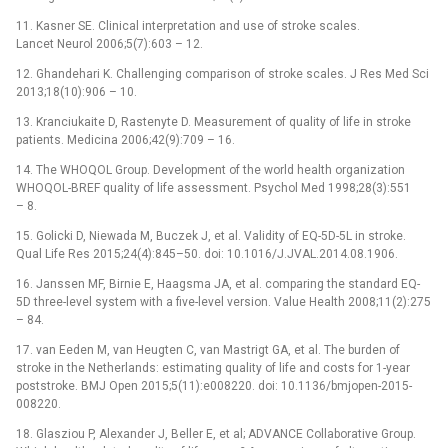
11. Kasner SE. Clinical interpretation and use of stroke scales.
Lancet Neurol 2006;5(7):603 –⁠ 12.
12. Ghandehari K. Challenging comparison of stroke scales. J Res Med Sci
2013;18(10):906 –⁠ 10.
13. Kranciukaite D, Rastenyte D. Measurement of quality of life in stroke
patients. Medicina 2006;42(9):709 –⁠ 16.
14. The WHOQOL Group. Development of the world health organization
WHOQOL-BREF quality of life assessment. Psychol Med 1998;28(3):551
–⁠ 8.
15. Golicki D, Niewada M, Buczek J, et al. Validity of EQ-5D-5L in stroke.
Qual Life Res 2015;24(4):845–50. doi: 10.1016/J.JVAL.2014.08.1906.
16. Janssen MF, Birnie E, Haagsma JA, et al. comparing the standard EQ-
5D three-level system with a five-level version. Value Health 2008;11(2):275
–⁠ 84.
17. van Eeden M, van Heugten C, van Mastrigt GA, et al. The burden of
stroke in the Netherlands: estimating quality of life and costs for 1-year
poststroke. BMJ Open 2015;5(11):e008220. doi: 10.1136/bmjopen-2015-
008220.
18. Glasziou P, Alexander J, Beller E, et al; ADVANCE Collaborative Group.