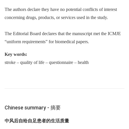
The authors declare they have no potential conflicts of interest
concerning drugs, products, or services used in the study.
The Editorial Board declares that the manuscript met the ICMJE
“uniform requirements” for biomedical papers.
Key words:
stroke –⁠ quality of life –⁠ questionnaire –⁠ health
Chinese summary -⁠ 摘要
中风后自给自足患者的生活质量