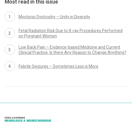
Most read in this issue
Myotonic Dystrophy – Unity in Diversity
Fetal Radiation Risk Due to X-ray Procedures Performed
on Pregnant Women
Low Back Pain – Evidence-based Medicine and Current
Clinical Practice. Is there Any Reason to Change Anything?
Febrile Seizures – Sometimes Less is More
proLékaře.cz