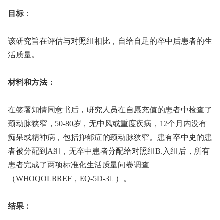
目标：
该研究旨在评估与对照组相比，自给自足的卒中后患者的生
活质量。
材料和方法：
在签署知情同意书后，研究人员在自愿充值的患者中检查了
颈动脉狭窄，50-80岁，无中风或重度疾病，12个月内没有
痴呆或精神病，包括抑郁症的颈动脉狭窄。患有卒中史的患
者被分配到A组，无卒中患者分配给对照组B.入组后，所有
患者完成了两项标准化生活质量问卷调查
（WHOQOLBREF，EQ-5D-3L ）。
结果：