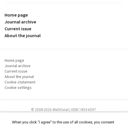
Home page
Journal archive
Current issue
About the journal
Home page
Journal archive
Current issue
About the journal
Cookie statement
Cookie settings
© 2008-2026 MeDitorial | ISSN 1803-6597
The content of this site is intended for health care professionals
Terms of
Use
and
cookies statement
.
When you click "I agree" to the use of all cookies, you consent