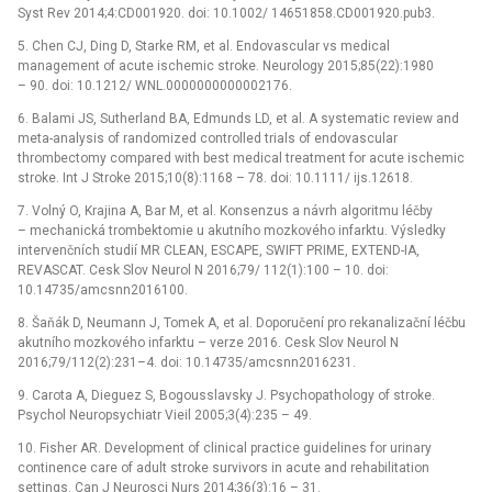
Syst Rev 2014;4:CD001920. doi: 10.1002/ 14651858.CD001920.pub3.
5. Chen CJ, Ding D, Starke RM, et al. Endovascular vs medical
management of acute ischemic stroke. Neurology 2015;85(22):1980
–⁠ 90. doi: 10.1212/ WNL.0000000000002176.
6. Balami JS, Sutherland BA, Edmunds LD, et al. A systematic review and
meta-analysis of randomized controlled trials of endovascular
thrombectomy compared with best medical treatment for acute ischemic
stroke. Int J Stroke 2015;10(8):1168 –⁠ 78. doi: 10.1111/ ijs.12618.
7. Volný O, Krajina A, Bar M, et al. Konsenzus a návrh algoritmu léčby
–⁠ mechanická trombektomie u akutního mozkového infarktu. Výsledky
intervenčních studií MR CLEAN, ESCAPE, SWIFT PRIME, EXTEND-IA,
REVASCAT. Cesk Slov Neurol N 2016;79/ 112(1):100 –⁠ 10. doi:
10.14735/amcsnn2016100.
8. Šaňák D, Neumann J, Tomek A, et al. Doporučení pro rekanalizační léčbu
akutního mozkového infarktu –⁠ verze 2016. Cesk Slov Neurol N
2016;79/112(2):231–4. doi: 10.14735/amcsnn2016231.
9. Carota A, Dieguez S, Bogousslavsky J. Psychopathology of stroke.
Psychol Neuropsychiatr Vieil 2005;3(4):235 –⁠ 49.
10. Fisher AR. Development of clinical practice guidelines for urinary
continence care of adult stroke survivors in acute and rehabilitation
settings. Can J Neurosci Nurs 2014;36(3):16 –⁠ 31.