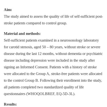
Aim:
The study aimed to assess the quality of life of self-sufficient post-
stroke patients compared to control group.
Material and methods:
Self-sufficient patients examined in a neurosonology laboratory
for carotid stenosis, aged 50 –⁠ 80 years, without stroke or severe
disease during the last 12 months, without dementia or psychiatric
disease including depression were included in the study after
signing an Informed Consent. Patients with a history of stroke
were allocated to the Group A, stroke-free patients were allocated
to the control Group B. Following their enrollment into the study,
all patients completed two standardized quality of life
questionnaires (WHOQOLBREF, EQ-5D-3L).
Results: