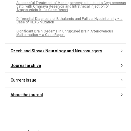
Successful Treatment of Meningoencephalitis due to Cryptococcus
gattii with Ommaya Reservoir and Intrathecal Injection of
Amphotericin B – a Case Report
Differential Diagnosis of Bithalamic and Pallidal Hypointensity – a
Case of HEXB Mutation
Significant Brain Oedema in Unruptured Brain Arteriovenous
Malformation – a Case Report
Czech and Slovak Neurology and Neurosurgery
Journal archive
Current issue
About the journal