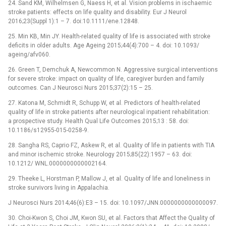
24. Sand KM, Wilhelmsen G, Naess H, et al. Vision problems in ischaemic
stroke patients: effects on life quality and disability. Eur J Neurol
2016;23(Suppl 1):1 –⁠ 7. doi:10.1111/ene.12848.
25. Min KB, Min JY. Health-related quality of life is associated with stroke
deficits in older adults. Age Ageing 2015;44(4):700 –⁠ 4. doi: 10.1093/
ageing/afv060.
26. Green T, Demchuk A, Newcommon N. Aggressive surgical interventions
for severe stroke: impact on quality of life, caregiver burden and family
outcomes. Can J Neurosci Nurs 2015;37(2):15 –⁠ 25.
27. Katona M, Schmidt R, Schupp W, et al. Predictors of health-related
quality of life in stroke patients after neurological inpatient rehabilitation:
a prospective study. Health Qual Life Outcomes 2015;13 : 58. doi:
10.1186/s12955-015-0258-9.
28. Sangha RS, Caprio FZ, Askew R, et al. Quality of life in patients with TIA
and minor ischemic stroke. Neurology 2015;85(22):1957 –⁠ 63. doi:
10.1212/ WNL.0000000000002164.
29. Theeke L, Horstman P, Mallow J, et al. Quality of life and loneliness in
stroke survivors living in Appalachia.
J Neurosci Nurs 2014;46(6):E3 –⁠ 15. doi: 10.1097/JNN.0000000000000097.
30. Choi-Kwon S, Choi JM, Kwon SU, et al. Factors that Affect the Quality of