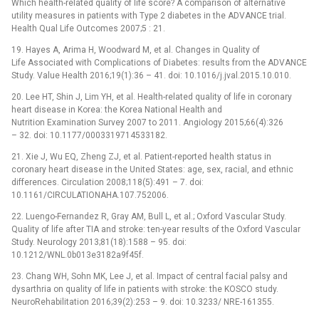
Which health-related quality of life score? A comparison of alternative
utility measures in patients with Type 2 diabetes in the ADVANCE trial.
Health Qual Life Outcomes 2007;5 : 21.
19. Hayes A, Arima H, Woodward M, et al. Changes in Quality of
Life Associated with Complications of Diabetes: results from the ADVANCE
Study. Value Health 2016;19(1):36 –⁠ 41. doi: 10.1016/j.jval.2015.10.010.
20. Lee HT, Shin J, Lim YH, et al. Health-related quality of life in coronary
heart disease in Korea: the Korea National Health and
Nutrition Examination Survey 2007 to 2011. Angiology 2015;66(4):326
–⁠ 32. doi: 10.1177/0003319714533182.
21. Xie J, Wu EQ, Zheng ZJ, et al. Patient-reported health status in
coronary heart disease in the United States: age, sex, racial, and ethnic
differences. Circulation 2008;118(5):491 –⁠ 7. doi:
10.1161/CIRCULATIONAHA.107.752006.
22. Luengo-Fernandez R, Gray AM, Bull L, et al.; Oxford Vascular Study.
Quality of life after TIA and stroke: ten-year results of the Oxford Vascular
Study. Neurology 2013;81(18):1588 –⁠ 95. doi:
10.1212/WNL.0b013e3182a9f45f.
23. Chang WH, Sohn MK, Lee J, et al. Impact of central facial palsy and
dysarthria on quality of life in patients with stroke: the KOSCO study.
NeuroRehabilitation 2016;39(2):253 –⁠ 9. doi: 10.3233/ NRE-161355.