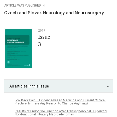
ARTICLE WAS PUBLISHED IN
Czech and Slovak Neurology and Neurosurgery
2017
Issue
3
All articles in this issue
Low Back Pain – Evidence-based Medicine and Current Clinical
Practice. Is there Any Reason to Change Anything?
Results of Endocrine Function after Transsphenoidal Surgery for
Non-functional Pituitary Macroadenomas