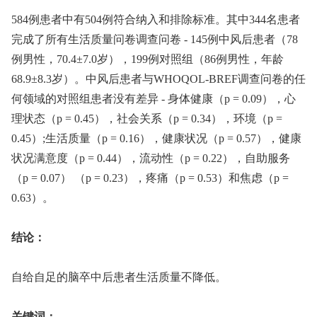
584例患者中有504例符合纳入和排除标准。其中344名患者
完成了所有生活质量问卷调查问卷 -⁠ 145例中风后患者（78
例男性，70.4±7.0岁），199例对照组（86例男性，年龄
68.9±8.3岁）。中风后患者与WHOQOL-BREF调查问卷的任
何领域的对照组患者没有差异 -⁠ 身体健康（p = 0.09），心
理状态（p = 0.45），社会关系（p = 0.34），环境（p =
0.45）;生活质量（p = 0.16），健康状况（p = 0.57），健康
状况满意度（p = 0.44），流动性（p = 0.22），自助服务
（p = 0.07） （p = 0.23），疼痛（p = 0.53）和焦虑（p =
0.63）。
结论：
自给自足的脑卒中后患者生活质量不降低。
关键词：