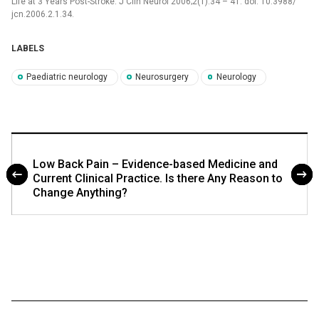
Life at 3 Years Post-Stroke. J Clin Neurol 2006;2(1):34 –⁠ 41. doi: 10.3988/
jcn.2006.2.1.34.
LABELS
Paediatric neurology
Neurosurgery
Neurology
Low Back Pain – Evidence-based Medicine and
Current Clinical Practice. Is there Any Reason to
Change Anything?