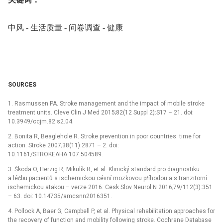
中风 -⁠ 生活质量 -⁠ 问卷调查 -⁠ 健康
SOURCES
1. Rasmussen PA. Stroke management and the impact of mobile stroke
treatment units. Cleve Clin J Med 2015;82(12 Suppl 2):S17 –⁠ 21. doi:
10.3949/ccjm.82.s2.04.
2. Bonita R, Beaglehole R. Stroke prevention in poor countries: time for
action. Stroke 2007;38(11):2871 –⁠ 2. doi:
10.1161/STROKEAHA.107.504589.
3. Škoda O, Herzig R, Mikulík R, et al. Klinický standard pro diagnostiku
a léčbu pacientů s ischemickou cévní mozkovou příhodou a s tranzitorní
ischemickou atakou –⁠ verze 2016. Cesk Slov Neurol N 2016;79/112(3):351
–⁠ 63. doi: 10.14735/amcsnn2016351.
4. Pollock A, Baer G, Campbell P, et al. Physical rehabilitation approaches for
the recovery of function and mobility following stroke. Cochrane Database