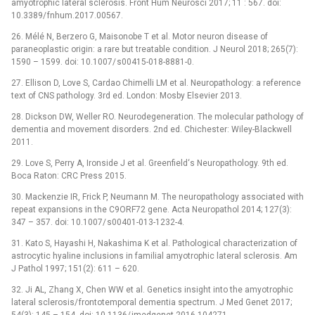
amyotrophic lateral sclerosis. Front Hum Neurosci 2017; 11 : 567. doi:
10.3389/ fnhum.2017.00567.
26. Mélé N, Berzero G, Maisonobe T et al. Motor neuron dis­ease of
paraneoplastic origin: a rare but treatable condition. J Neurol 2018; 265(7):
1590 –⁠ 1599. doi: 10.1007/ s00415-018-8881-0.
27. El­lison D, Love S, Cardao Chimel­li LM et al. Neuropathology: a reference
text of CNS pathology. 3rd ed. London: Mosby Elsevier 2013.
28. Dickson DW, Wel­ler RO. Neurodegeneration. The molecular pathology of
dementia and movement disorders. 2nd ed. Chichester: Wiley-Blackwell
2011.
29. Love S, Per­ry A, Ironside J et al. Greenfield‘s Neuropathology. 9th ed.
Boca Raton: CRC Press 2015.
30. Mackenzie IR, Frick P, Neumann M. The neuropathology as­sociated with
repeat expansions in the C9ORF72 gene. Acta Neuropathol 2014; 127(3):
347 –⁠ 357. doi: 10.1007/ s00401-013-1232-4.
31. Kato S, Hayashi H, Nakashima K et al. Pathological characterization of
astrocytic hyaline inclusions in familial amyotrophic lateral sclerosis. Am
J Pathol 1997; 151(2): 611 –⁠ 620.
32. Ji AL, Zhang X, Chen WW et al. Genetics insight into the amyotrophic
lateral sclerosis/ frontotemporal dementia spectrum. J Med Genet 2017;