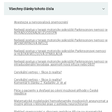
Všechny články tohoto čísla
Anestezie a nervosvalová onemocnění
Nejlepší postup v terapii motoricky pokročilé Parkinsonovy nemoci je
INTRADUODENÁLNÍ LEVODOPA
Nejlepší postup v terapii motoricky pokročilé Parkinsonovy nemoci je
APOMORFINOVÁ INFUZE
Najlepší postup v terapii motoricky pokročilej Parkinsonovej nemoci
je HLBOKÁ MOZGOVÁ STIMULÁCIA
Nejlepší postup v terapii motoricky pokročilé Parkinsonovy nemoci je
intraduodenální levodopa, apomorfi nová infuze nebo DBS?
Cervikální vertigo – fikce či realita?
Cervikální vertigo – fikce či realita?
Komentář k článku Z. Kadaňky Jr. et al
Péče o pa­cienty s dysfagií po cévní mozkové příhodě v České
republice
Matematické modelování hemodynamiky mozkových aneuryzmat a
možný přínos v klinické praxi z pohledu neurochirurga
Přehled onemocnění s obrazem restrikce difuze na magnetické