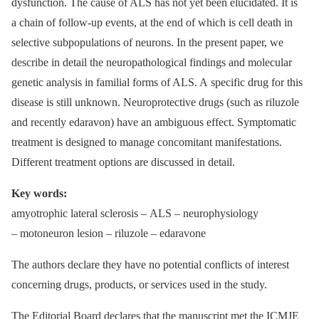
dysfunction. The cause of ALS has not yet been elucidated. It is
a chain of follow-up events, at the end of which is cell death in
selective subpopulations of neurons. In the present paper, we
describe in detail the neuropathological findings and molecular
genetic analysis in familial forms of ALS. A specific drug for this
disease is still unknown. Neuroprotective drugs (such as riluzole
and recently edaravon) have an ambiguous effect. Symptomatic
treatment is designed to manage concomitant manifestations.
Different treatment options are discussed in detail.
Key words:
amyotrophic lateral sclerosis –⁠ ALS –⁠ neurophysiology
–⁠ motoneuron lesion –⁠ riluzole –⁠ edaravone
The authors declare they have no potential conflicts of interest
concerning drugs, products, or services used in the study.
The Editorial Board declares that the manu­script met the ICMJE