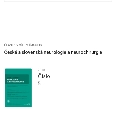
ČLÁNEK VYŠEL V ČASOPISE
Česká a slovenská neurologie a neurochirurgie
2018
Číslo
5