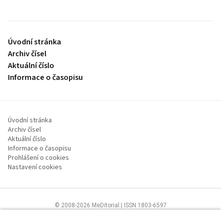
Úvodní stránka
Archiv čísel
Aktuální číslo
Informace o časopisu
Úvodní stránka
Archiv čísel
Aktuální číslo
Informace o časopisu
Prohlášení o cookies
Nastavení cookies
© 2008-2026 MeDitorial | ISSN 1803-6597
Stránky proLékaře.cz jsou určeny výhradně odborníkům ve