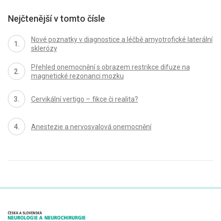
Nejčtenější v tomto čísle
Nové poznatky v dia­gnostice a léčbě amyotrofické laterální
sklerózy
Přehled onemocnění s obrazem restrikce difuze na
magnetické rezonanci mozku
Cervikální vertigo – fikce či realita?
Anestezie a nervosvalová onemocnění
proLékaře.cz