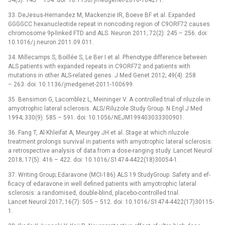
54(3): 145 –⁠ 154. doi: 10.1136/ jmedgenet-2016-104271.
33. DeJesus-Hernandez M, Mackenzie IR, Boeve BF et al. Expanded
GGGGCC hexanucleotide repeat in noncod­­ing region of C9ORF72 causes
chromosome 9p-linked FTD and ALS. Neuron 2011; 72(2): 245 –⁠ 256. doi:
10.1016/ j.neuron.2011.09.011.
34. Mil­lecamps S, Boil­lée S, Le Ber I et al. Phenotype dif­ference between
ALS patients with expanded repeats in C9ORF72 and patients with
mutations in other ALS-related genes. J Med Genet 2012; 49(4): 258
–⁠ 263. doi: 10.1136/ jmedgenet-2011-100699.
35. Bensimon G, Lacomblez L, Meininger V. A control­led trial of riluzole in
amyotrophic lateral sclerosis. ALS/ Riluzole Study Group. N Engl J Med
1994; 330(9): 585 –⁠ 591. doi: 10.1056/ NEJM199403033300901.
36. Fang T, Al Khleifat A, Meurgey JH et al. Stage at which riluzole
treatment prolongs survival in patients with amyotrophic lateral sclerosis:
a retrospective analysis of data from a dose-rang­­ing study. Lancet Neurol
2018; 17(5): 416 –⁠ 422. doi: 10.1016/ S1474-4422(18)30054-1.
37. Writ­­ing Group; Edaravone (MCI-186) ALS 19 StudyGroup. Safety and ef­
ficacy of edaravone in well defined patients with amyotrophic lateral
sclerosis: a randomised, double-blind, placebo-control­led trial.
Lancet Neurol 2017; 16(7): 505 –⁠ 512. doi: 10.1016/ S1474-4422(17)30115-
1.