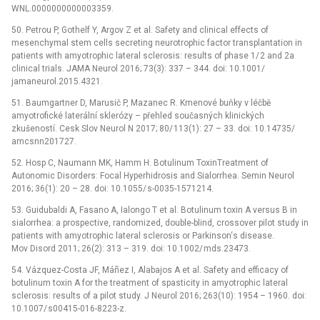
WNL.0000000000003359.
50. Petrou P, Gothelf Y, Argov Z et al. Safety and clinical ef­fects of
mesenchymal stem cel­ls secret­­ing neurotrophic factor transplantation in
patients with amyotrophic lateral sclerosis: results of phase 1/ 2 and 2a
clinical trials. JAMA Neurol 2016; 73(3): 337 –⁠ 344. doi: 10.1001/
jamaneurol.2015.4321.
51. Baumgartner D, Marusič P, Mazanec R. Kmenové buňky v léčbě
amyotrofické laterální sklerózy –⁠ přehled současných klinických
zkušeností. Cesk Slov Neurol N 2017; 80/ 113(1): 27 –⁠ 33. doi: 10.14735/
amcsn­n201727.
52. Hosp C, Naumann MK, Hamm H. Botulinum ToxinTreatment of
Autonomic Disorders: Focal Hyperhidrosis and Sialor­rhea. Semin Neurol
2016; 36(1): 20 –⁠ 28. doi: 10.1055/ s-0035-1571214.
53. Guidubaldi A, Fasano A, Ialongo T et al. Botulinum toxin A versus B in
sialor­rhea: a prospective, rando­mized, double-blind, cros­sover pilot study in
patients with amyotrophic lateral sclerosis or Parkinson‘s dis­ease.
Mov Disord 2011; 26(2): 313 –⁠ 319. doi: 10.1002/ mds.23473.
54. Vázquez-Costa JF, Máñez I, Alabajos A et al. Safety and ef­ficacy of
botulinum toxin A for the treatment of spasticity in amyotrophic lateral
sclerosis: results of a pilot study. J Neurol 2016; 263(10): 1954 –⁠ 1960. doi:
10.1007/ s00415-016-8223-z.