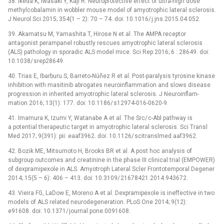
38. Ikeda K, Iwasaki Y, Kaji R. Neuroprotective ef­fect of ultra-high dose
methylcobalamin in wobbler mouse model of amyotrophic lateral sclerosis.
J Neurol Sci 2015; 354(1 –⁠ 2): 70 –⁠ 74. doi: 10.1016/ j.jns.2015.04.052.
39. Akamatsu M, Yamashita T, Hirose N et al. The AMPA receptor
antagonist perampanel robustly rescues amyotrophic lateral sclerosis
(ALS) pathology in sporadic ALS model mice. Sci Rep 2016; 6 : 28649. doi:
10.1038/ srep28649.
40. Trias E, Ibarburu S, Bar­reto-Núñez R et al. Post-paralysis tyrosine kinase
inhibition with masitinib abrogates neuroinflam­mation and slows dis­ease
progres­sion in inherited amyotrophic lateral sclerosis. J Neuroinflam­
mation 2016; 13(1): 177. doi: 10.1186/ s12974-016-0620-9.
41. Imamura K, Izumi Y, Watanabe A et al. The Src/ c-Abl pathway is
a potential therapeutic target in amyotrophic lateral sclerosis. Sci Transl
Med 2017; 9(391): pii: eaaf3962. doi: 10.1126/ scitranslmed.aaf3962.
42. Bozik ME, Mitsumoto H, Brooks BR et al. A post hoc analysis of
subgroup outcomes and creatinine in the phase III clinical trial (EMPOWER)
of dexpramipexole in ALS. Amyotroph Lateral Scler Frontotemporal Degener
2014; 15(5 –⁠ 6): 406 –⁠ 413. doi: 10.3109/ 21678421.2014.943672.
43. Vieira FG, LaDow E, Moreno A et al. Dexpramipexole is inef­fective in two
models of ALS related neurodegeneration. PLoS One 2014; 9(12):
e91608. doi: 10.1371/ journal.pone.0091608.