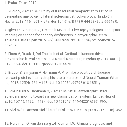
II. Praha: Triton 2010.
6. Vucic S, Kiernan MC. Utility of transcranial magnetic stimulation in
delineat­­ing amyotrophic lateral sclerosis pathophysiology. Handb Clin
Neurol 2013; 116 : 561 –⁠ 575. doi: 10.1016/ B978-0-444-53497-2.00045-0.
7. Iglesias C, Sangari S, E Mendili MM et al. Electrophysiological and spinal
imag­­ing evidences for sensory dysfunction in amyotrophic lateral
sclerosis. BMJ Open 2015; 5(2): e007659. doi: 10.1136/ bmjopen-2015-
007659.
8. Eisen A, Braak H, Del Tredici K et al. Cortical influences drive
amyotrophic lateral sclerosis. J Neurol Neurosurg Psychiatry 2017; 88(11):
917 –⁠ 924. doi: 10.1136/ jn­np-2017-315573.
9. Bräuer S, Zimyanin V, Hermann A. Prion-like properties of dis­ease-
relevant proteins in amyotrophic lateral sclerosis. J Neural Transm (Vien­
na) 2018; 125(4): 591 –⁠ 613. doi: 10.1007/ s00702-018-1851-y.
10. Al-Chalabi A, Hardiman O, Kiernan MC et al. Amyotrophic lateral
sclerosis: mov­­ing towards a new clas­sification system. Lancet Neurol
2016; 15(11): 1182 –⁠ 1194. doi: 10.1016/ S1474-4422(16)30199-5.
11. Vlčková E. Amyotrofická laterální skleróza. Neurol praxi 2016; 17(6): 362
–⁠ 365.
12. Hardiman O, van den Berg LH, Kiernan MC. Clinical dia­gnosis and