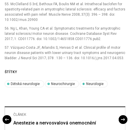
55. McClel­land S 3rd, Bethoux FA, Boulis NM et al. Intrathecal baclofen for
spasticity-related pain in amyotrophic lateral sclerosis: ef­ficacy and factors
as­sociated with pain relief. Muscle Nerve 2008; 37(3): 396 –⁠ 398. doi:
10.1002/ mus.20900
56. Ng L, Khan, Young CA et al. Symp­tomatic treatments for amyotrophic
lateral sclerosis/ motor neuron dis­ease. Cochrane Database Syst Rev
2017; 1: CD011776. doi: 10.1002/ 14651858.CD011776.pub2.
57. Vázquez-Costa JF, Arlandis S, Hervas D et al. Clinical profile of motor
neuron dis­ease patients with lower urinary tract symp­toms and neurogenic
bladder. J Neurol Sci 2017; 378 : 130 –⁠ 136. doi: 10.1016/ j.jns.2017.04.053.
ŠTÍTKY
Dětská neurologie
Neurochirurgie
Neurologie
ČLÁNEK
Anestezie a nervosvalová onemocnění