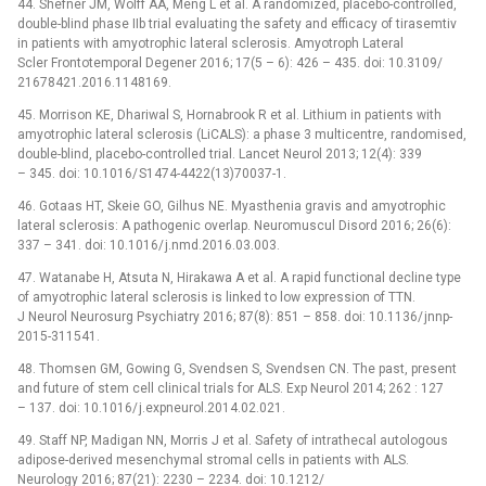
44. Shefner JM, Wolff AA, Meng L et al. A randomized, placebo-control­led,
double-blind phase IIb trial evaluat­­ing the safety and ef­ficacy of tirasemtiv
in patients with amyotrophic lateral sclerosis. Amyotroph Lateral
Scler Frontotemporal Degener 2016; 17(5 –⁠ 6): 426 –⁠ 435. doi: 10.3109/
21678421.2016.1148169.
45. Mor­rison KE, Dhariwal S, Hornabrook R et al. Lithium in patients with
amyotrophic lateral sclerosis (LiCALS): a phase 3 multicentre, randomised,
double-blind, placebo-control­led trial. Lancet Neurol 2013; 12(4): 339
–⁠ 345. doi: 10.1016/ S1474-4422(13)70037-1.
46. Gotaas HT, Skeie GO, Gilhus NE. Myasthenia gravis and amyotrophic
lateral sclerosis: A pathogenic overlap. Neuromuscul Disord 2016; 26(6):
337 –⁠ 341. doi: 10.1016/ j.nmd.2016.03.003.
47. Watanabe H, Atsuta N, Hirakawa A et al. A rapid functional decline type
of amyotrophic lateral sclerosis is linked to low expres­sion of TTN.
J Neurol Neurosurg Psychiatry 2016; 87(8): 851 –⁠ 858. doi: 10.1136/ jn­np-
2015-311541.
48. Thomsen GM, Gow­­ing G, Svendsen S, Svendsen CN. The past, present
and future of stem cell clinical trials for ALS. Exp Neurol 2014; 262 : 127
–⁠ 137. doi: 10.1016/ j.expneurol.2014.02.021.
49. Staff NP, Madigan NN, Mor­ris J et al. Safety of intrathecal autologous
adipose-derived mesenchymal stromal cel­ls in patients with ALS.
Neurology 2016; 87(21): 2230 –⁠ 2234. doi: 10.1212/