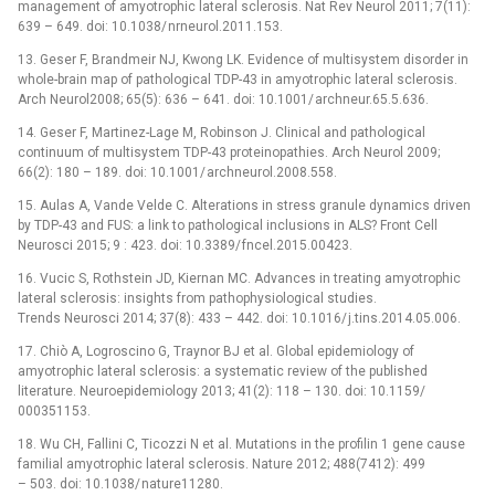
management of amyotrophic lateral sclerosis. Nat Rev Neurol 2011; 7(11):
639 –⁠ 649. doi: 10.1038/ nrneurol.2011.153.
13. Geser F, Brandmeir NJ, Kwong LK. Evidence of multisystem disorder in
whole-brain map of patholog­ical TDP-43 in amyotrophic lateral sclerosis.
Arch Neurol2008; 65(5): 636 –⁠ 641. doi: 10.1001/ archneur.65.5.636.
14. Geser F, Martinez-Lage M, Robinson J. Clinical and pathological
continuum of multisystem TDP-43 proteinopathies. Arch Neurol 2009;
66(2): 180 –⁠ 189. doi: 10.1001/ archneurol.2008.558.
15. Aulas A, Vande Velde C. Alterations in stress granule dynamics driven
by TDP-43 and FUS: a link to patholog­ical inclusions in ALS? Front Cell
Neurosci 2015; 9 : 423. doi: 10.3389/ fncel.2015.00423.
16. Vucic S, Rothstein JD, Kiernan MC. Advances in treat­­ing amyotrophic
lateral sclerosis: insights from pathophysiological studies.
Trends Neurosci 2014; 37(8): 433 –⁠ 442. doi: 10.1016/ j.tins.2014.05.006.
17. Chiò A, Logroscino G, Traynor BJ et al. Global epidemiology of
amyotrophic lateral sclerosis: a systematic review of the published
literature. Neuroepidemiology 2013; 41(2): 118 –⁠ 130. doi: 10.1159/
000351153.
18. Wu CH, Fal­lini C, Ticozzi N et al. Mutations in the profilin 1 gene cause
familial amyotrophic lateral sclerosis. Nature 2012; 488(7412): 499
–⁠ 503. doi: 10.1038/ nature11280.