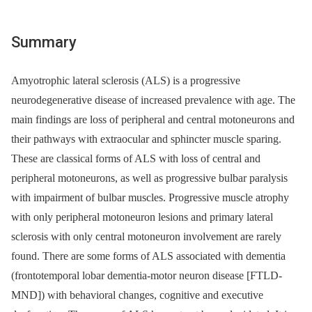
Summary
Amyotrophic lateral sclerosis (ALS) is a progressive
neurodegenerative disease of increased prevalence with age. The
main findings are loss of peripheral and central motoneurons and
their pathways with extraocular and sphincter muscle sparing.
These are classical forms of ALS with loss of central and
peripheral motoneurons, as well as progressive bulbar paralysis
with impairment of bulbar muscles. Progressive muscle atrophy
with only peripheral motoneuron lesions and primary lateral
sclerosis with only central motoneuron involvement are rarely
found. There are some forms of ALS associated with dementia
(frontotemporal lobar dementia-motor neuron disease [FTLD-
MND]) with behavioral changes, cognitive and executive