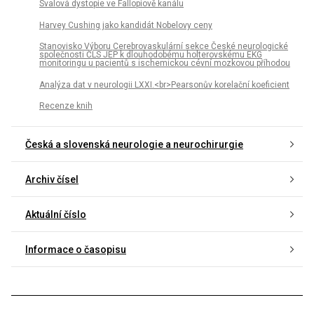
Svalová dystopie ve Fallopiově kanálu
Harvey Cushing jako kandidát Nobelovy ceny
Stanovisko Výboru Cerebrovaskulární sekce České neurologické
společnosti ČLS JEP k dlouhodobému holterovskému EKG
monitoringu u pa­cientů s ischemickou cévní mozkovou příhodou
Analýza dat v neurologii LXXI.<br>Pearsonův korelační koeficient
Recenze knih
Česká a slovenská neurologie a neurochirurgie
Archiv čísel
Aktuální číslo
Informace o časopisu