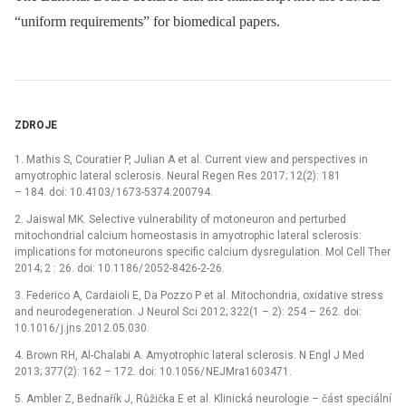
“uniform requirements” for biomedical papers.
ZDROJE
1. Mathis S, Couratier P, Julian A et al. Cur­rent view and perspectives in
amyotrophic lateral sclerosis. Neural Regen Res 2017; 12(2): 181
–⁠ 184. doi: 10.4103/ 1673-5374.200794.
2. Jaiswal MK. Selective vulnerability of motoneuron and perturbed
mitochondrial calcium homeostasis in amyotrophic lateral sclerosis:
implications for motoneurons specific calcium dysregulation. Mol Cell Ther
2014; 2 : 26. doi: 10.1186/ 2052-8426-2-26.
3. Federico A, Cardaioli E, Da Pozzo P et al. Mitochondria, oxidative stress
and neurodegeneration. J Neurol Sci 2012; 322(1 –⁠ 2): 254 –⁠ 262. doi:
10.1016/ j.jns.2012.05.030.
4. Brown RH, Al-Chalabi A. Amyotrophic lateral sclerosis. N Engl J Med
2013; 377(2): 162 –⁠ 172. doi: 10.1056/ NEJMra1603471.
5. Ambler Z, Bednařík J, Růžička E et al. Klinická neurologie –⁠ část speciální