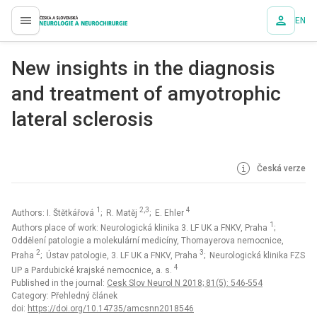
EN
proLékaře.cz
New insights in the dia­gnosis
and treatment of amyotrophic
lateral sclerosis
Česká verze
1
2,3
4
Authors: I. Štětkářová
; R. Matěj
; E. Ehler
1
Authors place of work: Neurologická klinika 3. LF UK a FNKV, Praha
;
Oddělení patologie a molekulární medicíny, Thomayerova nemocnice,
2
3
Praha
; Ústav patologie, 3. LF UK a FNKV, Praha
; Neurologická klinika FZS
4
UP a Pardubické krajské nemocnice, a. s.
Published in the journal:
Cesk Slov Neurol N 2018; 81(5): 546-554
Category: Přehledný článek
doi:
https://doi.org/10.14735/amcsnn2018546