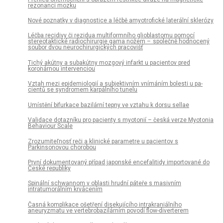
rezonanci mozku
Nové poznatky v dia­gnostice a léčbě amyotrofické laterální sklerózy
Léčba recidivy či rezidua multiformního glioblastomu pomocí
stereotaktické radiochirurgie gama nožem – společně hodnocený
soubor dvou neurochirurgických pracovišť
Tichý akútny a subakútny mozgový infarkt u pacientov pred
koronárnou intervenciou
Vztah mezi epidemiologií a subjektivním vnímáním bolesti u pa­
cientů se syndromem karpálního tunelu
Umístění bifurkace bazilární tepny ve vztahu k dorsu sel­lae
Validace dotazníku pro pa­cienty s myotonií – česká verze Myotonia
Behaviour Scale
Zrozumiteľnosť reči a klinické parametre u pa­cientov s
Parkinsonovou chorobou
První dokumentovaný případ japonské encefalitidy importované do
České republiky
Spinální schwannom v oblasti hrudní páteře s masivním
intratumorálním krvácením
Časná komplikace ošetření disekujícího intrakraniálního
aneuryzmatu ve vertebrobazilárním povodí flow-diverterem