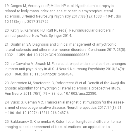
19. Gorges M, Vercruys­se P, Mül­ler HP et al. Hypothalamic atrophy is
related to body mass index and age at onset in amyotrophic lateral
sclerosis. J Neurol Neurosurg Psychiatry 2017; 88(12): 1033 –⁠ 1041. doi:
10.1136/ jn­np-2017-315795.
20. Katirji B, Kaminski HJ, Ruff RL (eds). Neuromuscular disorders in
clinical practice. New York: Springer 2014.
21. Goutman SA. Dia­gnosis and clinical management of amyotrophic
lateral sclerosis and other motor neuron disorders. Continuum 2017; 23(5):
1332 –⁠ 1359. doi: 10.1212/ CON.0000000000000535.
22. de Carvalho M, Swash M. Fasciculation potentials and earliest changes
in motor unit physiology in ALS. J Neurol Neurosurg Psychiatry 2013; 84(9):
963 –⁠ 968. doi: 10.1136/ jn­np-2012-304545.
23. Schrooten M, Smetcoren C, Robberecht W et al. Benefit of the Awaji dia­
gnostic algorithm for amyotrophic lateral sclerosis: a prospective study.
Ann Neurol 2011; 70(1): 79 –⁠ 83. doi: 10.1002/ ana.22380.
24. Vucic S, Kiernan MC. Transcranial magnetic stimulation for the as­ses­
sment of neurodegenerative dis­ease. Neurotherapeutics 2017; 14(1): 91
–⁠ 106. doi: 10.1007/ s13311-016-0487-6.
25. Baldaranov D, Khomenko A, Kobor I et al. longitudinal dif­fusion tensor
imaging-based as­ses­sment of tract alterations: an application to